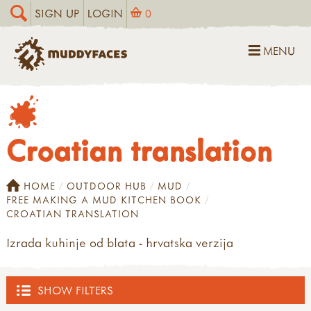
SIGN UP
LOGIN
0
MENU
Croatian translation
HOME
OUTDOOR HUB
MUD
FREE MAKING A MUD KITCHEN BOOK
CROATIAN TRANSLATION
Izrada kuhinje od blata - hrvatska verzija
SHOW FILTERS