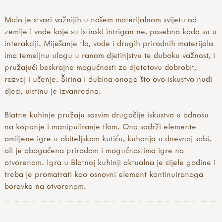
with tools
forest school kit lists
english version
tool use & traditional crafts
forest school principles
french translation
Malo je stvari važnijih u našem materijalnom svijetu od
tool guides
forest school qualifications
german translation
zemlje i vode koje su istinski intrigantne, posebno kada su u
activity inspirations
forest school tools
greek translation
interakciji. Miješanje tla, vode i drugih prirodnih materijala
weaving
forest school training
how our mud kitchen book came about
ima temeljnu ulogu u ranom djetinjstvu te duboku važnost, i
felting
forest school videos & podcasts
hungarian translation
pružajući beskrajne mogućnosti za djetetovu dobrobit,
pewter
fs research & reports
icelandic translation
razvoj i učenje. Širina i dubina onoga što ovo iskustvo nudi
hammers
key forest school organisations
italian translation
djeci, uistinu je izvanredna.
knives
muddy faces & forest school
portuguese translation
secateurs & saws
what is forest school?
spanish translation
Blatne kuhinje pružaju sasvim drugačije iskustvo u odnosu
palm drills & rotary hand drills
why forests & woods?
swedish translation
na kopanje i manipuliranje tlom. Ona sadrži elemente
fire craft
turkish translation
omiljene igre u obiteljskom kutiću, kuhanja u dnevnoj sobi,
fire, shelters & bushcraft
welsh translation
ali je obogaćena prirodom i mogućnostima igre na
fire
international mud day
otvorenom. Igra u Blatnoj kuhinji aktualna je cijele godine i
knots & cordage
introduction
treba je promatrati kao osnovni element kontinuiranoga
shelters
modular mud kitchens
boravka na otvorenom.
outdoor play
more mud books & mud kitchen guides
mud kitchen book
mud activity ideas & free downloads
mud kitchen case studies
mud articles