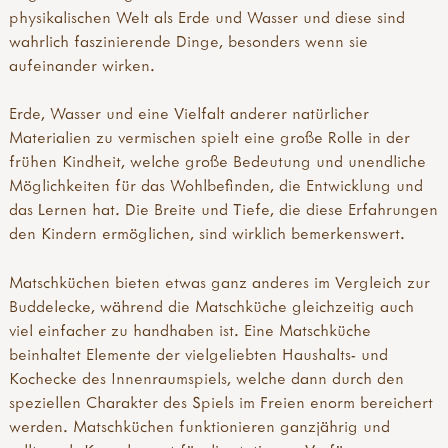
tool guides
forest school qualifications
german translation
physikalischen Welt als Erde und Wasser und diese sind
activity inspirations
forest school tools
greek translation
wahrlich faszinierende Dinge, besonders wenn sie
weaving
forest school training
how our mud kitchen book came about
aufeinander wirken.
felting
forest school videos & podcasts
hungarian translation
pewter
fs research & reports
icelandic translation
Erde, Wasser und eine Vielfalt anderer natürlicher
hammers
key forest school organisations
italian translation
Materialien zu vermischen spielt eine große Rolle in der
knives
muddy faces & forest school
portuguese translation
frühen Kindheit, welche große Bedeutung und unendliche
secateurs & saws
what is forest school?
spanish translation
Möglichkeiten für das Wohlbefinden, die Entwicklung und
palm drills & rotary hand drills
why forests & woods?
swedish translation
das Lernen hat. Die Breite und Tiefe, die diese Erfahrungen
fire craft
turkish translation
den Kindern ermöglichen, sind wirklich bemerkenswert.
fire, shelters & bushcraft
welsh translation
fire
international mud day
Matschküchen bieten etwas ganz anderes im Vergleich zur
knots & cordage
introduction
Buddelecke, während die Matschküche gleichzeitig auch
shelters
modular mud kitchens
viel einfacher zu handhaben ist. Eine Matschküche
outdoor play
more mud books & mud kitchen guides
beinhaltet Elemente der vielgeliebten Haushalts- und
mud kitchen book
mud activity ideas & free downloads
Kochecke des Innenraumspiels, welche dann durch den
mud kitchen case studies
mud articles
speziellen Charakter des Spiels im Freien enorm bereichert
den building
mud campaign
werden. Matschküchen funktionieren ganzjährig und
other outdoor play ideas
mud champions!