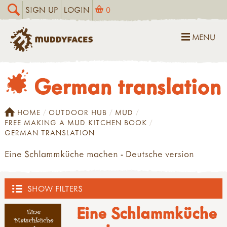
SIGN UP
LOGIN
0
MENU
German translation
HOME
OUTDOOR HUB
MUD
FREE MAKING A MUD KITCHEN BOOK
GERMAN TRANSLATION
Eine Schlammküche machen - Deutsche version
SHOW FILTERS
Eine Schlammküche
OUTDOOR HUB