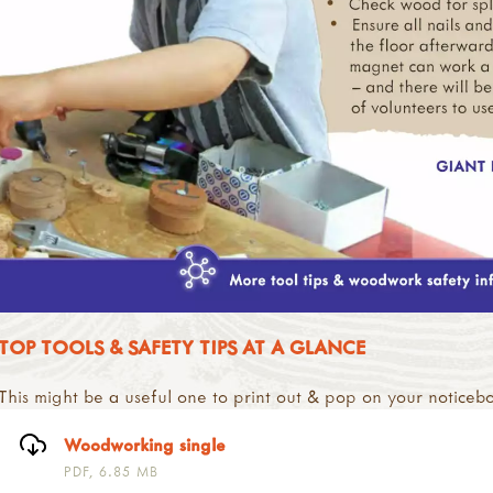
TOP TOOLS & SAFETY TIPS AT A GLANCE
This might be a useful one to print out & pop on your noticeb
Woodworking single
PDF, 6.85 MB