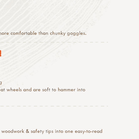
h more comfortable than chunky goggles.
!
g
reat wheels and are soft to hammer into
& woodwork & safety tips into one easy-to-read