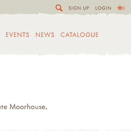
SIGN UP
LOGIN
0
EVENTS
NEWS
CATALOGUE
ete Moorhouse.