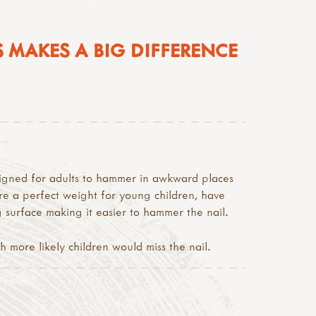
 MAKES A BIG DIFFERENCE
signed for adults to hammer in awkward places
re a perfect weight for young children, have
g surface making it easier to hammer the nail.
more likely children would miss the nail.