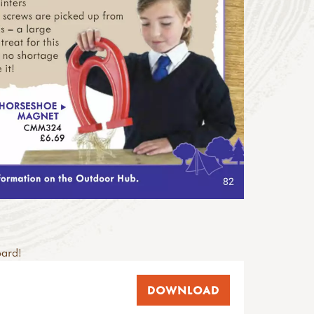
oard!
DOWNLOAD