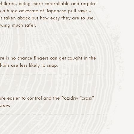
children, being more controllable and require
 am a huge advocate of Japanese pull saws –
is taken aback but how easy they are to use.
awing much safer.
re is no chance fingers can get caught in the
bits are less likely to snap.
re easier to control and the Pozidriv “cross”
crew.