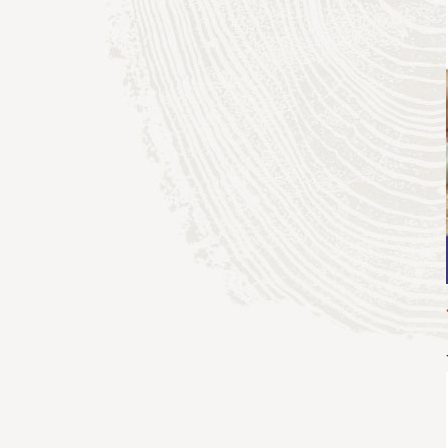
adventure
sports & adventure
guides