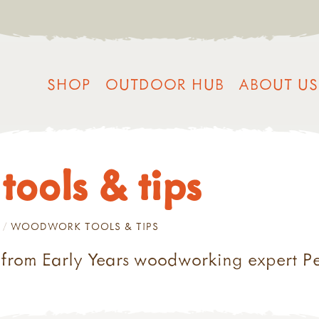
SHOP
OUTDOOR HUB
ABOUT US
ools & tips
WOODWORK TOOLS & TIPS
rom Early Years woodworking expert P