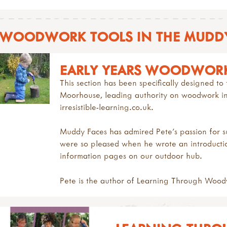
WOODWORK TOOLS IN THE MUDDY
EARLY YEARS WOODWOR
This section has been specifically designed 
Moorhouse,
leading authority on woodwork in 
irresistible-learning.co.uk.
Muddy Faces has admired Pete's passion for
were so pleased when he wrote an introduct
information
pages on our outdoor hub.
Pete is the author of
Learning Through Wood