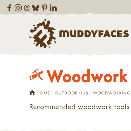
Woodwork t
HOME
OUTDOOR HUB
WOODWORKING
Recommended woodwork tools f