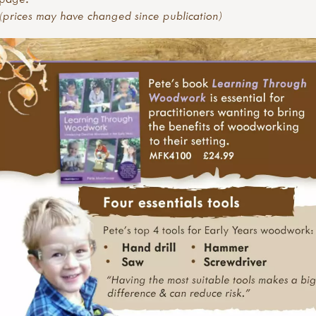
(prices may have changed since publication)