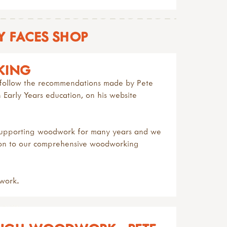
 FACES SHOP
KING
to follow the recommendations made by
Pete
Early Years education, on his website
 supporting woodwork for many years and we
ion to our comprehensive
woodworking
work.