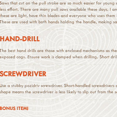
Saws that cut on the pull stroke are so much easier for young 
less effort. There are many pull saws available these days. I
these are light, have thin blades and everyone who uses them 
These are used with both hands holding the handle, making s
HAND-DRILL
The best hand drills are those with enclosed mechanisms as the
exposed cogs. Ensure work is clamped when drilling. Short drill-
SCREWDRIVER
Use a stubby pozidriv screwdriver. Short-handled screwdrivers a
shape means the screwdriver is less likely to slip out from the s
BONUS ITEM!