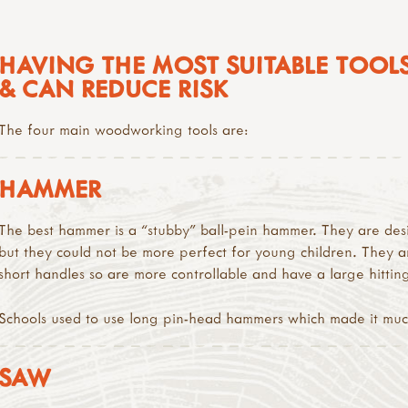
HAVING THE MOST SUITABLE TOOLS
& CAN REDUCE RISK
The four main woodworking tools are:
HAMMER
The best hammer is a “stubby” ball-pein hammer. They are de
but they could not be more perfect for young children. They a
short handles so are more controllable and have a large hittin
Schools used to use long pin-head hammers which made it much 
SAW