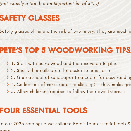
(not exactly a tool but an important bit of kit...)
SAFETY GLASSES
Safety glasses eliminate the risk of eye injury. They are muc
PETE’S TOP 5 WOODWORKING TIPS
1. Start with balsa wood and then move on to pine
2. Short, thin nails are a lot easier to hammer in!
3. Glue a sheet of sandpaper to a board for easy sandin
4. Collect lots of corks (adult to slice up) – they make g
5. Allow children freedom to follow their own interests
FOUR ESSENTIAL TOOLS
In our 2026 catalogue we collated Pete's four essential tools 
page.