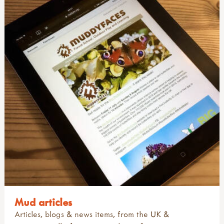
Mud articles
Articles, blogs & news items, from the UK &