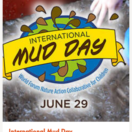
International Mud Day