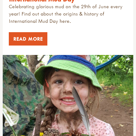
Celebrating glorious mud on the 29th of June every
year! Find out about the origins & history of
International Mud Day here.
READ MORE