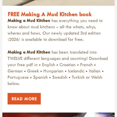
FREE Making A Mud Kitchen book
Making a Mud Kitchen
has everything you need to
know about mud kitchens – all the whats, whys,
wheres and hows. Our newly updated 3rd edition
(2026) is available to download for free.
Making a Mud Kitchen
has been translated into
TWELVE different languages and counting! Download
your free pdf in • English • Croatian • French •
German • Greek • Hungarian • Icelandic • Italian •
Portuguese • Spanish • Swedish • Turkish or Welsh
below.
READ MORE