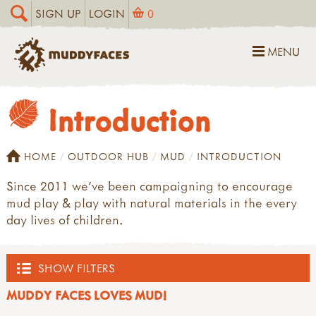
SIGN UP
LOGIN
0
MENU
Introduction
HOME
OUTDOOR HUB
MUD
INTRODUCTION
Since 2011 we’ve been campaigning to encourage
mud play & play with natural materials in the every
day lives of children.
SHOW FILTERS
MUDDY FACES LOVES MUD!
OUTDOOR HUB