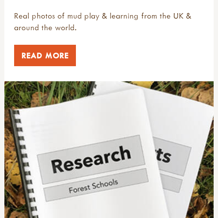
Real photos of mud play & learning from the UK &
around the world.
READ MORE