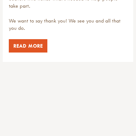
take part.
We want to say thank you! We see you and all that
you do.
READ MORE
NEWSLETTER
Keep in touch
Register to receive our free email newsletter, full of outdoor
inspiration, dates, deals and competitions.