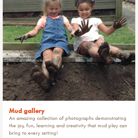
Mud gallery
An amazing collection of photographs demonstrating
the joy, fun, learning and creativity that mud play can
bring to every setting!