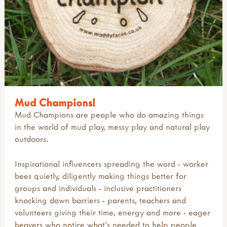
Mud Champions!
Mud Champions are people who do amazing things
in the world of mud play, messy play and natural play
outdoors.
Inspirational influencers spreading the word - worker
bees quietly, diligently making things better for
groups and individuals - inclusive practitioners
knocking down barriers - parents, teachers and
volunteers giving their time, energy and more - eager
beavers who notice what's needed to help people