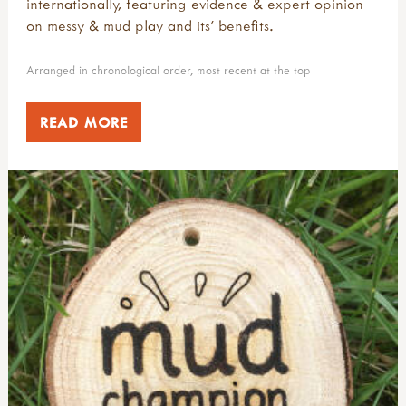
internationally, featuring evidence & expert opinion
on messy & mud play and its' benefits.
Arranged in chronological order, most recent at the top
READ MORE