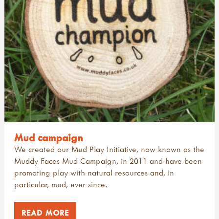
john muir award
introduction
articles: sports & adventure
all authors
reports & research
muddy faces art & craft ideas
camps, camping & residentials
alex white
signposts to key approaches & organisations
useful websites: art & creativity
introduction
gerda muller
videos
research: physical activity outdoors
juliet robertson
research: sport & adventure
marina robb
sports & adventure guides
richard irvine
rikke rosengren
teacher tom
Mud campaign
We created our Mud Play Initiative, now known as the
Muddy Faces Mud Campaign, in 2011 and have been
promoting play with natural resources and, in
particular, mud, ever since.
READ MORE