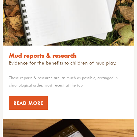
Mud reports & research
Evidence for the benefits to children of mud play.
These reports & research are, as much as possible, arranged in
chronological order, most recent at the top
READ MORE