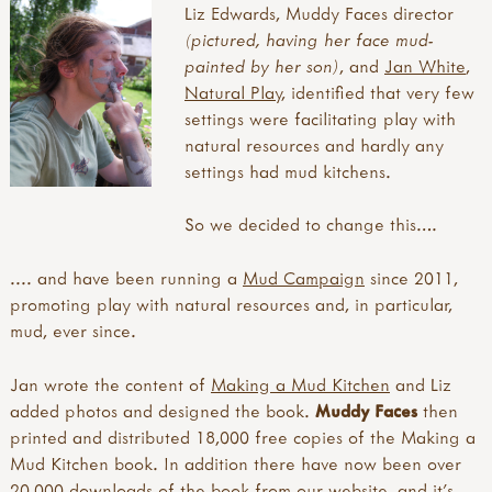
Liz Edwards, Muddy Faces
director
ACTIVITIES
(pictured, having her face mud-
painted by her son)
, and
Jan White
,
all activities
EVENTS
Natural Play
, identified that very few
what's new
settings were facilitating play with
inspirations
all events
TRAINING PROVIDERS
natural resources and hardly any
art & creating
courses, training and workshops
settings had mud kitchens.
mud, clay & sand
forest school training
all training providers
FOREST SCHOOL
pine cones & conkers
forest school leader training (level 3)
bushcraft trainers
So we decided to change this….
leaves, sticks & petals
forest school assistant training (level 2)
forest school trainers
all forest school
MUD
weaving & wool
other forest school related training
muddy faces trainers community
.... and have been running a
Mud Campaign
since 2011,
a child's eye view of forest school
wooden discs
outdoor learning courses
outdoor learning networks
promoting play with natural resources and, in particular,
benefits of forest school
all mud
campfire craft
cpd
outdoor learning/nature play trainers
mud, ever since.
forest school activities & ideas
10 benefits of mud play
sun print
conferences, shows & roadshows
forest school articles & blogs
creepy crawly café
inks, dyes & perfume
annual/special days/weeks/months
forest school day
Jan wrote the content of
Making a Mud Kitchen
and Liz
free making a mud kitchen book
pebbles
festivals, camps and residentials
forest school guides & books
added photos and designed the book.
Muddy Faces
then
international mud day
ice & snow
study visit
forest school history
printed and distributed 18,000 free copies of the Making a
introduction
with tools
forest school kit lists
Mud Kitchen book. In addition there have now been over
modular mud kitchens
tool use & traditional crafts
forest school principles
20,000 downloads of the book from our website, and it’s
more mud books & mud kitchen guides