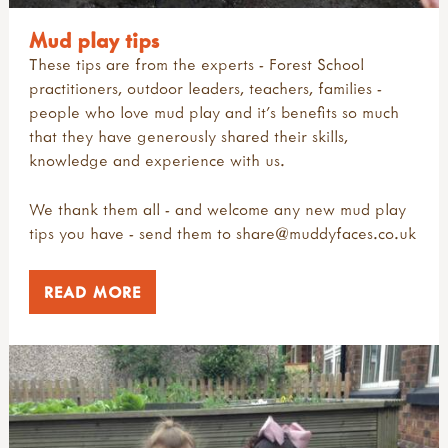
Mud play tips
These tips are from the experts - Forest School
practitioners, outdoor leaders, teachers, families -
people who love mud play and it’s benefits so much
that they have generously shared their skills,
knowledge and experience with us.
We thank them all - and welcome any new mud play
tips you have - send them to
share@muddyfaces.co.uk
READ MORE