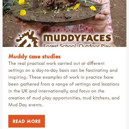
Muddy case studies
The real practical work carried out at different
settings on a day-to-day basis can be fascinating and
inspiring. These examples of work in practice have
been gathered from a range of settings and locations
in the UK and internationally, and focus on the
creation of mud play opportunities, mud kitchens, and
Mud Day events.
READ MORE