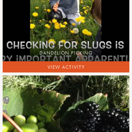
DANDELION PICKING
VIEW ACTIVITY