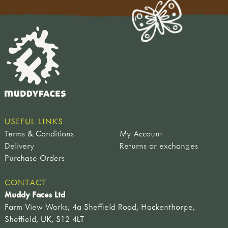
USEFUL LINKS
Terms & Conditions
My Account
Delivery
Returns or exchanges
Purchase Orders
CONTACT
Muddy Faces Ltd
Farm View Works, 4a Sheffield Road, Hackenthorpe,
Sheffield, UK, S12 4LT