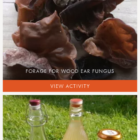
FORAGE FOR WOOD EAR FUNGUS
VIEW ACTIVITY