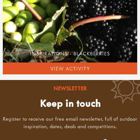
INSPIRATIONS - BLACKBERRIES
VIEW ACTIVITY
NEWSLETTER
Keep in touch
Register to receive our free email newsletter, full of outdoor
inspiration, dates, deals and competitions.