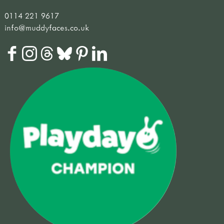
0114 221 9617
info@muddyfaces.co.uk