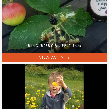
BLACKBERRY & APPLE JAM
VIEW ACTIVITY