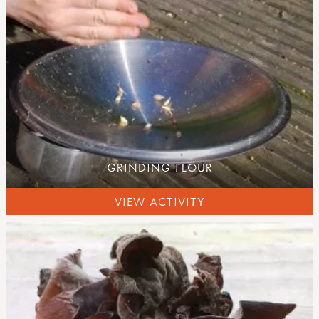
GRINDING FLOUR
VIEW ACTIVITY