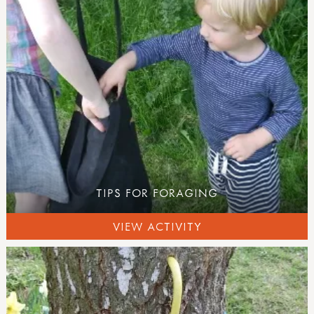
numeracy
literacy
science
food outdoors
foraging
campfire cooking
campfire recipes
nature
growing & gardens
health & wellbeing
festivals & celebrations
TIPS FOR FORAGING
activity downloads
product information
VIEW ACTIVITY
EVENTS
all events
TRAINING PROVIDERS
courses, training and workshops