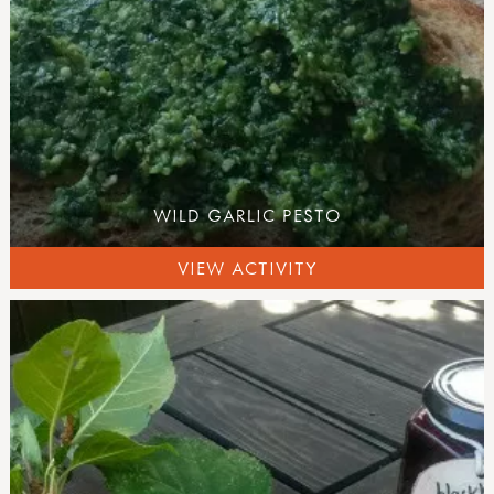
WILD GARLIC PESTO
VIEW ACTIVITY