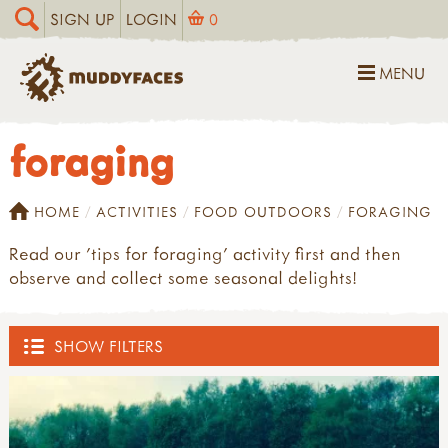
SIGN UP
LOGIN
0
MENU
foraging
HOME
ACTIVITIES
FOOD OUTDOORS
FORAGING
Read our 'tips for foraging' activity first and then
observe and collect some seasonal delights!
SHOW FILTERS
OUTDOOR HUB
ACTIVITIES