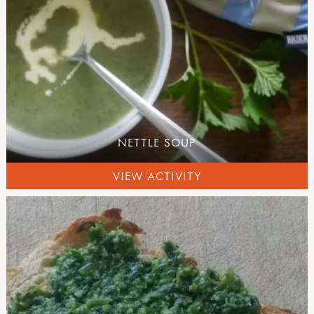
NETTLE SOUP
VIEW ACTIVITY