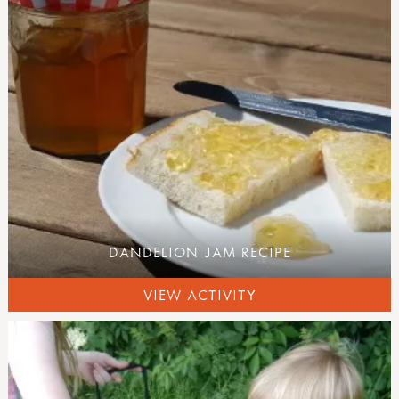
activity inspirations
weaving
felting
pewter
hammers
knives
secateurs & saws
palm drills & rotary hand drills
fire craft
fire, shelters & bushcraft
fire
knots & cordage
DANDELION JAM RECIPE
shelters
outdoor play
VIEW ACTIVITY
mud kitchen book
mud kitchen case studies
den building
other outdoor play ideas
curriculum outdoors