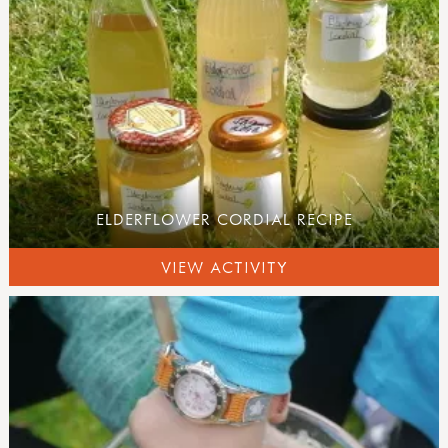
ELDERFLOWER CORDIAL RECIPE
VIEW ACTIVITY