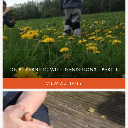
DEEP LEARNING WITH DANDELIONS - PART 1
VIEW ACTIVITY