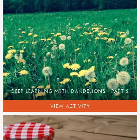
all activities
what's new
inspirations
art & creating
mud, clay & sand
pine cones & conkers
leaves, sticks & petals
weaving & wool
wooden discs
campfire craft
sun print
DEEP LEARNING WITH DANDELIONS - PART 2
inks, dyes & perfume
pebbles
VIEW ACTIVITY
ice & snow
with tools
tool use & traditional crafts
tool guides