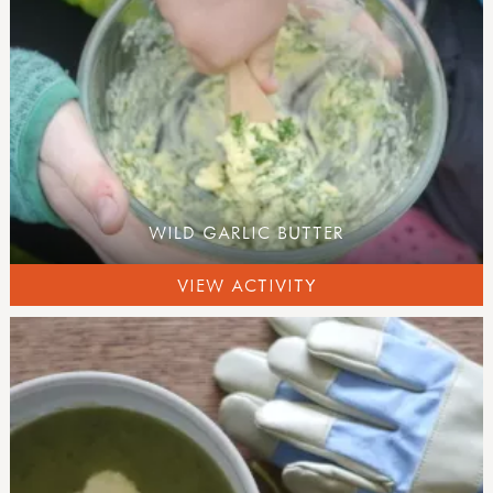
WILD GARLIC BUTTER
VIEW ACTIVITY