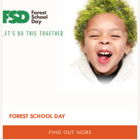
FOREST SCHOOL DAY
FIND OUT MORE