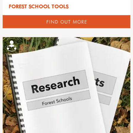
FOREST SCHOOL TOOLS
FIND OUT MORE