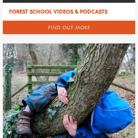
FOREST SCHOOL VIDEOS & PODCASTS
FIND OUT MORE