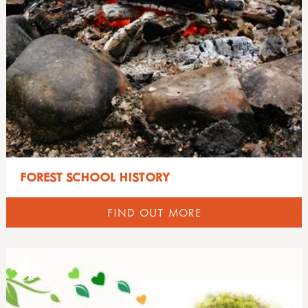
FOREST SCHOOL HISTORY
FIND OUT MORE