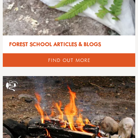
FOREST SCHOOL ARTICLES & BLOGS
FIND OUT MORE