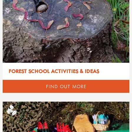
FOREST SCHOOL ACTIVITIES & IDEAS
FIND OUT MORE