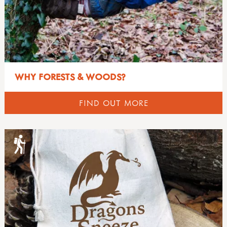
WHY FORESTS & WOODS?
FIND OUT MORE