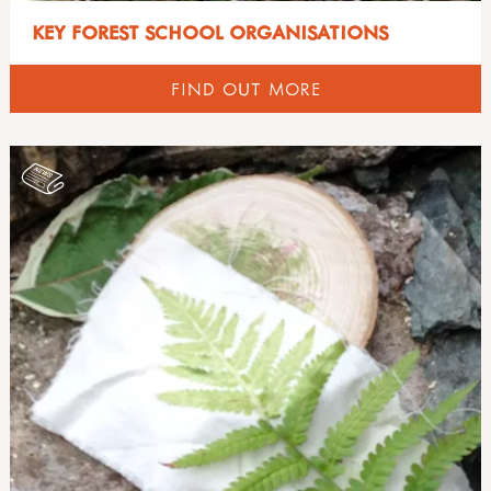
KEY FOREST SCHOOL ORGANISATIONS
FIND OUT MORE