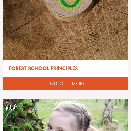
knots & cordage
all mud
LOOSE PARTS, DENS, BLOCK & RAMP PLAY
shelters
10 benefits of mud play
outdoor play
creepy crawly café
all loose parts, dens, block & ramp play
ACTIVE BOUNDARIES
mud kitchen book
free making a mud kitchen book
block play
mud kitchen case studies
international mud day
dens & den building
all active boundaries
SHELTERS
den building
introduction
loose parts
active boundaries & the pe sport premium
other outdoor play ideas
modular mud kitchens
loving loose parts outdoors
active boundaries - case studies
all shelters
OUTDOOR CLOTHING
curriculum outdoors
more mud books & mud kitchen guides
ramp play
bridges & stiles
shelter building & fixing guides
numeracy
mud activity ideas & free downloads
gates & doorways
shelter kit in the muddy faces shop
all outdoor clothing
literacy
WOODWORKING
FOREST SCHOOL PRINCIPLES
mud articles
introduction to active boundaries
useful websites: shelters & yurts
environmental guide
science
mud campaign
paths & edges
how to get ready
food outdoors
all woodworking
NATURE CONNECTION
mud champions!
FIND OUT MORE
peepholes
information for parents
foraging
activities with tools & wood
mud day resources
squeezes & gaps
layering videos
campfire cooking
books on woodworking
all nature connection
THE OUTDOOR PRACTITIONER MAGAZINE
mud day, mud play & mud kitchens videos
tunnels
layers explained
campfire recipes
introduction from pete moorhouse
guides: nature play & nature connection
mud gallery
outdoor clothing articles
nature
muddy faces supports uk-grown wood
happy, healthy, thriving
all the outdoor practitioner magazine
OUTDOOR PLAY
mud on social media
outdoor clothing buying guide
growing & gardens
research & reports: wood
nature connection videos & podcasts
practitioners voice
mud play tips
outdoor clothing introduction
health & wellbeing
woodwork & learning
nature connection in the news
all outdoor play
HEALTH & WELLBEING
mud reports & research
waterproof ratings guide
festivals & celebrations
woodwork & safety
nature connection v nature contact article
books on outdoor play