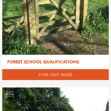
FOREST SCHOOL QUALIFICATIONS
FIND OUT MORE