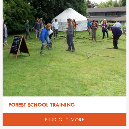
FOREST SCHOOL TRAINING
FIND OUT MORE