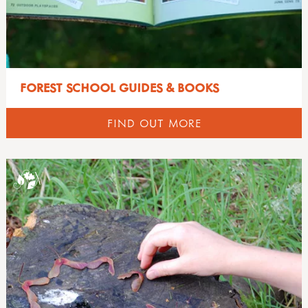
FOREST SCHOOL GUIDES & BOOKS
FIND OUT MORE