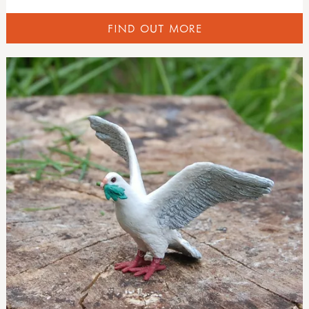
FIND OUT MORE