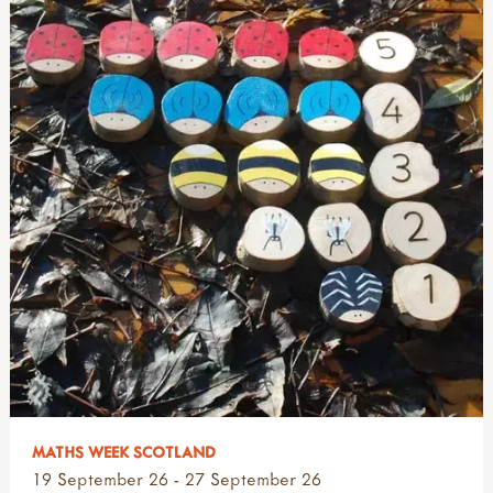
MATHS WEEK SCOTLAND
19 September 26 - 27 September 26