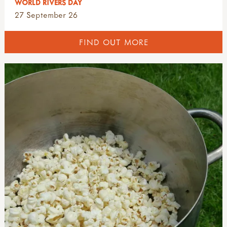
WORLD RIVERS DAY
27 September 26
FIND OUT MORE