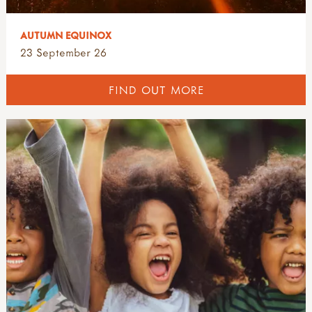
AUTUMN EQUINOX
23 September 26
FIND OUT MORE