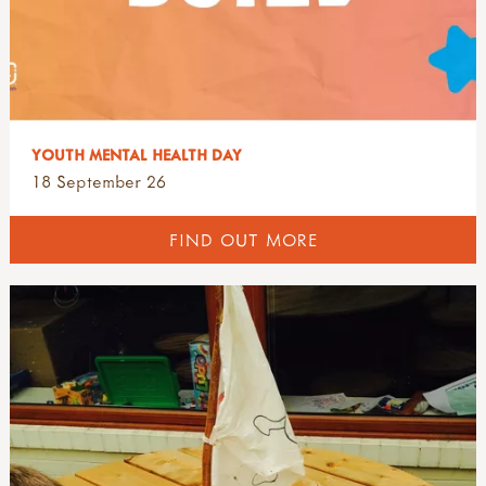
YOUTH MENTAL HEALTH DAY
18 September 26
FIND OUT MORE