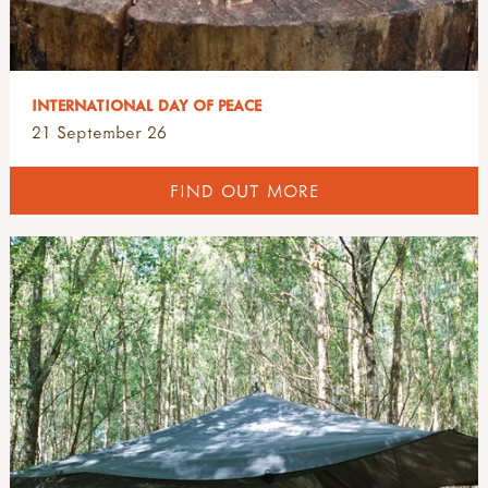
INTERNATIONAL DAY OF PEACE
21 September 26
FIND OUT MORE