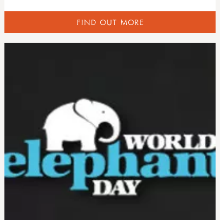
FIND OUT MORE