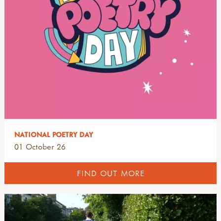
NATIONAL POETRY DAY
01 October 26
FIND OUT MORE