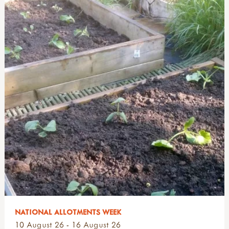
NATIONAL ALLOTMENTS WEEK
10 August 26 - 16 August 26