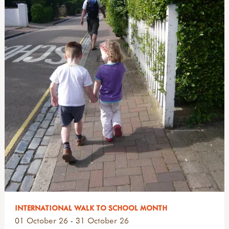
INTERNATIONAL WALK TO SCHOOL MONTH
01 October 26 - 31 October 26