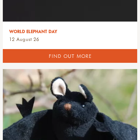
WORLD ELEPHANT DAY
12 August 26
FIND OUT MORE