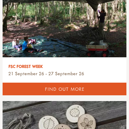
FSC FOREST WEEK
21 September 26 - 27 September 26
FIND OUT MORE