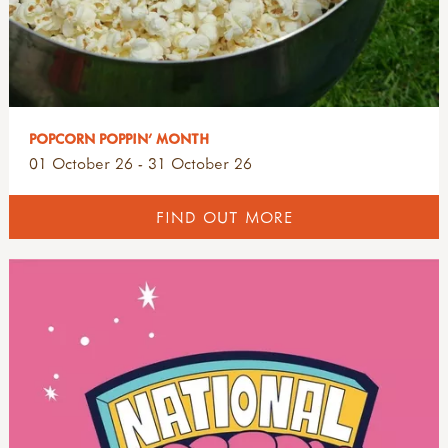
POPCORN POPPIN' MONTH
01 October 26 - 31 October 26
FIND OUT MORE