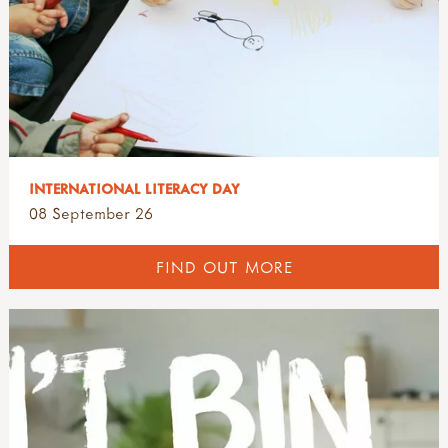
INTERNATIONAL LITERACY DAY
08 September 26
FIND OUT MORE