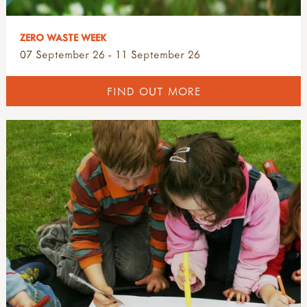
ZERO WASTE WEEK
07 September 26 - 11 September 26
FIND OUT MORE