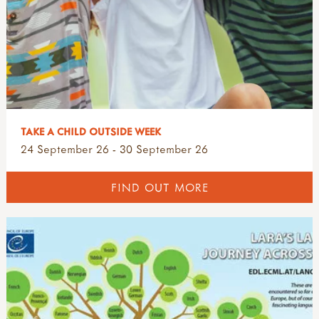
TAKE A CHILD OUTSIDE WEEK
24 September 26 - 30 September 26
FIND OUT MORE