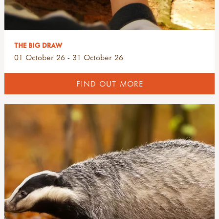
THE BIG DRAW
01 October 26 - 31 October 26
FIND OUT MORE