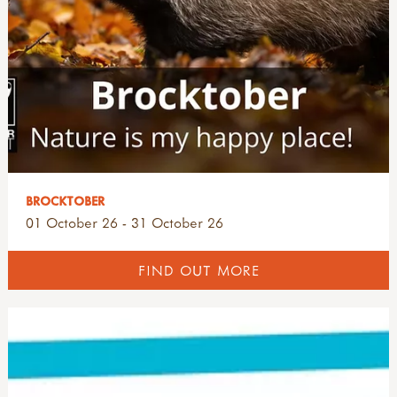
BROCKTOBER
01 October 26 - 31 October 26
FIND OUT MORE