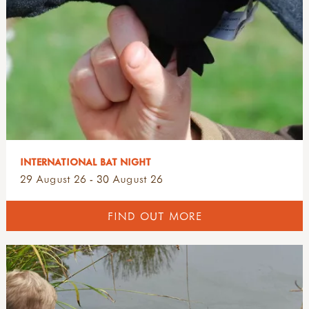
INTERNATIONAL BAT NIGHT
29 August 26 - 30 August 26
FIND OUT MORE