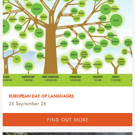
EUROPEAN DAY OF LANGUAGES
26 September 26
FIND OUT MORE