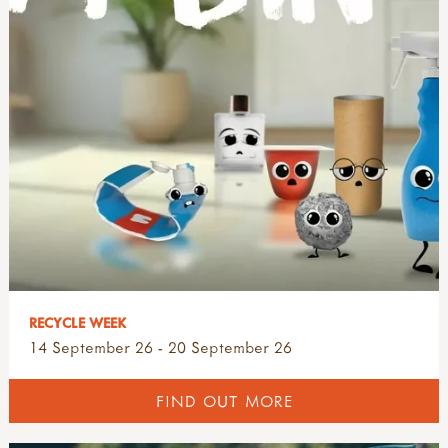
RECYCLE WEEK
14 September 26 - 20 September 26
FIND OUT MORE