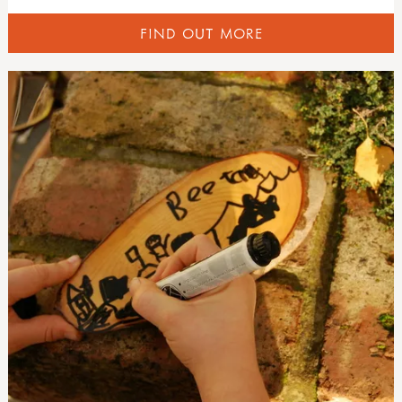
FIND OUT MORE