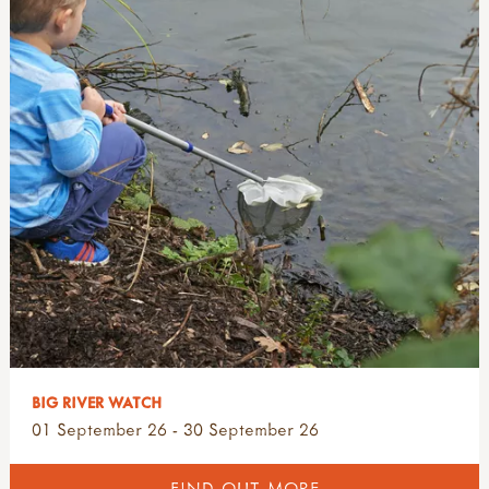
BIG RIVER WATCH
01 September 26 - 30 September 26
FIND OUT MORE