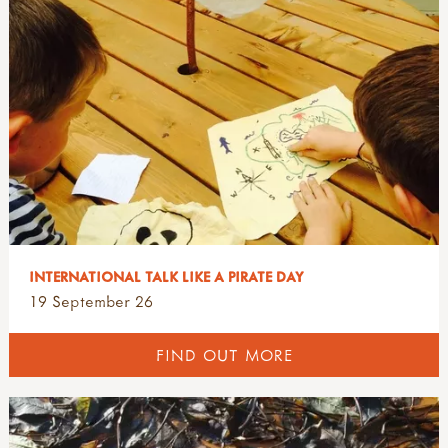
INTERNATIONAL TALK LIKE A PIRATE DAY
19 September 26
FIND OUT MORE