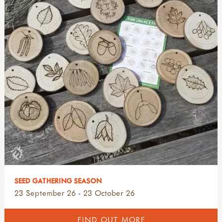
SEED GATHERING SEASON
23 September 26 - 23 October 26
FIND OUT MORE