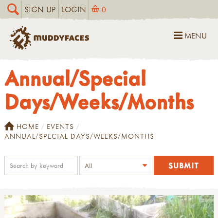
SIGN UP
LOGIN
0
MENU
Annual/Special
Days/Weeks/Months
HOME
EVENTS
ANNUAL/SPECIAL DAYS/WEEKS/MONTHS