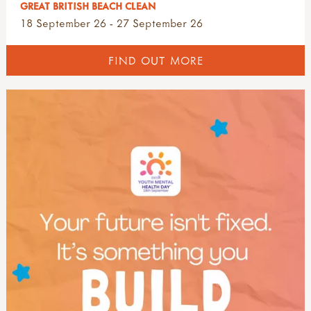
GREAT BRITISH BEACH CLEAN
18 September 26 - 27 September 26
FIND OUT MORE