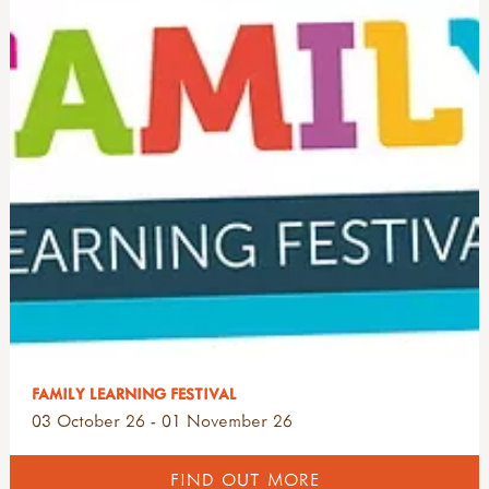
FAMILY LEARNING FESTIVAL
03 October 26 - 01 November 26
FIND OUT MORE