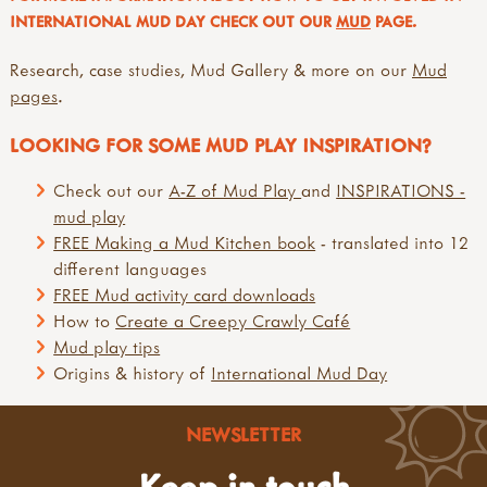
INTERNATIONAL MUD DAY CHECK OUT OUR
MUD
PAGE.
Research, case studies, Mud Gallery & more on our
Mud
pages
.
LOOKING FOR SOME MUD PLAY INSPIRATION?
Check out our
A-Z of Mud Play
and
INSPIRATIONS -
mud play
FREE Making a Mud Kitchen book
- translated into 12
different languages
FREE Mud activity card downloads
How to
Create a Creepy Crawly Café
Mud play tips
Origins & history of
International Mud Day
NEWSLETTER
Keep in touch