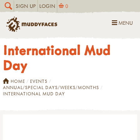
SIGN UP
LOGIN
0
MENU
International Mud
Day
HOME
EVENTS
ANNUAL/SPECIAL DAYS/WEEKS/MONTHS
INTERNATIONAL MUD DAY