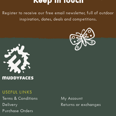
Register to receive our free email newsletter, full of outdoor
inspiration, dates, deals and competitions.
USEFUL LINKS
Terms & Conditions
My Account
Delivery
Returns or exchanges
Purchase Orders