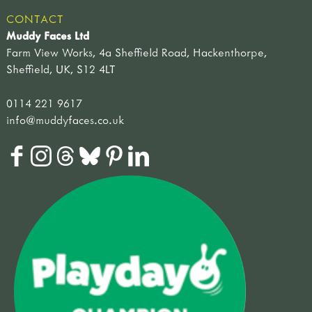
CONTACT
Muddy Faces Ltd
Farm View Works, 4a Sheffield Road, Hackenthorpe,
Sheffield, UK, S12 4LT
0114 221 9617
info@muddyfaces.co.uk