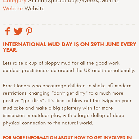
Category
Annual/Special Days/Weeks/Months
Website
Website
INTERNATIONAL MUD DAY IS ON 29TH JUNE EVERY
YEAR.
Lets raise a cup of sloppy mud for all the good work
outdoor practitioners do around the UK and internationally.
Practitioners who encourage children to shake off modern
restrictions, changing "don't get dirty" to a much more
positive "get dirty". It's time to blow out the twigs on your
mud cake and make a big splattery wish for more
immersion in outdoor play, with a large dollop of deep
physical connection to the natural world.
FOR MORE INFORMATION ABOUT HOW TO GET INVOLVED IN