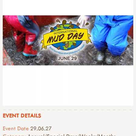
EVENT DETAILS
Event Date
29.06.27