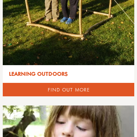
LEARNING OUTDOORS
FIND OUT MORE