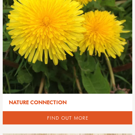
NATURE CONNECTION
FIND OUT MORE