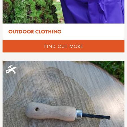
OUTDOOR CLOTHING
FIND OUT MORE