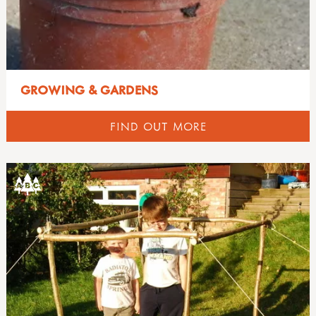
GROWING & GARDENS
FIND OUT MORE