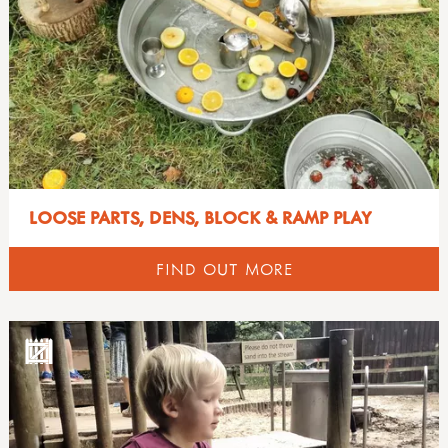
LOOSE PARTS, DENS, BLOCK & RAMP PLAY
FIND OUT MORE