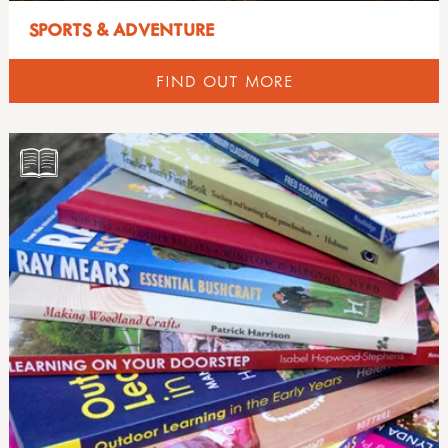
SPORTS & ADVENTURE
FIND OUT MORE