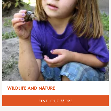
WILDLIFE AND NATURE
FIND OUT MORE