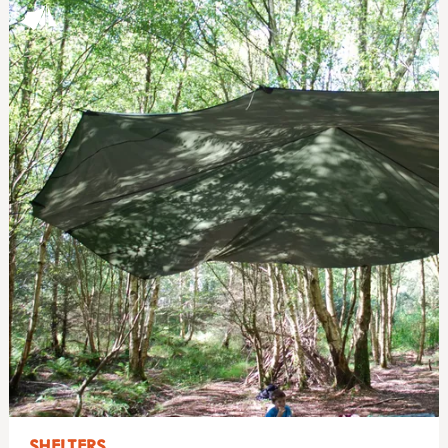
SHELTERS