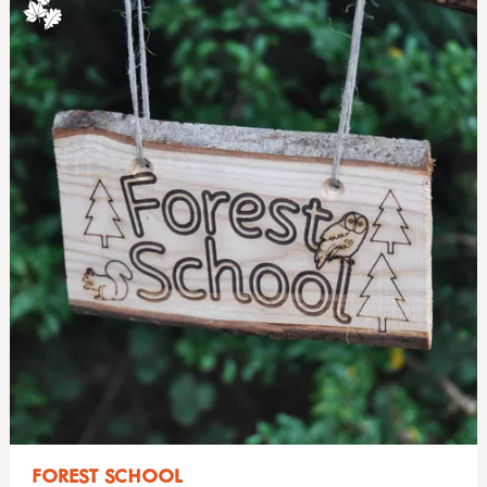
FOREST SCHOOL