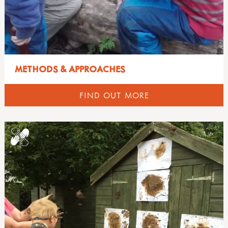
METHODS & APPROACHES
FIND OUT MORE