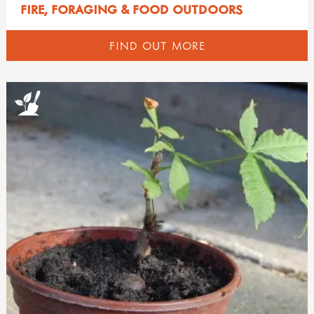
FIRE, FORAGING & FOOD OUTDOORS
FIND OUT MORE