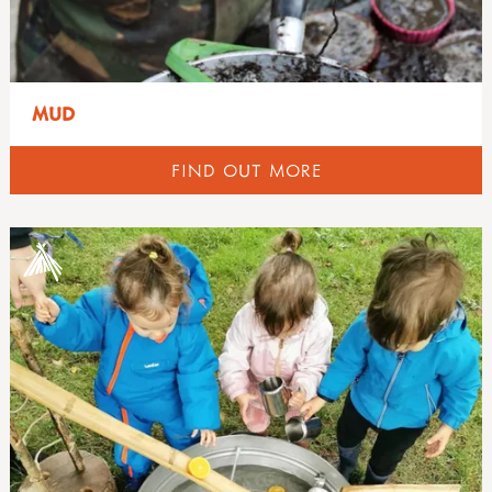
MUD
FIND OUT MORE