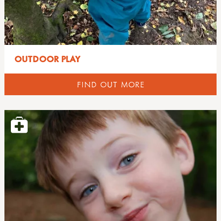
OUTDOOR PLAY
FIND OUT MORE