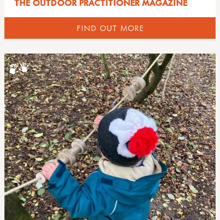
THE OUTDOOR PRACTITIONER MAGAZINE
FIND OUT MORE