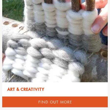
ART & CREATIVITY
FIND OUT MORE