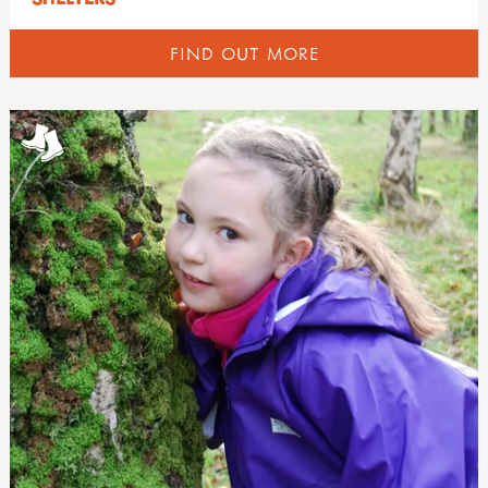
FIND OUT MORE