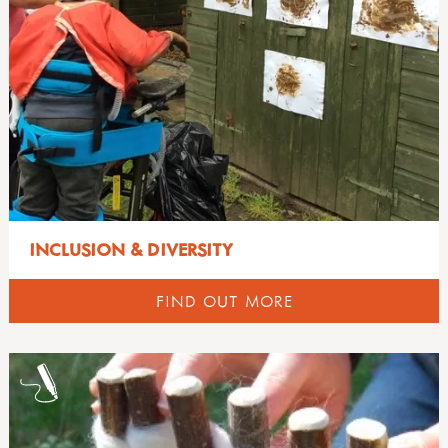
INCLUSION & DIVERSITY
FIND OUT MORE