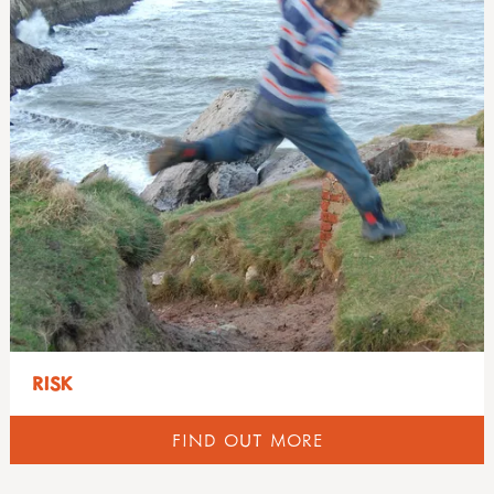
RISK
FIND OUT MORE