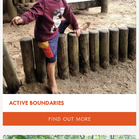
ACTIVE BOUNDARIES
FIND OUT MORE