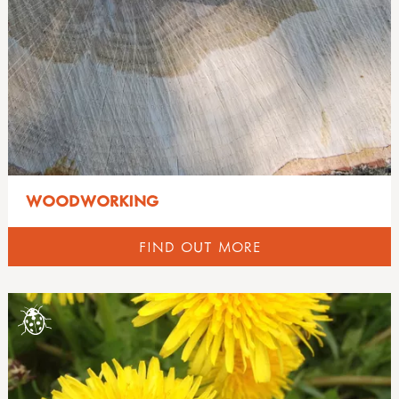
WOODWORKING
FIND OUT MORE