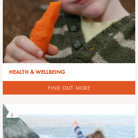
HEALTH & WELLBEING
FIND OUT MORE