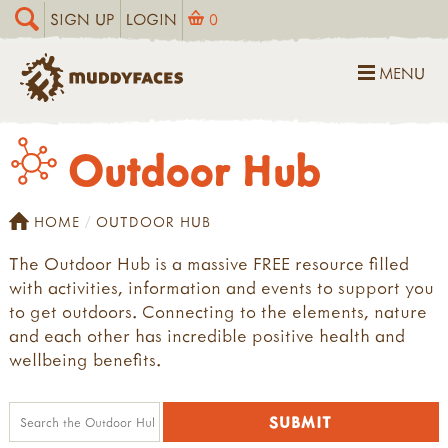
SIGN UP
LOGIN
0
MENU
Outdoor Hub
HOME
OUTDOOR HUB
The Outdoor Hub is a massive FREE resource filled
with activities, information and events to support you
to get outdoors. Connecting to the elements, nature
and each other has incredible positive health and
wellbeing benefits.