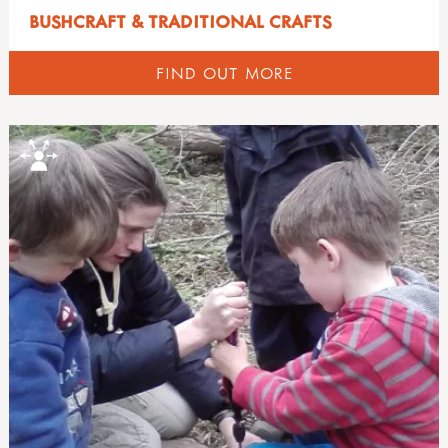
BUSHCRAFT & TRADITIONAL CRAFTS
FIND OUT MORE