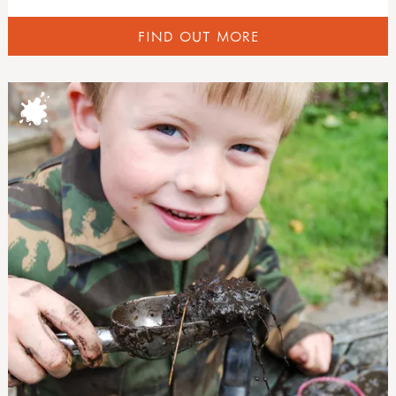
FIND OUT MORE