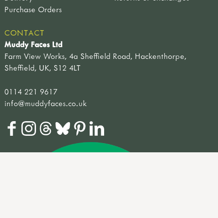
Purchase Orders
CONTACT
Muddy Faces Ltd
Farm View Works, 4a Sheffield Road, Hackenthorpe,
Sheffield, UK, S12 4LT
0114 221 9617
info@muddyfaces.co.uk