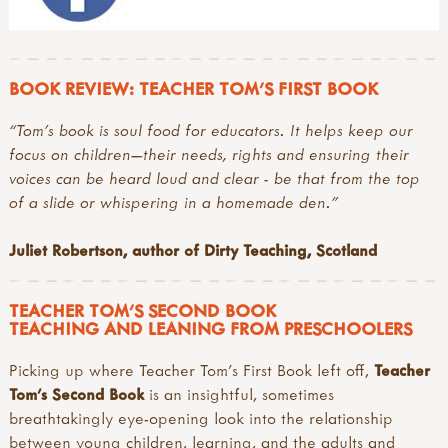
BOOK REVIEW: TEACHER TOM'S FIRST BOOK
“Tom’s book is soul food for educators. It helps keep our
focus on children—their needs, rights and ensuring their
voices can be heard loud and clear - be that from the top
of a slide or whispering in a homemade den.”
Juliet Robertson, author of Dirty Teaching, Scotland
TEACHER TOM'S SECOND BOOK
TEACHING AND LEANING FROM PRESCHOOLERS
Picking up where Teacher Tom’s First Book left off,
Teacher
Tom’s Second Book
is an insightful, sometimes
breathtakingly eye-opening look into the relationship
between young children, learning, and the adults and