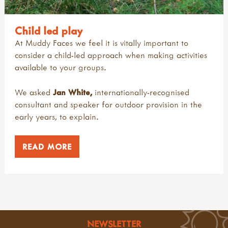
Child led play
At Muddy Faces we feel it is vitally important to
consider a child-led approach when making activities
available to your groups.
We asked
Jan
White
,
internationally-recognised
consultant and speaker for outdoor provision in the
early years, to explain.
READ MORE
NEWSLETTER