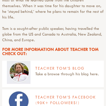
signposts to key approaches & organisations
useful websites: art & creativity
introduction
gerda muller
themselves. When it was time for his daughter to move on,
videos
research: physical activity outdoors
juliet robertson
he 'stayed behind,' where he plans to remain for the rest of
research: sport & adventure
marina robb
his life.
sports & adventure guides
richard irvine
rikke rosengren
Tom is a sought-after public speaker, having travelled the
teacher tom
globe from the US and Canada to Australia, New Zealand,
China, and Europe.
FOR MORE INFORMATION ABOUT TEACHER TOM
CHECK OUT:
TEACHER TOM'S BLOG
Take a browse through his blog here.
TEACHER TOM'S FACEBOOK
(90K+ FOLLOWERS!)