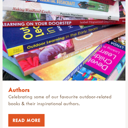
Authors
Celebrating some of our favourite outdoor-related
books & their inspirational authors.
READ MORE