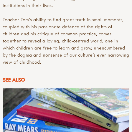
institutions in their lives.
Teacher Tom’s ability to find great truth in small moments,
coupled with his passionate defence of the rights of
children and his critique of common practice, comes
together to reveal a loving, child-centred world, one in
which children are free to learn and grow, unencumbered
by the dogma and nonsense of our culture’s ever narrowing
view of childhood.
SEE ALSO