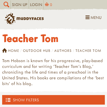
SIGN UP
LOGIN
0
MENU
Teacher Tom
HOME
OUTDOOR HUB
AUTHORS
TEACHER TOM
Tom Hobson is known for his progressive, play-based
curriculum and for writing 'Teacher Tom's Blog,'
chronicling the life and times of a preschool in the
United States. His books are compilations of the 'best
bits' of his blog.
SHOW FILTERS