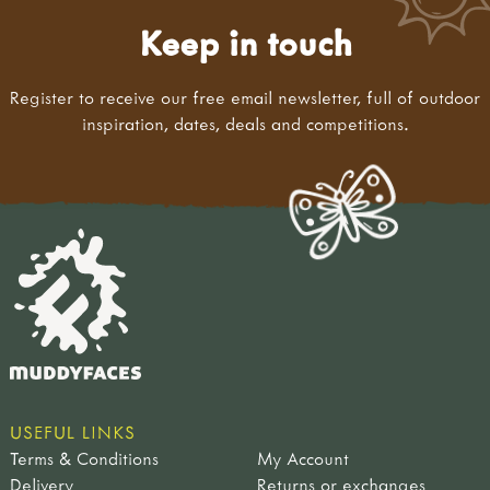
Keep in touch
Register to receive our free email newsletter, full of outdoor
inspiration, dates, deals and competitions.
USEFUL LINKS
Terms & Conditions
My Account
Delivery
Returns or exchanges