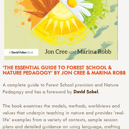
'THE ESSENTIAL GUIDE TO FOREST SCHOOL &
NATURE PEDAGOGY' BY JON CREE & MARINA ROBB
A complete guide to Forest School provision and Nature
Pedagogy and has a foreword by
David Sobel
.
The book examines the models, methods, worldviews and
values that underpin teaching in nature and provides ‘real-
life’ examples from a variety of contexts, sample session
plans and detailed guidance on using language, crafting