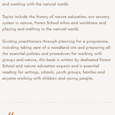
and working with the natural world.
​ Topics include the history of nature education, our sensory
system in nature, Forest School ethos and worldview and
playing and crafting in the natural world.
​ Guiding practitioners through planning for a programme,
including taking care of a woodland site and preparing all
the essential policies and procedures for working with
groups and nature, this book is written by dedicated Forest
School and nature education experts and is essential
reading for settings, schools, youth groups, families and
anyone working with children and young people.