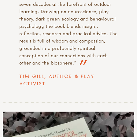
seven decades at the forefront of outdoor
learning. Drawing on neuroscience, play
theory, dark green ecology and behavioural
psychology, the book blends insight,
reflection, research and practical advice. The
result is full of wisdom and compassion,
grounded in a profoundly spiritual
conception of our connections with each
other and the biosphere."
TIM GILL, AUTHOR & PLAY
ACTIVIST