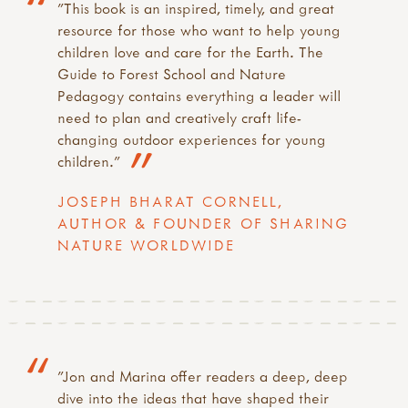
"This book is an inspired, timely, and great
resource for those who want to help young
children love and care for the Earth. The
Guide to Forest School and Nature
Pedagogy contains everything a leader will
need to plan and creatively craft life-
changing outdoor experiences for young
children."
JOSEPH BHARAT CORNELL,
AUTHOR & FOUNDER OF SHARING
NATURE WORLDWIDE
"Jon and Marina offer readers a deep, deep
dive into the ideas that have shaped their