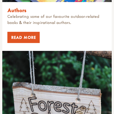
Authors
Celebrating some of our favourite outdoor-related
books & their inspirational authors.
READ MORE