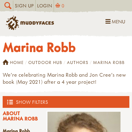
SIGN UP
LOGIN
0
MENU
Marina Robb
HOME
OUTDOOR HUB
AUTHORS
MARINA ROBB
We're celebrating Marina Robb and Jon Cree's new
book (May 2021) after a 4 year project!
SHOW FILTERS
ABOUT
OUTDOOR HUB
MARINA ROBB
Marina Robb
ACTIVITIES