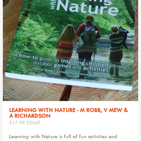
LEARNING WITH NATURE - M ROBB, V MEW &
A RICHARDSON
£17.99 EXVAT
Learning with Nature is full of fun activities and