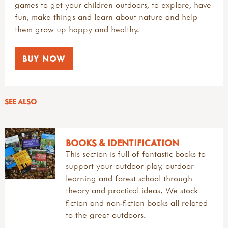
games to get your children outdoors, to explore, have
fun, make things and learn about nature and help
them grow up happy and healthy.
BUY NOW
SEE ALSO
BOOKS & IDENTIFICATION
This section is full of fantastic books to
support your outdoor play, outdoor
learning and forest school through
theory and practical ideas. We stock
fiction and non-fiction books all related
to the great outdoors.