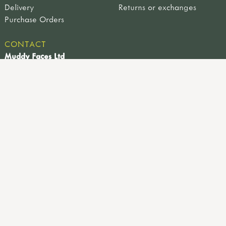
Delivery
Returns or exchanges
Purchase Orders
CONTACT
Muddy Faces Ltd
Farm View Works, 4a Sheffield Road, Hackenthorpe,
Sheffield, UK, S12 4LT
0114 221 9617
info@muddyfaces.co.uk