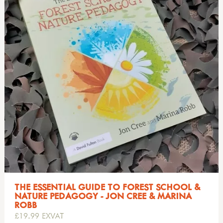
THE ESSENTIAL GUIDE TO FOREST SCHOOL &
NATURE PEDAGOGY - JON CREE & MARINA
ROBB
£19.99 EXVAT