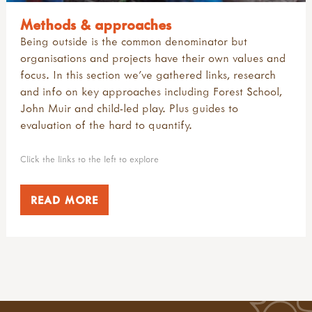
Methods & approaches
Being outside is the common denominator but
organisations and projects have their own values and
focus. In this section we've gathered links, research
and info on key approaches including Forest School,
John Muir and child-led play. Plus guides to
evaluation of the hard to quantify.
Click the links to the left to explore
READ MORE