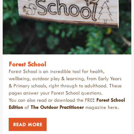
Forest School
Forest School is an incredible tool for health,
wellbeing, outdoor play & learning, from Early Years
& Primary schools, right through to adulthood. These
pages answer your Forest School questions.
You can also read or download the FREE
Forest School
Edition
of
The Outdoor Practitioner
magazine
here
.
READ MORE