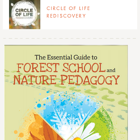
sports & adventure guides
richard irvine
CIRCLE OF LIFE
rikke rosengren
REDISCOVERY
teacher tom