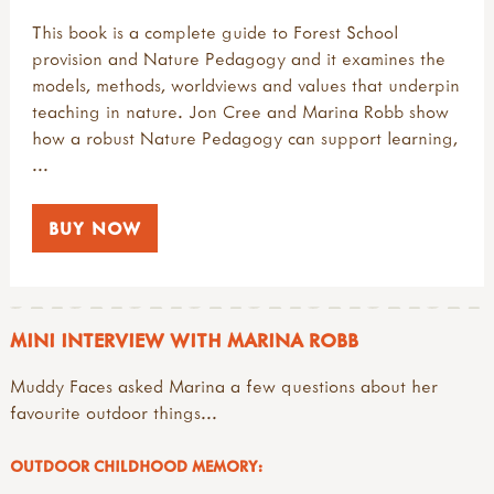
This book is a complete guide to Forest School
provision and Nature Pedagogy and it examines the
models, methods, worldviews and values that underpin
teaching in nature. Jon Cree and Marina Robb show
how a robust Nature Pedagogy can support learning,
...
BUY NOW
MINI INTERVIEW WITH MARINA ROBB
Muddy Faces asked Marina a few questions about her
favourite outdoor things...
OUTDOOR CHILDHOOD MEMORY: