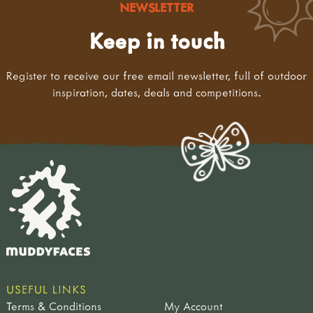
NEWSLETTER
Keep in touch
Register to receive our free email newsletter, full of outdoor
inspiration, dates, deals and competitions.
USEFUL LINKS
Terms & Conditions
My Account