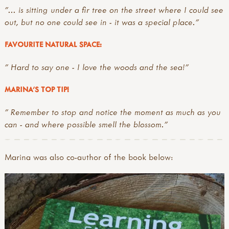
"... is sitting under a fir tree on the street where I could see
out, but no one could see in - it was a special place."
FAVOURITE NATURAL SPACE:
" Hard to say one - I love the woods and the sea!"
MARINA'S TOP TIP!
" Remember to stop and notice the moment as much as you
can - and where possible smell the blossom."
Marina was also co-author of the book below: