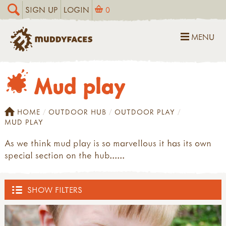
SIGN UP
LOGIN
0
MENU
Mud play
HOME
OUTDOOR HUB
OUTDOOR PLAY
MUD PLAY
As we think mud play is so marvellous it has its own
special section on the hub......
SHOW FILTERS
OUTDOOR HUB