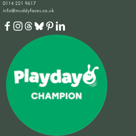
0114 221 9617
info@muddyfaces.co.uk