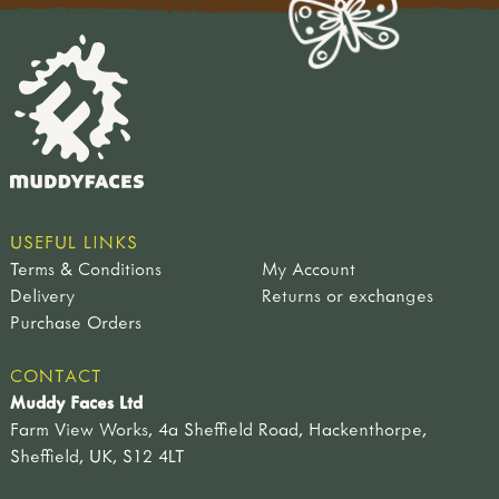
rikke rosengren
teacher tom
USEFUL LINKS
Terms & Conditions
My Account
Delivery
Returns or exchanges
Purchase Orders
CONTACT
Muddy Faces Ltd
Farm View Works, 4a Sheffield Road, Hackenthorpe,
Sheffield, UK, S12 4LT