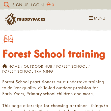
SIGN UP
LOGIN
0
MENU
Forest School training
HOME
OUTDOOR HUB
FOREST SCHOOL
FOREST SCHOOL TRAINING
Forest School practitioners must undertake training
to deliver quality, child-led outdoor provision for
Early Years, Primary school children and more.
This page offers tips for choosing a trainer - things to