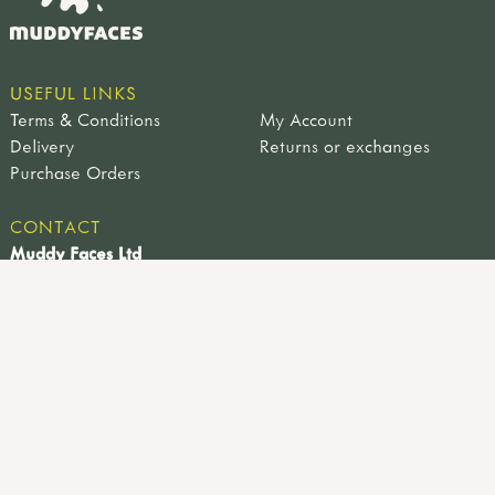
USEFUL LINKS
Terms & Conditions
My Account
Delivery
Returns or exchanges
Purchase Orders
CONTACT
Muddy Faces Ltd
Farm View Works, 4a Sheffield Road, Hackenthorpe,
Sheffield, UK, S12 4LT
0114 221 9617
info@muddyfaces.co.uk