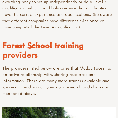
awarding body to set up independently or do a Level 4
qualification, which should also require that candidates
have the correct experience and qualifications. (Be aware
that different companies have different tie-ins once you
have completed the Level 4 qualification).
Forest School training
providers
The providers listed below are ones that Muddy Faces has
an active relationship with, sharing resources and
information. There are many more trainers available and
we recommend you do your own research and checks as
mentioned above.