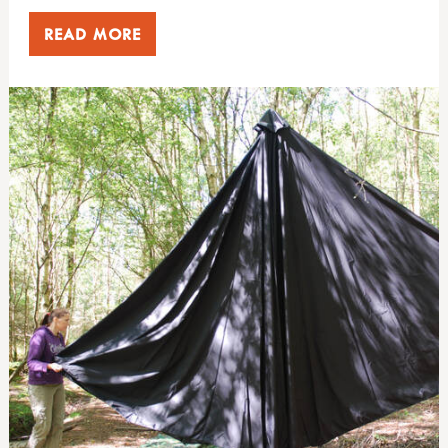
READ MORE