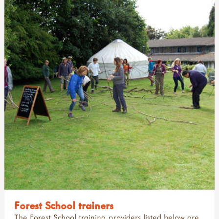
Forest School trainers
The Forest School training providers listed below are