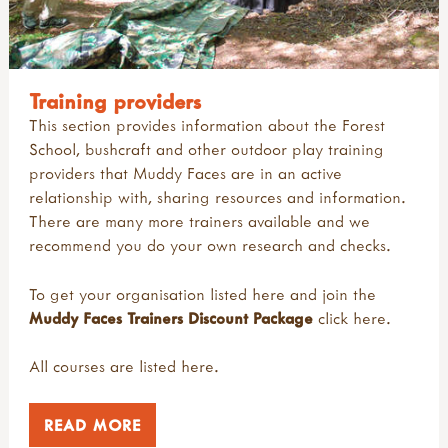
Training providers
This section provides information about the Forest
School, bushcraft and other outdoor play training
providers that Muddy Faces are in an active
relationship with, sharing resources and information.
There are many more trainers available and we
recommend you do your own research and checks.
To get your organisation listed here and join the
Muddy Faces Trainers Discount Package
click
here
.
All courses are listed
here
.
READ MORE