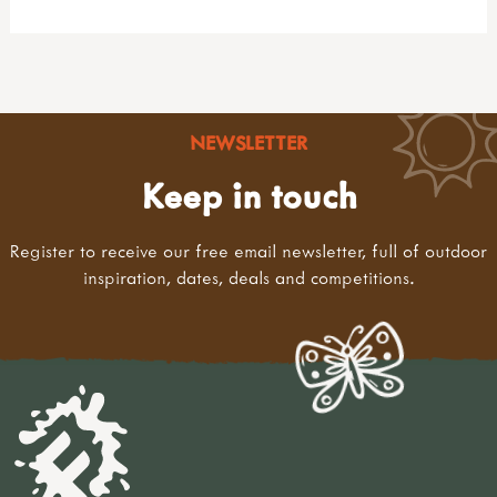
NEWSLETTER
Keep in touch
Register to receive our free email newsletter, full of outdoor
inspiration, dates, deals and competitions.