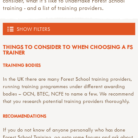
consider, what it's like to undertake Forest School
training - and a list of training providers.
SHOW FILTERS
OUTDOOR HUB
THINGS TO CONSIDER TO WHEN CHOOSING A FS
TRAINER
ACTIVITIES
TRAINING BODIES
all activities
EVENTS
In the UK there are many Forest School training providers,
what's new
running training programmes under different awarding
inspirations
all events
TRAINING PROVIDERS
bodies – OCN, BTEC, NCFE to name a few. We recommend
art & creating
courses, training and workshops
that you research potential training providers thoroughly.
mud, clay & sand
forest school training
all training providers
FOREST SCHOOL
pine cones & conkers
forest school leader training (level 3)
bushcraft trainers
RECOMMENDATIONS
leaves, sticks & petals
forest school assistant training (level 2)
forest school trainers
all forest school
weaving & wool
other forest school related training
muddy faces trainers community
a child's eye view of forest school
If you do not know of anyone personally who has done
wooden discs
outdoor learning courses
outdoor learning networks
benefits of forest school
Forest School Training, go onto some forums and ask about