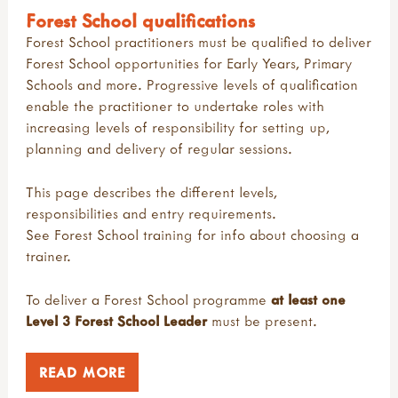
Forest School qualifications
Forest School practitioners must be qualified to deliver
Forest School opportunities for Early Years, Primary
Schools and more. Progressive levels of qualification
enable the practitioner to undertake roles with
increasing levels of responsibility for setting up,
planning and delivery of regular sessions.
This page describes the different levels,
responsibilities and entry requirements.
See
Forest School training
for info about choosing a
trainer.
To deliver a Forest School programme
at least one
Level 3 Forest School Leader
must be present.
READ MORE