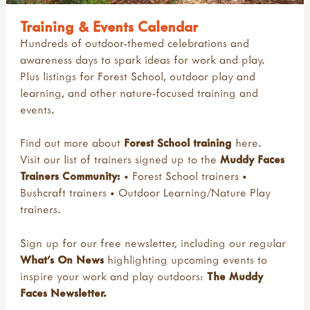
Training & Events Calendar
Hundreds of outdoor-themed celebrations and
awareness days to spark ideas for work and play.
Plus listings for Forest School, outdoor play and
learning, and other nature-focused training and
events.
Find out more about
Forest School training
here
.
Visit our list of trainers signed up to the
Muddy Faces
Trainers Community:
•
Forest School trainers
•
Bushcraft trainers
•
Outdoor Learning/Nature Play
trainers
.
Sign up for our free newsletter, including our regular
What's On News
highlighting upcoming events to
inspire your work and play outdoors:
The Muddy
Faces Newsletter
.