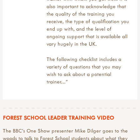
muddy faces & forest school
also important to acknowledge that
what is forest school?
the quality of the training you
why forests & woods?
receive, the type of qualification you
funding your outdoor learning
end up with, and the level of
john muir award
ongoing support that is available all
reports & research
vary hugely in the UK.
signposts to key approaches & organisations
videos
The following checklist includes a
variety of questions that you may
wish to ask about a potential
trainer..."
FOREST SCHOOL LEADER TRAINING VIDEO
The BBC's One Show presenter Mike Dilger goes to the
woods to talk to Forest School students about what they