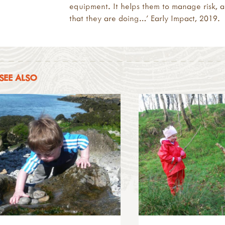
equipment. It helps them to manage risk, a
that they are doing…’ Early Impact, 2019.
SEE ALSO