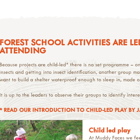
FOREST SCHOOL ACTIVITIES ARE LE
ATTENDING
Because projects are child-led* there is no set programme – 
insects and getting into insect identification, another group ma
want to build a shelter waterproof enough to sleep in, made on
It is up to the leaders to observe their groups to identify inter
* READ OUR INTRODUCTION TO CHILD-LED PLAY BY 
Child led play
At Muddy Faces we feel 