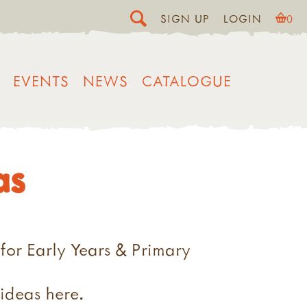
SIGN UP
LOGIN
0
EVENTS
NEWS
CATALOGUE
as
 for Early Years & Primary
 ideas here.