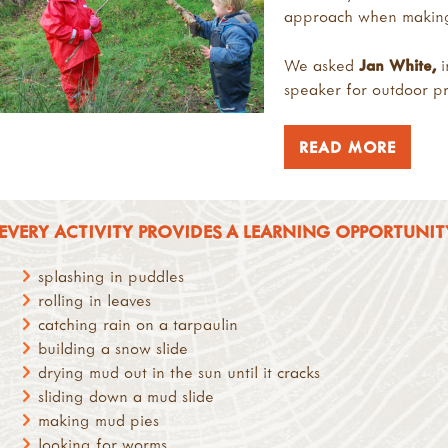
approach when making a
We asked
Jan
White
,
i
speaker for outdoor pro
READ MORE
EVERY ACTIVITY PROVIDES A LEARNING OPPORTUNITY,
splashing in puddles
rolling in leaves
catching rain on a tarpaulin
building a snow slide
drying mud out in the sun until it cracks
sliding down a mud slide
making mud pies
looking for worms