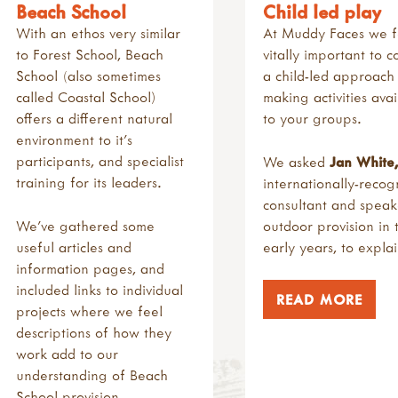
Beach School
Child led play
With an ethos very similar
At Muddy Faces we fee
to Forest School, Beach
vitally important to c
School (also sometimes
a child-led approac
called Coastal School)
making activities avai
offers a different natural
to your groups.
environment to it's
participants, and specialist
We asked
Jan
White
,
training for its leaders.
internationally-recog
consultant and speak
We've gathered some
outdoor provision in 
useful articles and
early years, to explai
information pages, and
included links to individual
READ MORE
projects where we feel
descriptions of how they
work add to our
understanding of Beach
School provision.