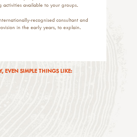
ctivities available to your groups.
nternationally-recognised consultant and
vision in the early years, to explain.
 EVEN SIMPLE THINGS LIKE: