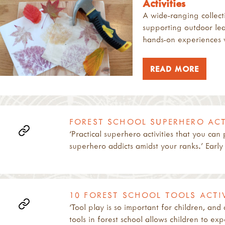
Activities
A wide-ranging collecti
supporting outdoor lea
hands-on experiences w
READ MORE
FOREST SCHOOL SUPERHERO ACTI
‘Practical superhero activities that you can
superhero addicts amidst your ranks.’ Early
10 FOREST SCHOOL TOOLS ACTIV
‘Tool play is so important for children, and
tools in forest school allows children to ex