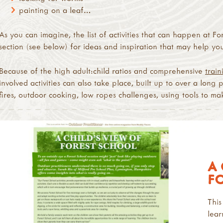
painting on a leaf…
As you can imagine, the list of activities that can happen at For
section (see below) for ideas and inspiration that may help you 
Because of the high adult:child ratios and comprehensive
train
involved activities can also take place, built up to over a long 
fires, outdoor cooking, low ropes challenges, using tools to mak
A 
F
This
lear