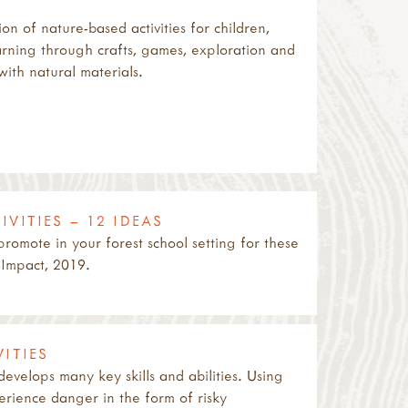
on of nature-based activities for children,
rning through crafts, games, exploration and
ith natural materials.
VITIES – 12 IDEAS
 promote in your forest school setting for these
 Impact, 2019.
ITIES
 develops many key skills and abilities. Using
perience danger in the form of risky