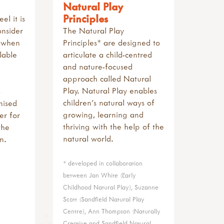
Natural Play
Principles
l it is
onsider
The Natural Play
h when
Principles* are designed to
lable
articulate a child-centred
and nature-focused
approach called Natural
Play. Natural Play enables
children’s natural ways of
nised
growing, learning and
er for
thriving with the help of the
the
natural world.
n.
* developed in collaboration
between Jan White (Early
Childhood Natural Play), Suzanne
Scott (Sandfield Natural Play
Centre), Ann Thompson (Naturally
Creative and Sandfield Natural