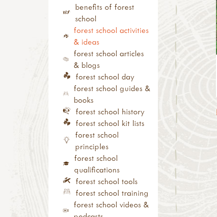
campfire craft
assistant training
outdoor learning
benefits of forest
sun print
(level 2)
networks
school
inks, dyes & perfume
other forest school
outdoor
forest school activities
pebbles
related training
learning/nature play
& ideas
ice & snow
outdoor learning
trainers
forest school articles
with tools
courses
& blogs
tool use & traditional
cpd
forest school day
crafts
conferences, shows &
forest school guides &
tool guides
roadshows
books
activity inspirations
annual/special
forest school history
weaving
days/weeks/months
forest school kit lists
felting
festivals, camps and
forest school
pewter
residentials
principles
hammers
study visit
forest school
knives
qualifications
secateurs & saws
forest school tools
palm drills & rotary
forest school training
hand drills
forest school videos &
fire craft
podcasts