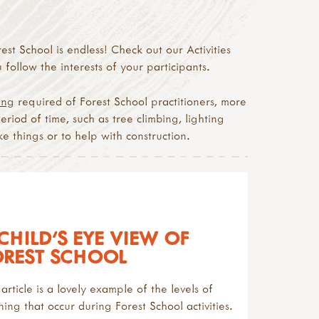
est School is endless! Check out our Activities
follow the interests of your participants.
ing
required of Forest School practitioners, more
period of time, such as tree climbing, lighting
e things or to help with construction.
CHILD'S EYE VIEW OF
OREST SCHOOL
 article is a lovely example of the levels of
ning that occur during Forest School activities.