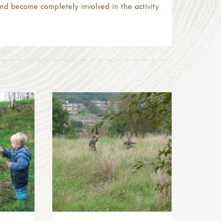
nd become completely involved in the activity