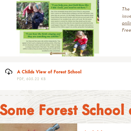
The 
issu
onl
Fre
A Childs View of Forest School
PDF, 605.22 KB
Some Forest School a