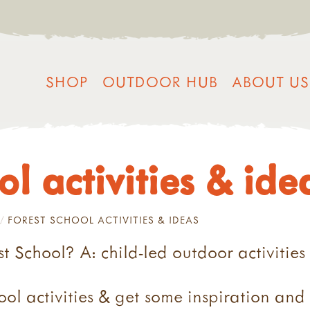
SHOP
OUTDOOR HUB
ABOUT US
ol activities & ide
FOREST SCHOOL ACTIVITIES & IDEAS
t School? A: child-led outdoor activities
ol activities & get some inspiration and