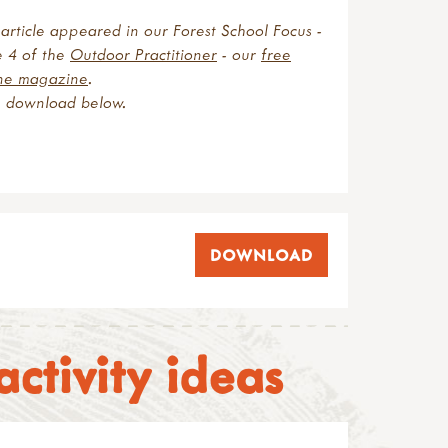
article appeared in our Forest School Focus -
e 4 of the
Outdoor Practitioner
- our
free
ine magazine
.
e download below
.
DOWNLOAD
ctivity ideas