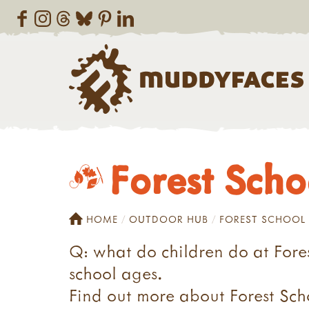
Forest Scho
HOME
OUTDOOR HUB
FOREST SCHOOL
Q: what do children do at Fores
school ages.
Find out more about Forest Scho