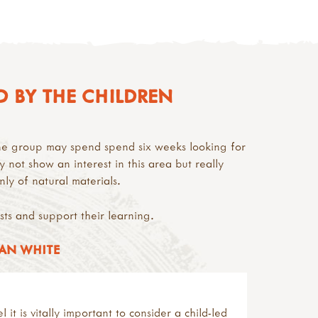
D BY THE CHILDREN
one group may spend spend six weeks looking for
y not show an interest in this area but really
ly of natural materials.
ests and support their learning.
JAN WHITE
it is vitally important to consider a child-led