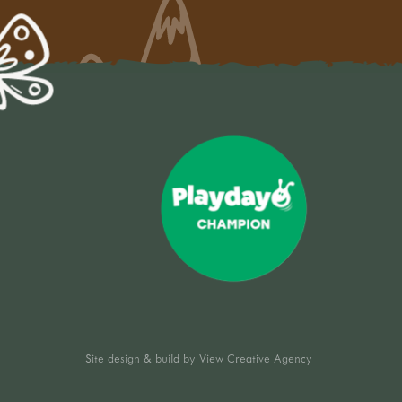
Site design & build by
View Creative Agency