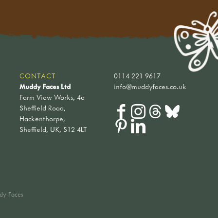
CONTACT
0114 221 9617
Muddy Faces Ltd
info@muddyfaces.co.uk
Farm View Works, 4a
Sheffield Road,
Hackenthorpe,
Sheffield, UK, S12 4LT
dy Faces