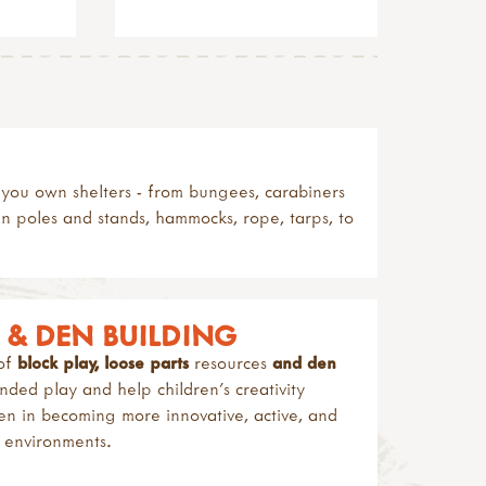
ld you own shelters - from bungees, carabiners
en poles and stands, hammocks, rope, tarps, to
S & DEN BUILDING
 of
block play, loose parts
resources
and den
ed play and help children’s creativity
dren in becoming more innovative, active, and
y environments.