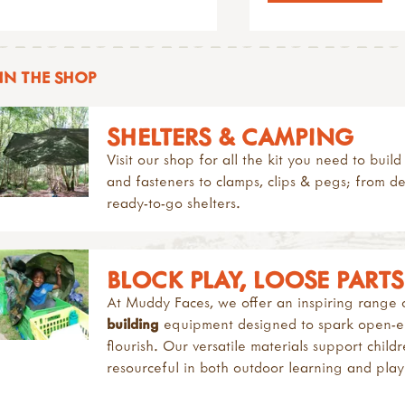
IN THE SHOP
SHELTERS & CAMPING
Visit our shop for all the kit you need to bui
and fasteners to clamps, clips & pegs; from d
ready-to-go shelters.
BLOCK PLAY, LOOSE PART
At Muddy Faces, we offer an inspiring range
building
equipment designed to spark open-end
flourish. Our versatile materials support chil
resourceful in both outdoor learning and pla