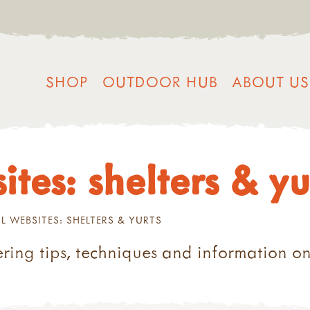
SHOP
OUTDOOR HUB
ABOUT US
ites: shelters & yu
L WEBSITES: SHELTERS & YURTS
ring tips, techniques and information on