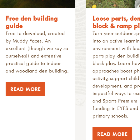
Free den building
Loose parts, den
guide
block & ramp p
Free to download, created
Turn your outdoor s
by Muddy Faces. An
into an active learni
excellent (though we say so
environment with loo
ourselves!) and extensive
parts play, den build
practical guide to indoor
block play. Learn ho
and woodland den building.
approaches boost phy
activity, support child
development, and pr
READ MORE
impactful ways to us
and Sports Premium
funding in EYFS and
primary schools.
READ MORE