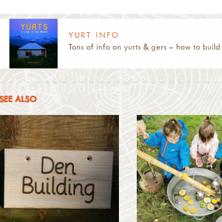
YURT INFO
Tons of info on yurts & gers – how to build 
SEE ALSO