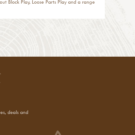
bout
Block Play
,
Loose Parts Play
and a range
tes, deals and