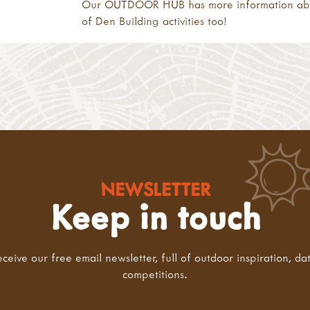
Our
OUTDOOR HUB
has more information a
of
Den Building activities
too!
NEWSLETTER
Keep in touch
eceive our free email newsletter, full of outdoor inspiration, da
competitions.