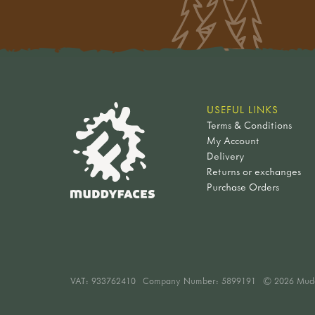
USEFUL LINKS
Terms & Conditions
My Account
Delivery
Returns or exchanges
Purchase Orders
VAT:
933762410
Company Number: 5899191
© 2026 Mud