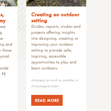
s,
Creating an outdoor
lay
setting
pace
Guides, reports, studies and
ng
projects offering insights
se
into designing, creating or
ing and
improving your outdoor
w these
setting to provide safe,
sical
inspiring, accessible
opportunities to play and
ovide
learn outdoors.
e PE
Arranged, as much as possible, in
chronological order.
READ MORE