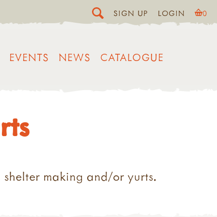
SIGN UP
LOGIN
0
EVENTS
NEWS
CATALOGUE
rts
 shelter making and/or yurts.