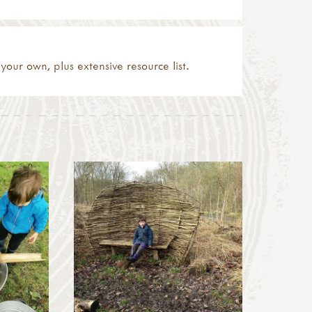
your own, plus extensive resource list.