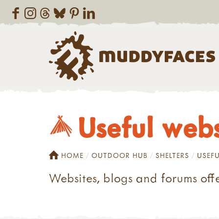
Useful webs
HOME
OUTDOOR HUB
SHELTERS
USEFU
Websites, blogs and forums offe