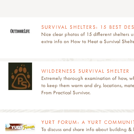
SURVIVAL SHELTERS: 15 BEST D
Nice clear photos of 15 different shelters 
extra info on How to Heat a Survival Shelt
WILDERNESS SURVIVAL SHELTER
Extremely thorough examination of how, wh
to keep them warm and dry, locations, materi
From Practical Survivor.
YURT FORUM: A YURT COMMUNI
To discuss and share info about building & l