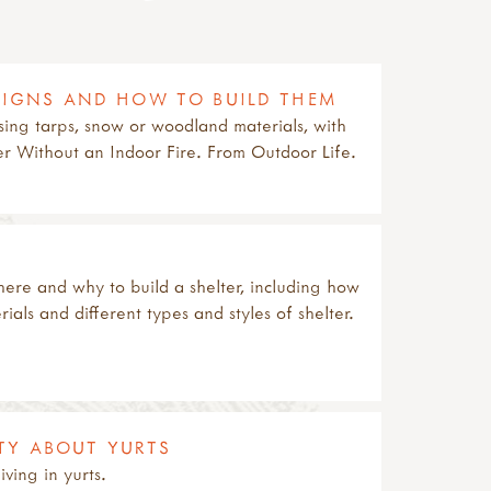
ESIGNS AND HOW TO BUILD THEM
using tarps, snow or woodland materials, with
er Without an Indoor Fire. From Outdoor Life.
ere and why to build a shelter, including how
als and different types and styles of shelter.
TY ABOUT YURTS
iving in yurts.