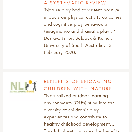
A SYSTEMATIC REVIEW
‘Nature play had consistent positive
impacts on physical activity outcomes
and cognitive play behaviours
(imaginative and dramatic play). ‘
Dankiw, Tsiros, Baldock & Kumar,
University of South Australia, 13
February 2020.
BENEFITS OF ENGAGING
CHILDREN WITH NATURE
"Naturalized outdoor learning
environments (OLEs) stimulate the
diversity of children’s play
experiences and contribute to
healthy childhood development...
This Infosheet discusses the benefits