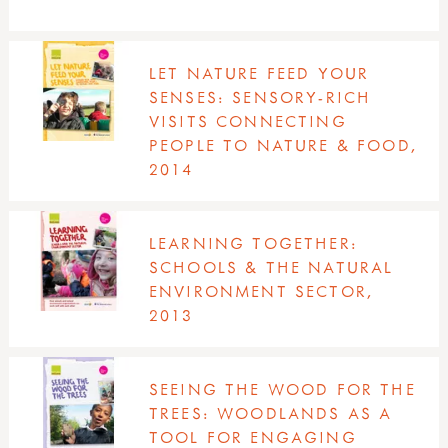
LET NATURE FEED YOUR
SENSES: SENSORY-RICH
VISITS CONNECTING
PEOPLE TO NATURE & FOOD,
2014
LEARNING TOGETHER:
SCHOOLS & THE NATURAL
ENVIRONMENT SECTOR,
2013
SEEING THE WOOD FOR THE
TREES: WOODLANDS AS A
TOOL FOR ENGAGING