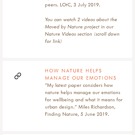
peers. LOtC, 3 July 2019.
You can watch 2 videos about the
Moved by Nature project in our
Nature Videos section (scroll down
for link)
HOW NATURE HELPS
MANAGE OUR EMOTIONS
"My latest paper considers how
nature helps manage our emotions
for wellbeing and what it means for
urban design." Miles Richardson,
Finding Nature, 5 June 2019.