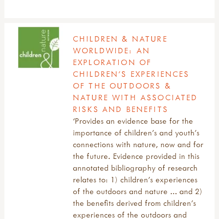
CHILDREN & NATURE
WORLDWIDE: AN
EXPLORATION OF
CHILDREN’S EXPERIENCES
OF THE OUTDOORS &
NATURE WITH ASSOCIATED
RISKS AND BENEFITS
‘Provides an evidence base for the
importance of children’s and youth’s
connections with nature, now and for
the future. Evidence provided in this
annotated bibliography of research
relates to: 1) children’s experiences
of the outdoors and nature … and 2)
the benefits derived from children’s
experiences of the outdoors and