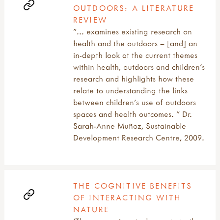
OUTDOORS: A LITERATURE
REVIEW
"... examines existing research on
health and the outdoors – [and] an
in-depth look at the current themes
within health, outdoors and children’s
research and highlights how these
relate to understanding the links
between children’s use of outdoors
spaces and health outcomes. " Dr.
Sarah-Anne Muñoz, Sustainable
Development Research Centre, 2009.
THE COGNITIVE BENEFITS
OF INTERACTING WITH
NATURE