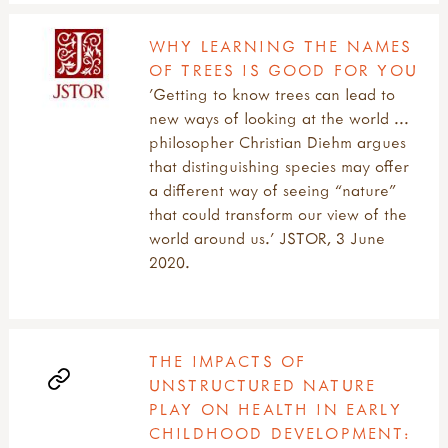
WHY LEARNING THE NAMES
OF TREES IS GOOD FOR YOU
'Getting to know trees can lead to
new ways of looking at the world ...
philosopher Christian Diehm argues
that distinguishing species may offer
a different way of seeing “nature”
that could transform our view of the
world around us.' JSTOR, 3 June
2020.
THE IMPACTS OF
UNSTRUCTURED NATURE
PLAY ON HEALTH IN EARLY
CHILDHOOD DEVELOPMENT: