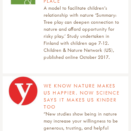
PLACE
A model to facilitate children’s
relationship with nature ‘Summary:
Tree play can deepen connection to
nature and afford opportunity for
risky play.’ Study undertaken in
Finland with children age 7-12.
Children & Nature Network (US),
published online October 2017.
WE KNOW NATURE MAKES
US HAPPIER. NOW SCIENCE
SAYS IT MAKES US KINDER
TOO
“New studies show being in nature
may increase your willingness to be
generous, trusting, and helpful