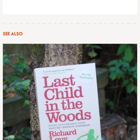
SEE ALSO