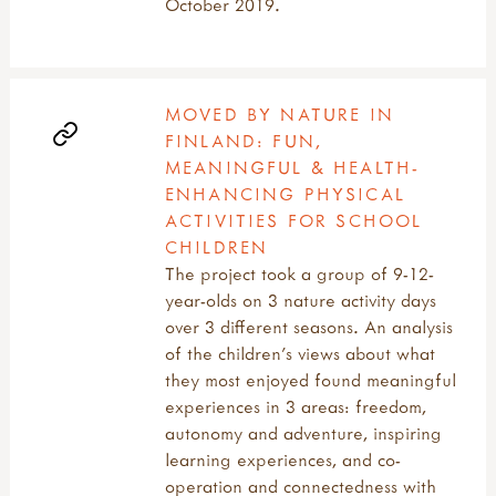
October 2019.
MOVED BY NATURE IN
FINLAND: FUN,
MEANINGFUL & HEALTH-
ENHANCING PHYSICAL
ACTIVITIES FOR SCHOOL
CHILDREN
The project took a group of 9-12-
year-olds on 3 nature activity days
over 3 different seasons. An analysis
of the children’s views about what
they most enjoyed found meaningful
experiences in 3 areas: freedom,
autonomy and adventure, inspiring
learning experiences, and co-
operation and connectedness with