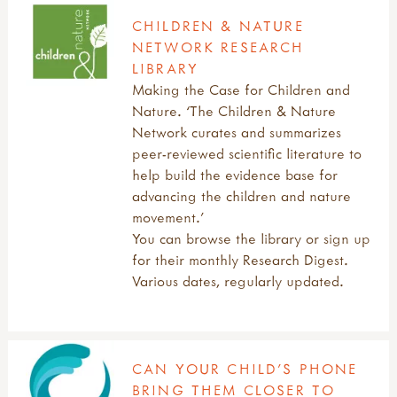
CHILDREN & NATURE
NETWORK RESEARCH
LIBRARY
Making the Case for Children and
Nature. ‘The Children & Nature
Network curates and summarizes
peer-reviewed scientific literature to
help build the evidence base for
advancing the children and nature
movement.’
You can browse the library or sign up
for their monthly Research Digest.
Various dates, regularly updated.
CAN YOUR CHILD’S PHONE
BRING THEM CLOSER TO