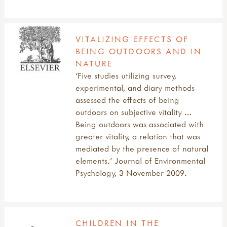
VITALIZING EFFECTS OF
BEING OUTDOORS AND IN
NATURE
‘Five studies utilizing survey,
experimental, and diary methods
assessed the effects of being
outdoors on subjective vitality …
Being outdoors was associated with
greater vitality, a relation that was
mediated by the presence of natural
elements.’ Journal of Environmental
Psychology, 3 November 2009.
CHILDREN IN THE