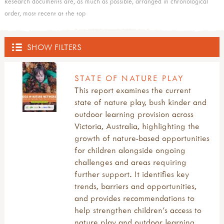
Research documents are, as much as possible, arranged in chronological
order, most recent at the top
SHOW FILTERS
OUTDOOR HUB
STATE OF NATURE PLAY
This report examines the current
ACTIVITIES
state of nature play, bush kinder and
outdoor learning provision across
all activities
EVENTS
Victoria, Australia, highlighting the
what's new
growth of nature-based opportunities
inspirations
all events
TRAINING PROVIDERS
for children alongside ongoing
art & creating
courses, training and workshops
challenges and areas requiring
mud, clay & sand
forest school training
all training providers
FOREST SCHOOL
further support. It identifies key
pine cones & conkers
forest school leader training (level 3)
bushcraft trainers
trends, barriers and opportunities,
leaves, sticks & petals
forest school assistant training (level 2)
forest school trainers
all forest school
MUD
and provides recommendations to
weaving & wool
other forest school related training
muddy faces trainers community
a child's eye view of forest school
help strengthen children's access to
wooden discs
outdoor learning courses
outdoor learning networks
benefits of forest school
all mud
LOOSE PARTS, DENS, BLOCK & RAMP PLAY
nature play and outdoor learning