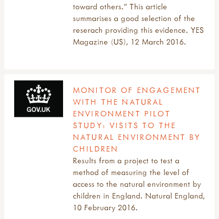
toward others.” This article
summarises a good selection of the
reserach providing this evidence. YES
Magazine (US), 12 March 2016.
MONITOR OF ENGAGEMENT
WITH THE NATURAL
ENVIRONMENT PILOT
STUDY: VISITS TO THE
NATURAL ENVIRONMENT BY
CHILDREN
Results from a project to test a
method of measuring the level of
access to the natural environment by
children in England. Natural England,
10 February 2016.