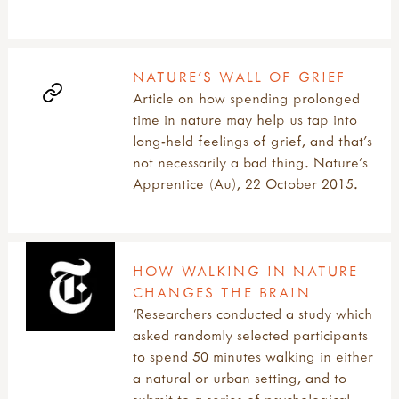
NATURE’S WALL OF GRIEF
Article on how spending prolonged
time in nature may help us tap into
long-held feelings of grief, and that’s
not necessarily a bad thing. Nature's
Apprentice (Au), 22 October 2015.
HOW WALKING IN NATURE
CHANGES THE BRAIN
‘Researchers conducted a study which
asked randomly selected participants
to spend 50 minutes walking in either
a natural or urban setting, and to