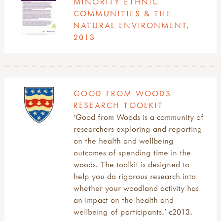
MINORITY ETHNIC
COMMUNITIES & THE
NATURAL ENVIRONMENT,
2013
GOOD FROM WOODS
RESEARCH TOOLKIT
‘Good from Woods is a community of
researchers exploring and reporting
on the health and wellbeing
outcomes of spending time in the
woods. The toolkit is designed to
help you do rigorous research into
whether your woodland activity has
an impact on the health and
wellbeing of participants.’ c2013.