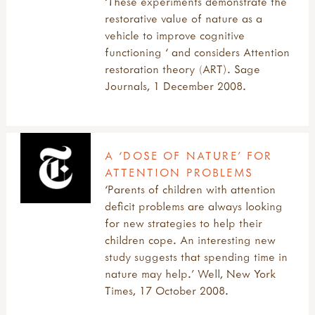
‘These experiments demonstrate the
restorative value of nature as a
vehicle to improve cognitive
functioning ‘ and considers Attention
restoration theory (ART). Sage
Journals, 1 December 2008.
A ‘DOSE OF NATURE’ FOR
ATTENTION PROBLEMS
‘Parents of children with attention
deficit problems are always looking
for new strategies to help their
children cope. An interesting new
study suggests that spending time in
nature may help.’ Well, New York
Times, 17 October 2008.