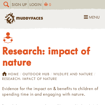
SIGN UP
LOGIN
0
MENU
Research: impact of
nature
HOME
OUTDOOR HUB
WILDLIFE AND NATURE
RESEARCH: IMPACT OF NATURE
Evidence for the impact on & benefits to children of
spending time in and engaging with nature.