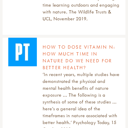
time learning outdoors and engaging
with nature. The Wildlife Trusts &
UCL, November 2019.
HOW TO DOSE VITAMIN N:
HOW MUCH TIME IN
NATURE DO WE NEED FOR
BETTER HEALTH?
'In recent years, multiple studies have
demonstrated the physical and
mental health benefits of nature
exposure ... The following is a
synthesis of some of these studies ...
here’s a general idea of the
timeframes in nature associated with
better health.' Psychology Today, 15