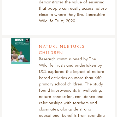
demonstrates the value of ensuring
that people can easily access nature
close to where they live. Lancashire
Wildlife Trust, 2020.
NATURE NURTURES
CHILDREN
Research commissioned by The
Wildlife Trusts and undertaken by
UCL explored the impact of nature-
based activities on more than 450
primary school children. The study
found improvements in wellbeing,
nature connection, confidence and
relationships with teachers and
classmates, alongside strong
educational benefits from spending