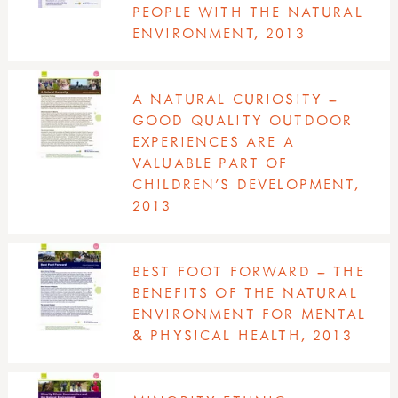
PEOPLE WITH THE NATURAL
ENVIRONMENT, 2013
A NATURAL CURIOSITY –
GOOD QUALITY OUTDOOR
EXPERIENCES ARE A
VALUABLE PART OF
CHILDREN’S DEVELOPMENT,
2013
BEST FOOT FORWARD – THE
BENEFITS OF THE NATURAL
ENVIRONMENT FOR MENTAL
& PHYSICAL HEALTH, 2013