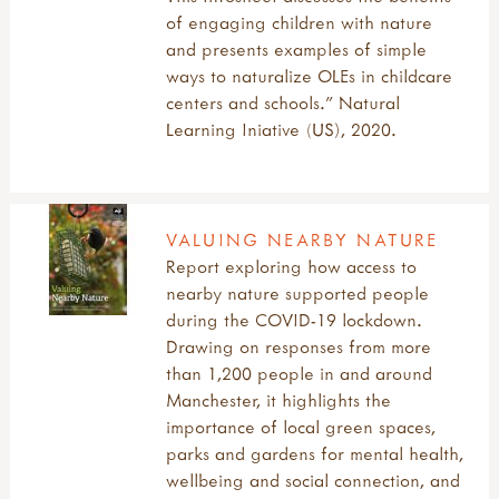
of engaging children with nature
and presents examples of simple
ways to naturalize OLEs in childcare
centers and schools." Natural
Learning Iniative (US), 2020.
VALUING NEARBY NATURE
Report exploring how access to
nearby nature supported people
during the COVID-19 lockdown.
Drawing on responses from more
than 1,200 people in and around
Manchester, it highlights the
importance of local green spaces,
parks and gardens for mental health,
wellbeing and social connection, and