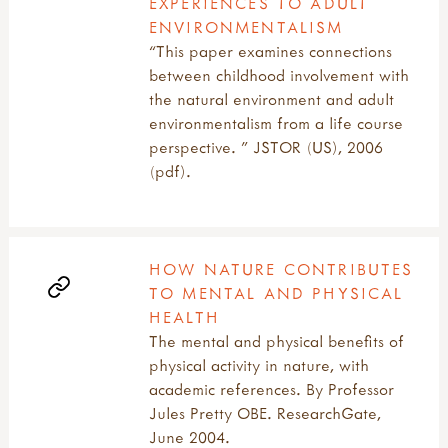
EXPERIENCES TO ADULT
ENVIRONMENTALISM
“This paper examines connections
between childhood involvement with
the natural environment and adult
environmentalism from a life course
perspective. ” JSTOR (US), 2006
(pdf).
HOW NATURE CONTRIBUTES
TO MENTAL AND PHYSICAL
HEALTH
The mental and physical benefits of
physical activity in nature, with
academic references. By Professor
Jules Pretty OBE. ResearchGate,
June 2004.