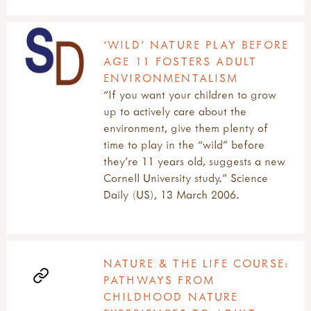
‘WILD’ NATURE PLAY BEFORE
AGE 11 FOSTERS ADULT
ENVIRONMENTALISM
“If you want your children to grow
up to actively care about the
environment, give them plenty of
time to play in the “wild” before
they’re 11 years old, suggests a new
Cornell University study.” Science
Daily (US), 13 March 2006.
NATURE & THE LIFE COURSE:
PATHWAYS FROM
CHILDHOOD NATURE