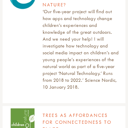
NATURE?
‘Our five-year project will find out
how apps and technology change
children’s experiences and
knowledge of the great outdoors.
And we need your help! I will
investigate how technology and
social media impact on children’s and
young people’s experiences of the
natural world as part of a five-year
project ‘Natural Technology.’ Runs
from 2018 to 2022.’ Science Nordic,
10 January 2018.
TREES AS AFFORDANCES
FOR CONNECTEDNESS TO