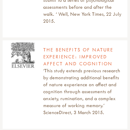
submit to a series of psychological
assessments before and after the
walk. ‘ Well, New York Times, 22 July
2015.
THE BENEFITS OF NATURE
EXPERIENCE: IMPROVED
AFFECT AND COGNITION
‘This study extends previous research
by demonstrating additional benefits
of nature experience on affect and
cognition through assessments of
anxiety, rumination, and a complex
measure of working memory.’
ScienceDirect, 3 March 2015.