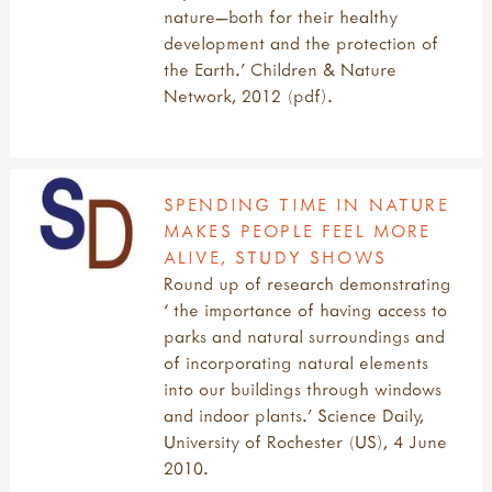
nature—both for their healthy
development and the protection of
the Earth.’ Children & Nature
Network, 2012 (pdf).
SPENDING TIME IN NATURE
MAKES PEOPLE FEEL MORE
ALIVE, STUDY SHOWS
Round up of research demonstrating
‘ the importance of having access to
parks and natural surroundings and
of incorporating natural elements
into our buildings through windows
and indoor plants.’ Science Daily,
University of Rochester (US), 4 June
2010.