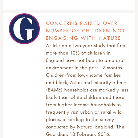
CONCERNS RAISED OVER
NUMBER OF CHILDREN NOT
ENGAGING WITH NATURE
Article on a two-year study that finds
more than 10% of children in
England have not been to a natural
environment in the past 12 months.
Children from low-income families
and black, Asian and minority ethnic
(BAME) households are markedly less
likely than white children and those
from higher income households to
frequently visit urban or rural wild
places, according to the survey
conducted by Natural England. The
Guardian, 10 February 2016.