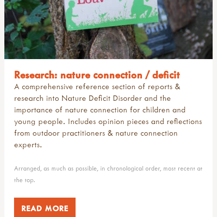
Research: nature connection / deficit
A comprehensive reference section of reports &
research into Nature Deficit Disorder and the
importance of nature connection for children and
young people. Includes opinion pieces and reflections
from outdoor practitioners & nature connection
experts.
Arranged, as much as possible, in chronological order, most recent at
the top.
READ MORE