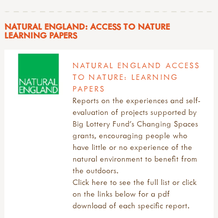
NATURAL ENGLAND: ACCESS TO NATURE
LEARNING PAPERS
NATURAL ENGLAND ACCESS
TO NATURE: LEARNING
PAPERS
Reports on the experiences and self-
evaluation of projects supported by
Big Lottery Fund’s Changing Spaces
grants, encouraging people who
have little or no experience of the
natural environment to benefit from
the outdoors.
Click here to see the full list or click
on the links below for a pdf
download of each specific report.