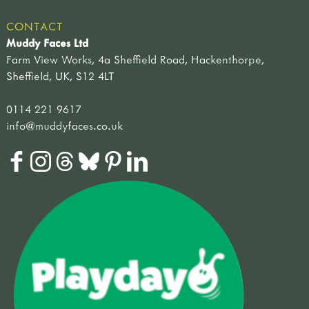
CONTACT
Muddy Faces Ltd
Farm View Works, 4a Sheffield Road, Hackenthorpe,
Sheffield, UK, S12 4LT
0114 221 9617
info@muddyfaces.co.uk