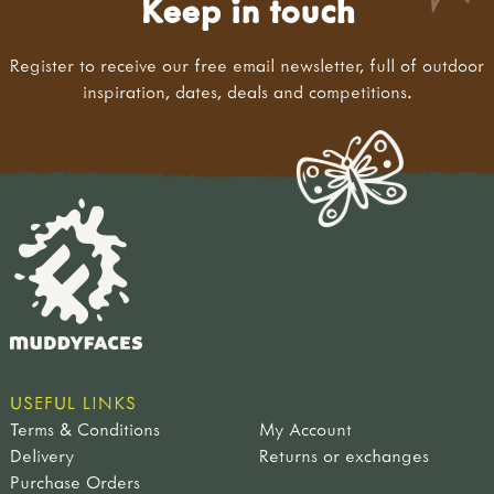
Keep in touch
Register to receive our free email newsletter, full of outdoor
inspiration, dates, deals and competitions.
USEFUL LINKS
Terms & Conditions
My Account
Delivery
Returns or exchanges
Purchase Orders