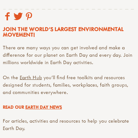
JOIN THE WORLD'S LARGEST ENVIRONMENTAL
MOVEMENT!
There are many ways you can get involved and make a
difference for our planet on Earth Day and every day. Join
millions worldwide in Earth Day activities.
On the
Earth Hub
you’ll find free toolkits and resources
designed for students, families, workplaces, faith groups,
and communities everywhere.
READ OUR
EARTH DAY NEWS
For articles, activities and resources to help you celebrate
Earth Day.