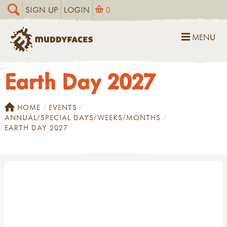
SIGN UP
LOGIN
0
MENU
Earth Day 2027
HOME
EVENTS
ANNUAL/SPECIAL DAYS/WEEKS/MONTHS
EARTH DAY 2027