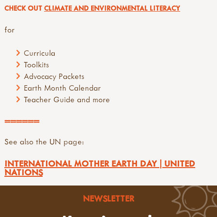
CHECK OUT
CLIMATE AND ENVIRONMENTAL LITERACY
for
Curricula
Toolkits
Advocacy Packets
Earth Month Calendar
Teacher Guide and more
======
See also the UN page:
INTERNATIONAL MOTHER EARTH DAY | UNITED
NATIONS
NEWSLETTER