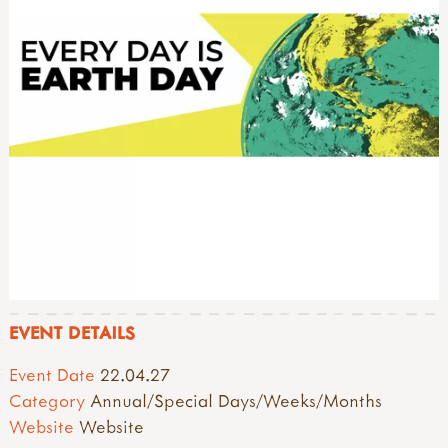
EVENT DETAILS
Event Date
22.04.27
Category
Annual/Special Days/Weeks/Months
Website
Website