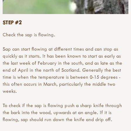
STEP #2
Check the sap is flowing.
Sap can start flowing at different times and can stop as
quickly as it starts. It has been known to start as early as
the last week of February in the south, and as late as the
end of April in the north of Scotland. Generally the best
time is when the temperature is between 0-15 degrees -
this often occurs in March, particularly the middle two
weeks.
To check if the sap is flowing push a sharp knife through
the bark into the wood, upwards at an angle. If it is
flowing, sap should run down the knife and drip off.