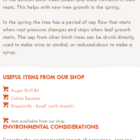
roots. This helps with new tree growth in the spring.
In the spring the tree has a period of sap flow that starts
when root pressure changes and stops when leaf growth
starts. The sap from silver birch trees can be drunk directly,
used to make wine or cordial, or reduced-down to make a
syrup.
USEFUL ITEMS FROM OUR SHOP
Auger Drill Bit
Calico Squares
Drawknife - Small (with sheath)
Item available from our shop
ENVIRONMENTAL CONSIDERATIONS
Consider the environmental impact of preparing, carrying