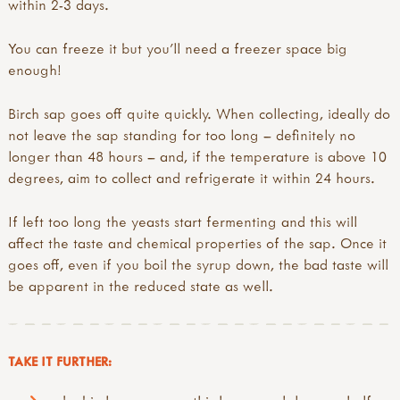
within 2-3 days.
You can freeze it but you’ll need a freezer space big
enough!
Birch sap goes off quite quickly. When collecting, ideally do
not leave the sap standing for too long – definitely no
longer than 48 hours – and, if the temperature is above 10
degrees, aim to collect and refrigerate it within 24 hours.
If left too long the yeasts start fermenting and this will
affect the taste and chemical properties of the sap. Once it
goes off, even if you boil the syrup down, the bad taste will
be apparent in the reduced state as well.
TAKE IT FURTHER: