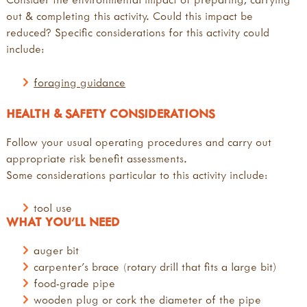
out & completing this activity. Could this impact be
reduced? Specific considerations for this activity could
include:
foraging guidance
HEALTH & SAFETY CONSIDERATIONS
Follow your usual operating procedures and carry out
appropriate risk benefit assessments.
Some considerations particular to this activity include:
tool use
WHAT YOU'LL NEED
auger bit
carpenter's brace (rotary drill that fits a large bit)
food-grade pipe
wooden plug or cork the diameter of the pipe