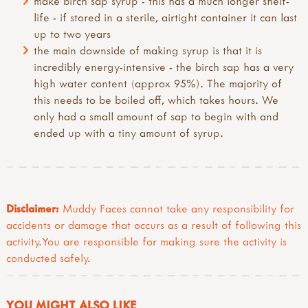
make birch sap syrup - this has a much longer shelf-
life - if stored in a sterile, airtight container it can last
up to two years
the main downside of making syrup is that it is
incredibly energy-intensive - the birch sap has a very
high water content (approx 95%). The majority of
this needs to be boiled off, which takes hours. We
only had a small amount of sap to begin with and
ended up with a tiny amount of syrup.
Disclaimer:
Muddy Faces cannot take any responsibility for
accidents or damage that occurs as a result of following this
activity.You are responsible for making sure the activity is
conducted safely.
YOU MIGHT ALSO LIKE