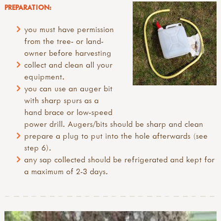
PREPARATION:
you must have permission
from the tree- or land-
owner before harvesting
collect and clean all your
equipment.
you can use an auger bit
with sharp spurs as a
hand brace or low-speed
power drill. Augers/bits should be sharp and clean
prepare a plug to put into the hole afterwards (see
step 6).
any sap collected should be refrigerated and kept for
a maximum of 2-3 days.