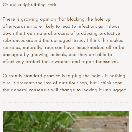
Or use a tight-fitting cork.
There is growing opinion that blocking the hole up
afterwards is more likely to lead to infection, as it slows
down the tree’s natural process of producing protective
substances around the damaged tissue. I think this makes
sense as, naturally, trees can have limbs knocked off or be
damaged by gnawing animals, and they are able to
effectively protect these wounds and repair themselves.
Currently standard practice is to plug the hole - if nothing
else it prevents the loss of nutritious sap, but I think soon
the general consensus will change to leaving it unplugged.