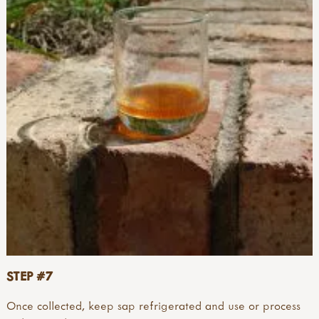
STEP #7
Once collected, keep sap refrigerated and use or process