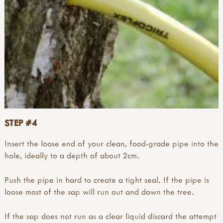
STEP #4
Insert the loose end of your clean, food-grade pipe into the
hole, ideally to a depth of about 2cm.
Push the pipe in hard to create a tight seal. If the pipe is
loose most of the sap will run out and down the tree.
If the sap does not run as a clear liquid discard the attempt