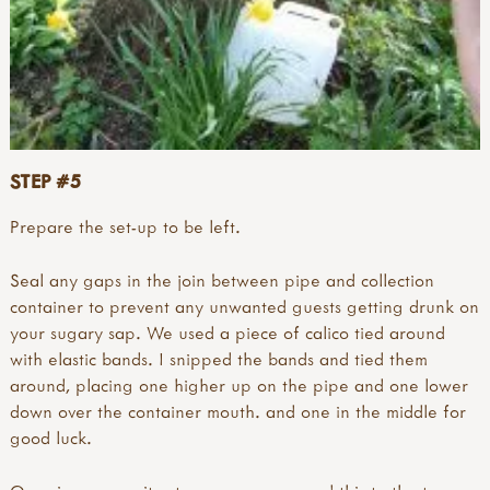
STEP #5
Prepare the set-up to be left.
Seal any gaps in the join between pipe and collection
container to prevent any unwanted guests getting drunk on
your sugary sap. We used a piece of calico tied around
with elastic bands. I snipped the bands and tied them
around, placing one higher up on the pipe and one lower
down over the container mouth. and one in the middle for
good luck.