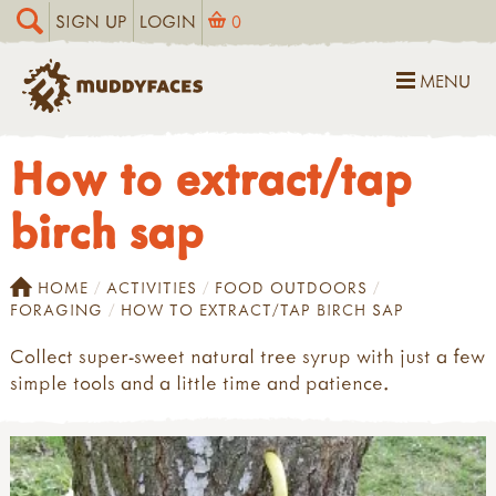
SIGN UP
LOGIN
0
MENU
How to extract/tap
birch sap
HOME
ACTIVITIES
FOOD OUTDOORS
FORAGING
HOW TO EXTRACT/TAP BIRCH SAP
Collect super-sweet natural tree syrup with just a few
simple tools and a little time and patience.