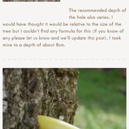
The recommended depth of
the hole also varies. I
would have thought it would be relative to the size of the
tree but I couldn’t find any formula for this (if you know of
any please let us know and we’ll update this post). I took
mine to a depth of about 8cm.