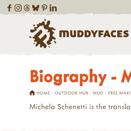
Biography - M
HOME
OUTDOOR HUB
MUD
FREE MAK
Michela Schenetti is the transl