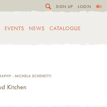
SIGN UP
LOGIN
0
EVENTS
NEWS
CATALOGUE
RAPHY - MICHELA SCHENETTI
ud Kitchen