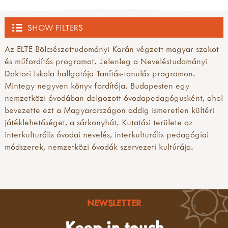
SHOW FILTERS
Az ELTE Bölcsészettudományi Karán végzett magyar szakot
OUTDOOR HUB
és műfordítás programot. Jelenleg a Neveléstudományi
Doktori Iskola hallgatója Tanítás-tanulás programon.
ACTIVITIES
Mintegy negyven könyv fordítója. Budapesten egy
nemzetközi óvodában dolgozott óvodapedagógusként, ahol
all activities
EVENTS
bevezette ezt a Magyarországon addig ismeretlen kültéri
what's new
játéklehetőséget, a sárkonyhát. Kutatási területe az
inspirations
all events
TRAINING PROVIDERS
interkulturális óvodai nevelés, interkulturális pedagógiai
art & creating
courses, training and workshops
módszerek, nemzetközi óvodák szervezeti kultúrája.
mud, clay & sand
forest school training
all training providers
FOREST SCHOOL
pine cones & conkers
forest school leader training (level 3)
bushcraft trainers
leaves, sticks & petals
forest school assistant training (level 2)
forest school trainers
all forest school
MUD
weaving & wool
other forest school related training
muddy faces trainers community
a child's eye view of forest school
wooden discs
outdoor learning courses
NEWSLETTER
outdoor learning networks
benefits of forest school
all mud
campfire craft
cpd
outdoor learning/nature play trainers
forest school activities & ideas
10 benefits of mud play
Keep in touch
sun print
conferences, shows & roadshows