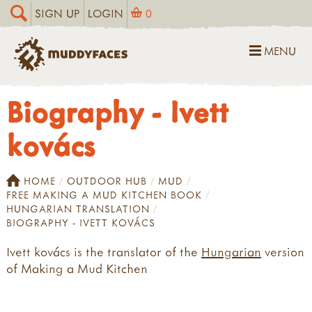
SIGN UP
LOGIN
0
MENU
Biography - Ivett
kovács
HOME
OUTDOOR HUB
MUD
FREE MAKING A MUD KITCHEN BOOK
HUNGARIAN TRANSLATION
BIOGRAPHY - IVETT KOVÁCS
Ivett kovács is the translator of the
Hungarian
version
of Making a Mud Kitchen