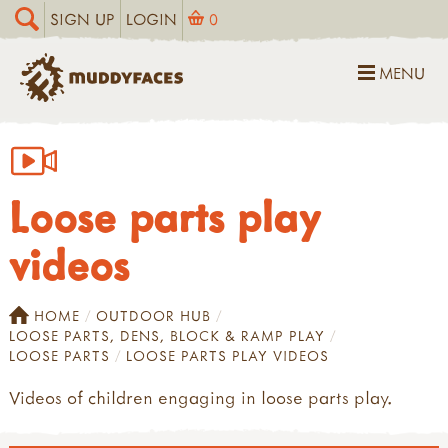
SIGN UP
LOGIN
0
MENU
Loose parts play
videos
HOME
OUTDOOR HUB
LOOSE PARTS, DENS, BLOCK & RAMP PLAY
LOOSE PARTS
LOOSE PARTS PLAY VIDEOS
Videos of children engaging in loose parts play.