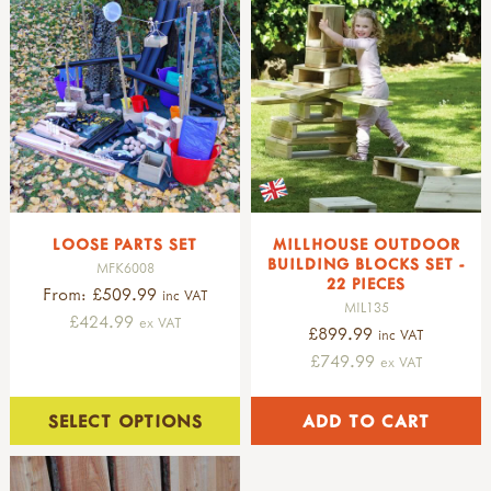
LOOSE PARTS SET
MILLHOUSE OUTDOOR
BUILDING BLOCKS SET -
MFK6008
22 PIECES
From: £509.99
inc VAT
MIL135
£424.99
ex VAT
£899.99
inc VAT
£749.99
ex VAT
SELECT OPTIONS