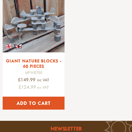
GIANT NATURE BLOCKS -
60 PIECES
MFW8700
£149.99
inc VAT
£124.99
ex VAT
NEWSLETTER