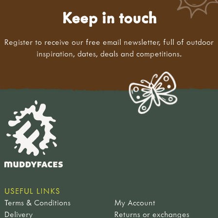
Keep in touch
Register to receive our free email newsletter, full of outdoor
inspiration, dates, deals and competitions.
USEFUL LINKS
Terms & Conditions
My Account
Delivery
Returns or exchanges