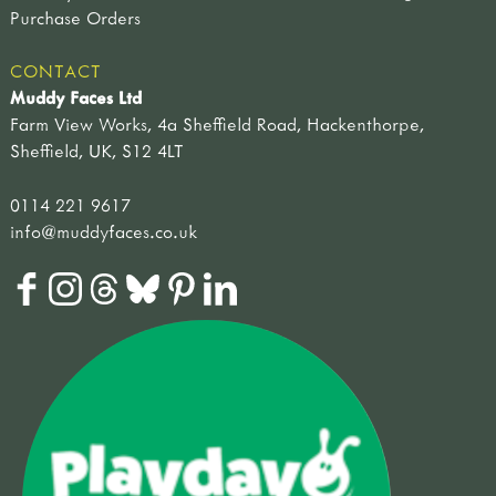
Purchase Orders
CONTACT
Muddy Faces Ltd
Farm View Works, 4a Sheffield Road, Hackenthorpe,
Sheffield, UK, S12 4LT
0114 221 9617
info@muddyfaces.co.uk