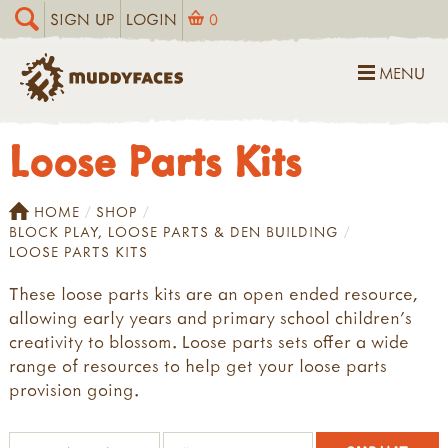
SIGN UP
LOGIN
0
MENU
Loose Parts Kits
HOME
SHOP
BLOCK PLAY, LOOSE PARTS & DEN BUILDING
LOOSE PARTS KITS
These loose parts kits are an open ended resource,
allowing early years and primary school children's
creativity to blossom. Loose parts sets offer a wide
range of resources to help get your loose parts
provision going.