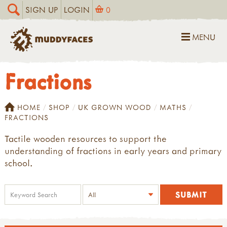
SIGN UP
LOGIN
0
MENU
Fractions
HOME
SHOP
UK GROWN WOOD
MATHS
FRACTIONS
Tactile wooden resources to support the
understanding of fractions in early years and primary
school.