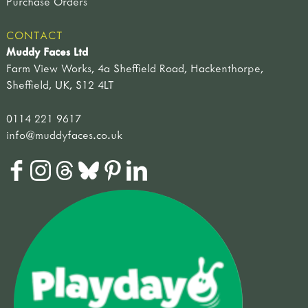
Purchase Orders
plants & flowers
weather & seasons
CONTACT
other
Muddy Faces Ltd
approaches
Farm View Works, 4a Sheffield Road, Hackenthorpe,
outdoor play
Sheffield, UK, S12 4LT
curriculum outdoors
literacy
0114 221 9617
numeracy
info@muddyfaces.co.uk
science
developing your outdoor space
forest schools
planning & learning
well-being & risk
field guides