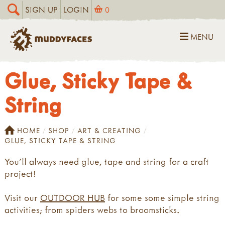
SIGN UP
LOGIN
0
MENU
Glue, Sticky Tape &
String
HOME
SHOP
ART & CREATING
GLUE, STICKY TAPE & STRING
You’ll always need glue, tape and string for a craft
project!
Visit our
OUTDOOR HUB
for some some simple string
activities; from spiders webs to broomsticks.