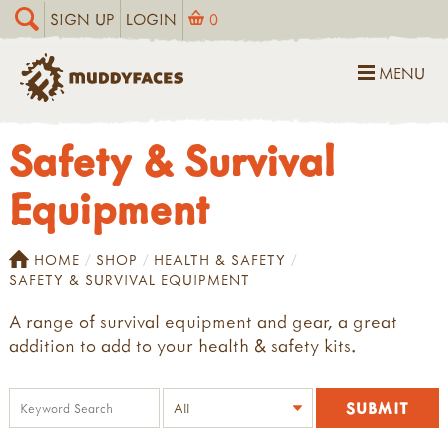
SIGN UP
LOGIN
0
MENU
Safety & Survival
Equipment
HOME
SHOP
HEALTH & SAFETY
SAFETY & SURVIVAL EQUIPMENT
A range of survival equipment and gear, a great
addition to add to your health & safety kits.