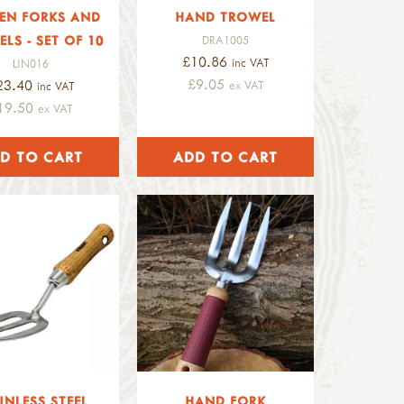
EN FORKS AND
HAND TROWEL
LS - SET OF 10
DRA1005
£10.86
inc VAT
LIN016
£9.05
23.40
ex VAT
inc VAT
19.50
ex VAT
INLESS STEEL
HAND FORK