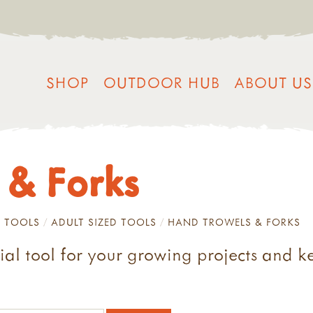
SHOP
OUTDOOR HUB
ABOUT US
 & Forks
 TOOLS
ADULT SIZED TOOLS
HAND TROWELS & FORKS
tial tool for your growing projects and 