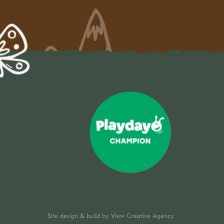
Site design & build by
View Creative Agency