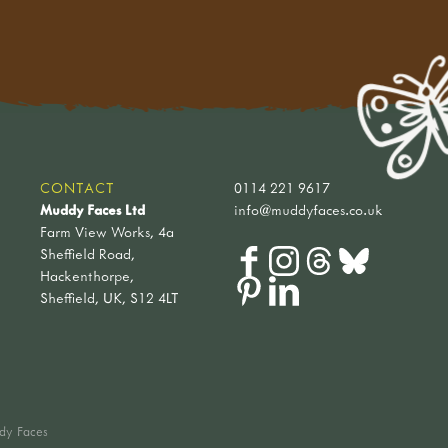
CONTACT
0114 221 9617
Muddy Faces Ltd
info@muddyfaces.co.uk
Farm View Works, 4a
Sheffield Road,
Hackenthorpe,
Sheffield, UK, S12 4LT
dy Faces