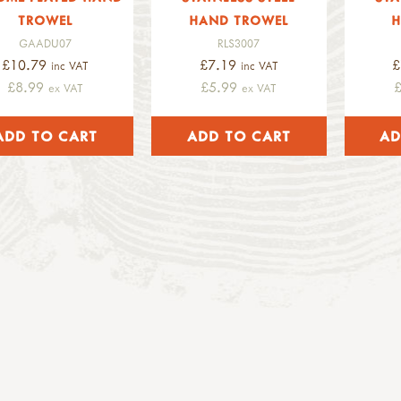
TROWEL
HAND TROWEL
H
GAADU07
RLS3007
£10.79
£7.19
£
inc VAT
inc VAT
£8.99
£5.99
ex VAT
ex VAT