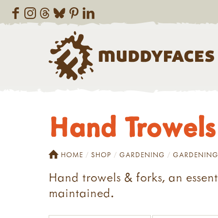
Hand Trowels
HOME
SHOP
GARDENING
GARDENING
Hand trowels & forks, an essen
maintained.