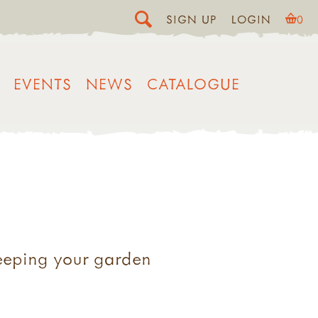
SIGN UP
LOGIN
0
EVENTS
NEWS
CATALOGUE
keeping your garden