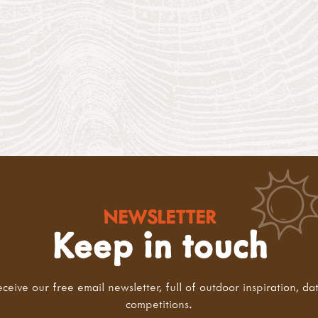
NEWSLETTER
Keep in touch
eceive our free email newsletter, full of outdoor inspiration, da
competitions.