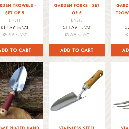
RDEN TROWELS -
GARDEN FORKS - SET
GARD
SET OF 5
OF 5
TROWE
LIN011
LIN012
£11.99
£11.99
£
inc VAT
inc VAT
£9.99
£9.99
£
ex VAT
ex VAT
OME PLATED HAND
STAINLESS STEEL
STA