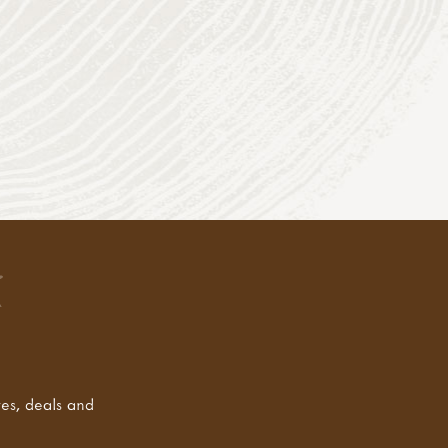
tes, deals and