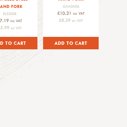
AND FORK
GAADU06
£10.31
inc VAT
RLS3008
£8.59
7.19
ex VAT
inc VAT
£5.99
ex VAT