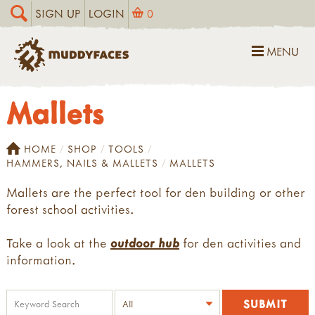
SIGN UP
LOGIN
0
MENU
Mallets
HOME
SHOP
TOOLS
HAMMERS, NAILS & MALLETS
MALLETS
Mallets are the perfect tool for den building or other
forest school activities.
Take a look at the
outdoor hub
for den activities and
information.