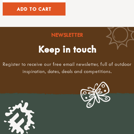
kits & sets
garden tools
adult sized tools
spades & forks
hand forks & trowels
NEWSLETTER
child sized tools
forks & spades
Keep in touch
hoes & rakes
hand tools
Register to receive our free email newsletter, full of outdoor
sets of tools
inspiration, dates, deals and competitions.
brooms & brushes
loppers & secateurs
work benches
useful items
accessories
sandpaper & blocks
tool maintenance
tool storage