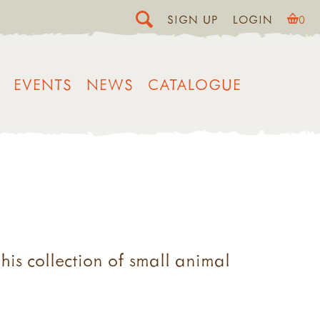
SIGN UP
LOGIN
0
EVENTS
NEWS
CATALOGUE
his collection of small animal