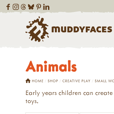
Animals
HOME
SHOP
CREATIVE PLAY
SMALL W
Early years children can create 
toys.