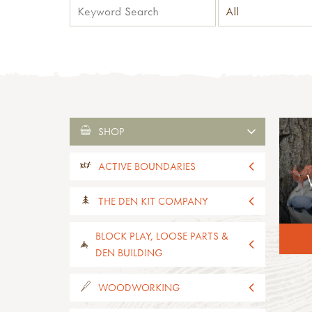
SHOP
ACTIVE BOUNDARIES
all active boundaries
THE DEN KIT COMPANY
active boundaries 2-4yrs old
active boundaries 5-11yrs old
all the den kit company
BLOCK PLAY, LOOSE PARTS &
paths, edges & boundaries
den kits
DEN BUILDING
activity kits
mini-kits
all block play, loose parts & den
WOODWORKING
supplies
building