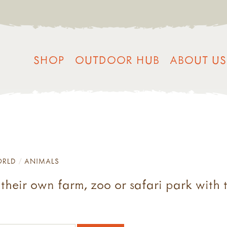
SHOP
OUTDOOR HUB
ABOUT US
ORLD
ANIMALS
their own farm, zoo or safari park with t