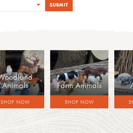
Woodland
Animals
Farm Animals
SHOP NOW
SHOP NOW
S