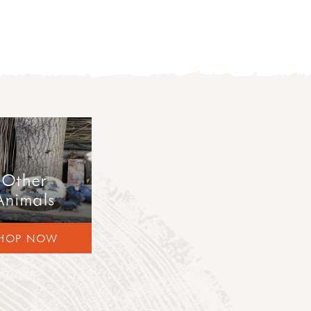
Other
Animals
HOP NOW