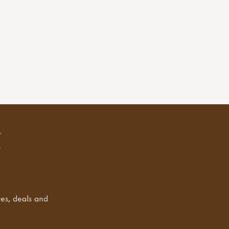
tes, deals and