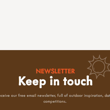
NEWSLETTER
Keep in touch
eceive our free email newsletter, full of outdoor inspiration, da
competitions.