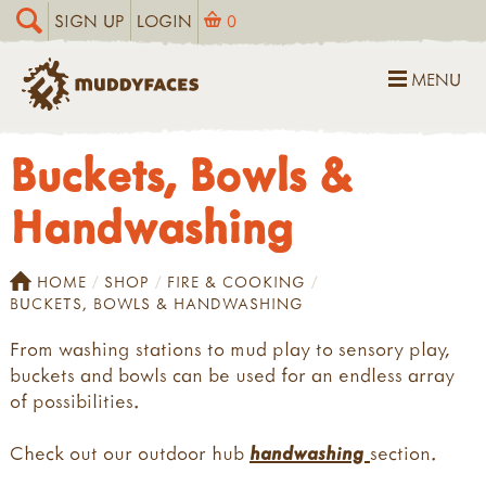
SIGN UP
LOGIN
0
MENU
Buckets, Bowls &
Handwashing
HOME
SHOP
FIRE & COOKING
BUCKETS, BOWLS & HANDWASHING
From washing stations to mud play to sensory play,
buckets and bowls can be used for an endless array
of possibilities.
Check out our outdoor hub
handwashing
section.