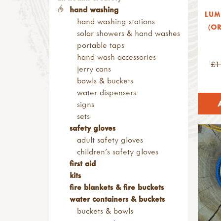
ramps & channels
consumables
child sized saws
baby & child (0-12yrs)
fire boxes
sun & wind protection
sand play
tables & work benches
hand washing
nature blocks
LUM
nails, screws & fixings
folding saws
2-3000 waterproof rating -
barbecues & stoves
den poles & stands
water play
bean bags & cushions
hand washing stations
small loose parts
wood & construction
(OR
other saws
showerproof
fire bowls & griddles
bungees, fasteners &
crockery & cutlery
playhouses
solar showers & hand washes
pulleys
materials
screws & screwdrivers
4-6000 waterproof rating
fire pits & braziers
carabiners
crockery
shelters
portable taps
alpine project
sanding blocks & paper
rasps
7-9000 waterproof rating
grills & tripods
bungees & fasteners
cutlery
sheds & storage
hand wash accessories
pyrography & stamps
axes, froes & chisels
10,000+ waterproof rating
£1
grills
carabiners
utensils & cookware
outdoor multi activity frame
jerry cans
kids at work range
warm layer
tripods
clamps, pegs & clips
cookware
mud kitchens & role play
bowls & buckets
hammers & screwdrivers
hats, gloves & scarves
fire safety
mallets & tent pegs
utensils
sand play
water dispensers
saws & rasps
warm & dry
fire buckets & blankets
rope, cord & string
other useful items
planters
signs
drilling, clamps & vices
youth range (12-16yrs)
fire gloves
cord & paracord
mortar & pestles
movement & balance
sets
knives & hand tools
2-3000 waterproof rating -
barriers
guy ropes
bottles & jars
outdoor dividers
safety gloves
measures & levels
showerproof
campfire cooking
kits
bottles
portable toilets & hand
adult safety gloves
kits & sets
4-6000 waterproof rating
billy cans & mess tins
rope
jars
washing stations
children's safety gloves
garden tools
10,000+ waterproof rating
campfire kettles, teapots &
string & stick-lets
ingredients
compost & soil
first aid
tool storage
warm layer
flasks
hammocks & hanging chairs
corks & pine cones
kits
accessories
adult
roasting & bakeware
hammocks
clay
fire blankets & fire buckets
levels & measures
2-3000 waterproof rating -
cast iron dutch ovens, frying
hooks & hammock
cobbles & pebbles
water containers & buckets
knives & peelers
showerproof
pans & skillets
accessories
play bark & soil
buckets & bowls
peelers
4-6000 waterproof rating
cooking pots & other pans
hanging chairs
gravel & sand