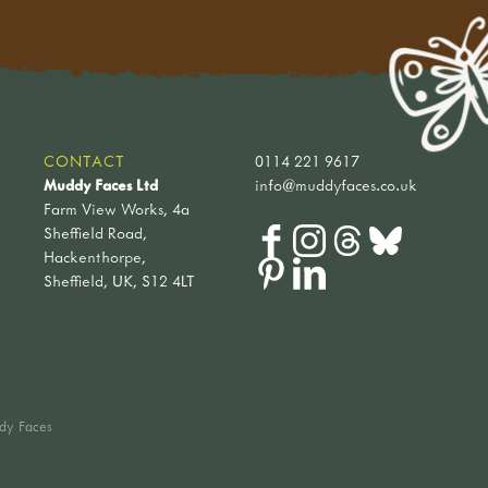
CONTACT
0114 221 9617
Muddy Faces Ltd
info@muddyfaces.co.uk
Farm View Works, 4a
Sheffield Road,
Hackenthorpe,
Sheffield, UK, S12 4LT
dy Faces