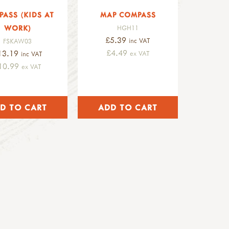
ASS (KIDS AT
MAP COMPASS
WORK)
HGH11
£5.39
inc VAT
FSKAW03
£4.49
13.19
ex VAT
inc VAT
10.99
ex VAT