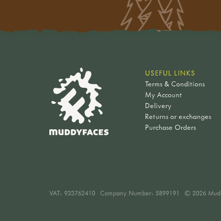
brushes, painting & printing
building sums
claire warden
goldfinch
birds of prey & woodland
furniture
compasses
paint palettes
numbers
jan white
chaffinch
birds
vehicles & transport
pulleys
brushes
stands & supports
hard to find
buzzard
owls
environments
forces & magnets
painting
chalk discs
activities
blue tit
farmyard & wetland birds
fantasy
light & sound
printing
nature trails
fire & cooking
blackbird
singing bird toys
dragons
understanding the world
glass beans
birds
weather & seasons
gift ideas under £10
plants
fairies
weather & the seasons
paper & card
sets
USEFUL LINKS
woodwork & crafting
gift ideas £10 - £20
flowers & plants
halloween
history
paper bags
Terms & Conditions
trail discs - birds
bushcraft & foraging
gifts over £20
fruits & seeds
mythical figures
pe & movement
My Account
glue, sticky tape & string
minibeasts
gardening & growing
decorations & crafts
trees & leaves
story characters
Delivery
balance
scissors & cutters
sets
mud play
sustainable gifts
pre-historic life
Returns or exchanges
minibeasts
slacklines
clipboards
trail discs - minibeasts
navigation & exploring
dinosaurs
Purchase Orders
sea life
movement
easels
woodland wildlife
games & play
fossils
wooden story characters
emotions
frames & viewers
sets
best sellers
pre-historic life
threading
useful items
trail discs - wildlife
bundles
nature table
music
flowers
nature
soft toys & puppets
shop by brand
trail discs - flowers
animals & birds
finger puppets
dantoy
trees
general
VAT:
933762410
Company Number: 5899191
© 2026 Mud
amphibians & mammals
kapla
sets
amphibians & reptiles
birds
haba & tegu
trail discs - fruit & seeds
coastal wildlife
minibeasts