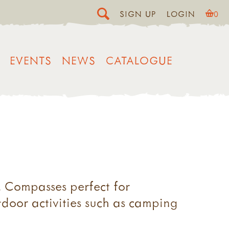
SIGN UP
LOGIN
0
EVENTS
NEWS
CATALOGUE
. Compasses perfect for
tdoor activities such as camping