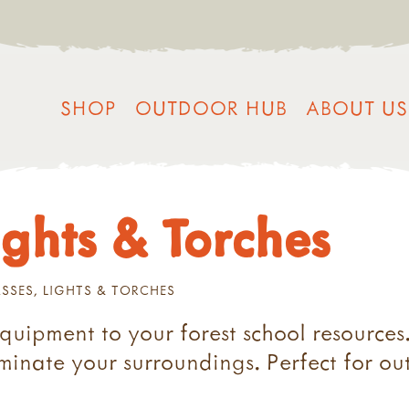
SHOP
OUTDOOR HUB
ABOUT US
ghts & Torches
SES, LIGHTS & TORCHES
equipment to your forest school resources
uminate your surroundings. Perfect for ou