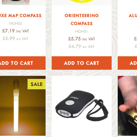
UXE MAP COMPASS
ORIENTEERING
AL
COMPASS
HGH02
£7.19
inc VAT
HGH01
£5.99
£5.75
£
ex VAT
inc VAT
£4.79
ex VAT
SALE