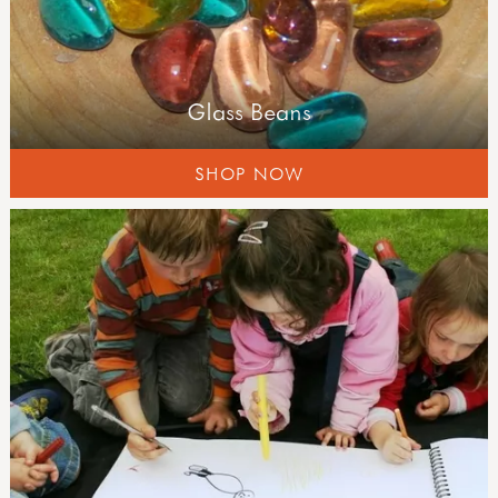
Glass Beans
SHOP NOW