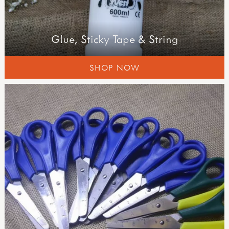
Glue, Sticky Tape & String
SHOP NOW