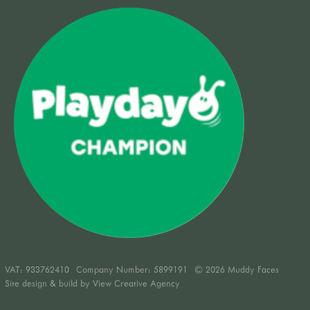
VAT:
933762410
Company Number: 5899191
© 2026 Muddy Faces
Site design & build by
View Creative Agency