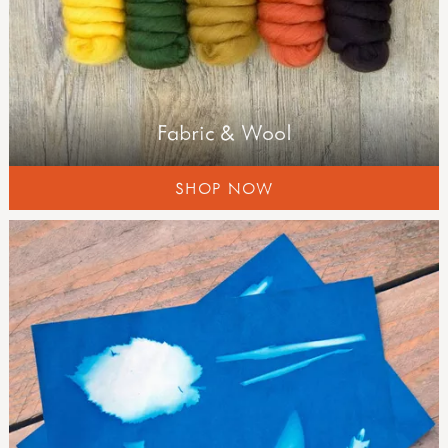
field guides
Fabric & Wool
SHOP NOW