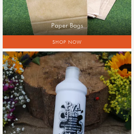
Paper Bags
SHOP NOW