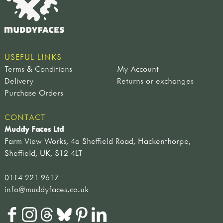
USEFUL LINKS
Terms & Conditions
My Account
Delivery
Returns or exchanges
Purchase Orders
CONTACT
Muddy Faces Ltd
Farm View Works, 4a Sheffield Road, Hackenthorpe,
Sheffield, UK, S12 4LT
0114 221 9617
info@muddyfaces.co.uk