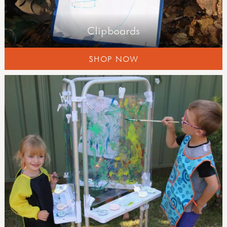
Clipboards
SHOP NOW