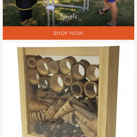
Easels
SHOP NOW