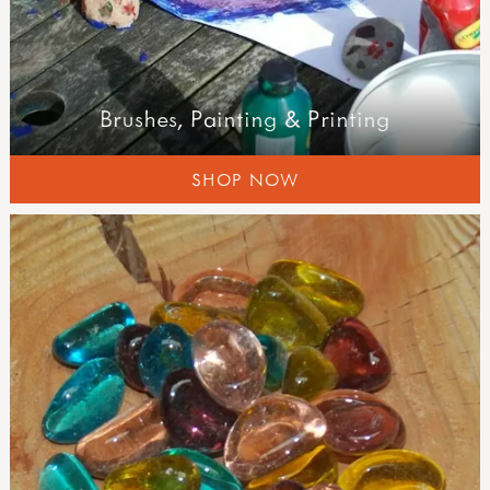
Brushes, Painting & Printing
SHOP NOW