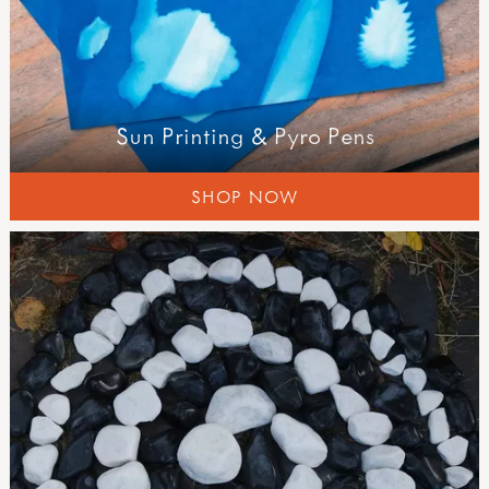
Sun Printing & Pyro Pens
SHOP NOW