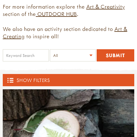
For more information explore the
Art & Creativity
section of the
OUTDOOR HUB
.
We also have an activity section dedicated to
Art &
Creating
to inspire all!
SHOW FILTERS
SHOP
ACTIVE BOUNDARIES
all active boundaries
THE DEN KIT COMPANY
active boundaries 2-4yrs old