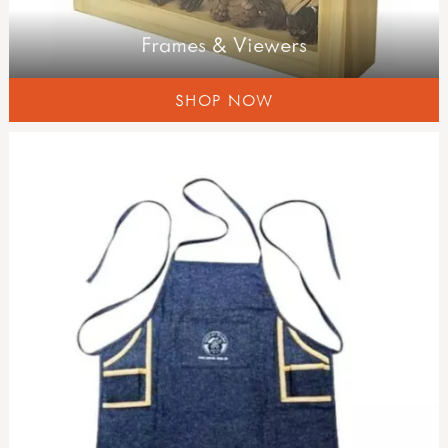
Frames & Viewers
SHOP NOW