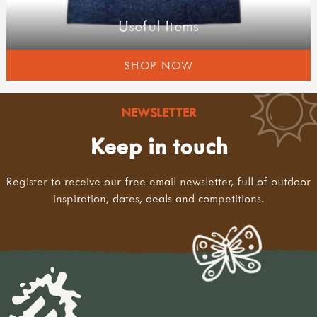
Useful Items
SHOP NOW
NEWSLETTER
Keep in touch
Register to receive our free email newsletter, full of outdoor
inspiration, dates, deals and competitions.