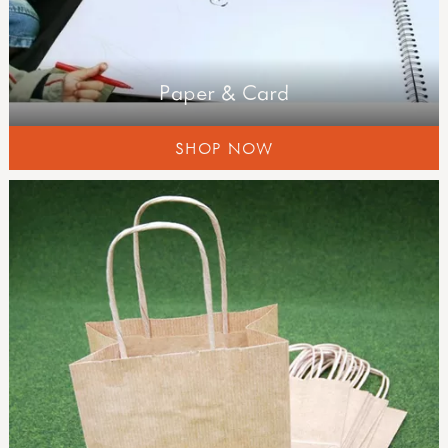
Paper & Card
SHOP NOW