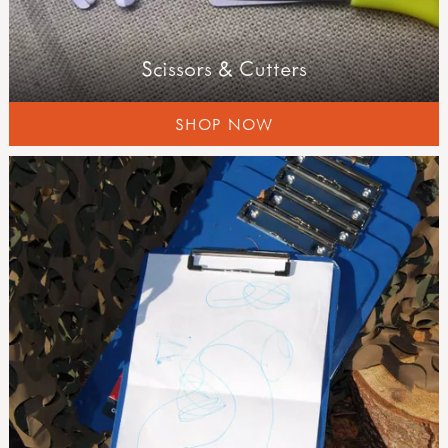
Scissors & Cutters
SHOP NOW