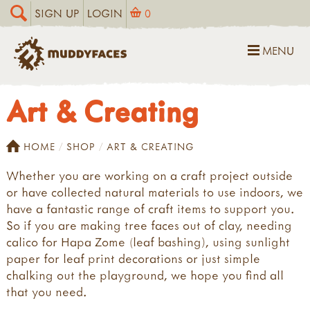
SIGN UP
LOGIN
0
MENU
Art & Creating
HOME
SHOP
ART & CREATING
Whether you are working on a craft project outside
or have collected natural materials to use indoors, we
have a fantastic range of craft items to support you.
So if you are making tree faces out of clay, needing
calico for Hapa Zome (leaf bashing), using sunlight
paper for leaf print decorations or just simple
chalking out the playground, we hope you find all
that you need.