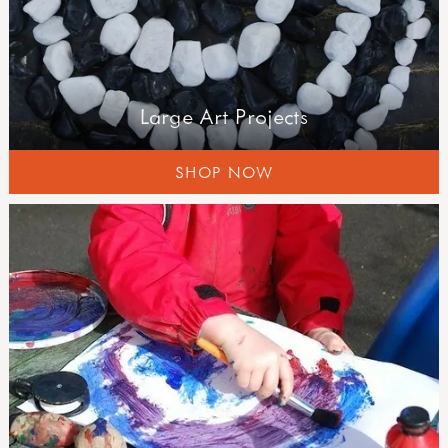
Large Art Projects
SHOP NOW