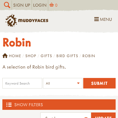
SIGN UP
LOGIN
0
MENU
Robin
HOME
SHOP
GIFTS
BIRD GIFTS
ROBIN
A selection of Robin bird gifts.
SHOW FILTERS
SHOP