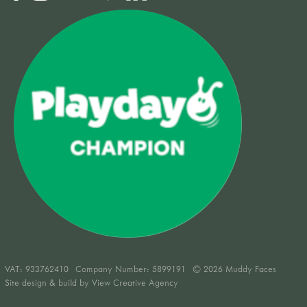
VAT:
933762410
Company Number: 5899191
© 2026 Muddy Faces
Site design & build by
View Creative Agency