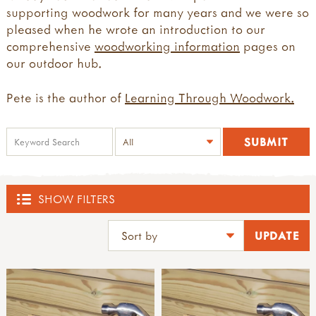
supporting woodwork for many years and we were so
pleased when he wrote an introduction to our
comprehensive
woodworking information
pages on
our outdoor hub.
Pete is the author of
Learning Through Woodwork.
SHOW FILTERS
SHOP
ACTIVE BOUNDARIES
all active boundaries
THE DEN KIT COMPANY