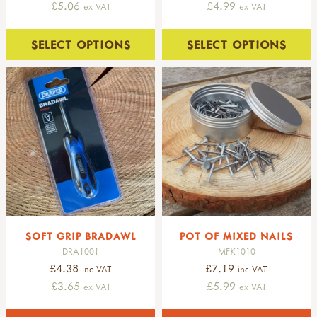
£5.06
£4.99
ex VAT
ex VAT
SELECT OPTIONS
SELECT OPTIONS
SOFT GRIP BRADAWL
POT OF MIXED NAILS
DRA1001
MFK1010
£4.38
£7.19
inc VAT
inc VAT
£3.65
£5.99
ex VAT
ex VAT