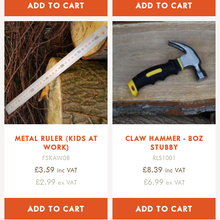
METAL RULER (KIDS AT
CLAW HAMMER - 8OZ
WORK)
STUBBY
FSKAW08
RLS1001
£3.59
£8.39
inc VAT
inc VAT
£2.99
£6.99
ex VAT
ex VAT