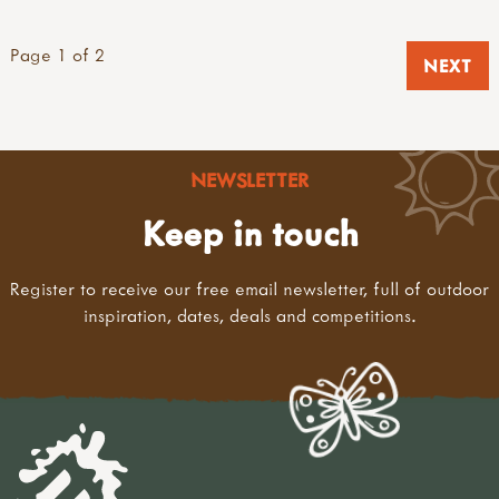
Page 1 of 2
NEXT
NEWSLETTER
Keep in touch
Register to receive our free email newsletter, full of outdoor
inspiration, dates, deals and competitions.