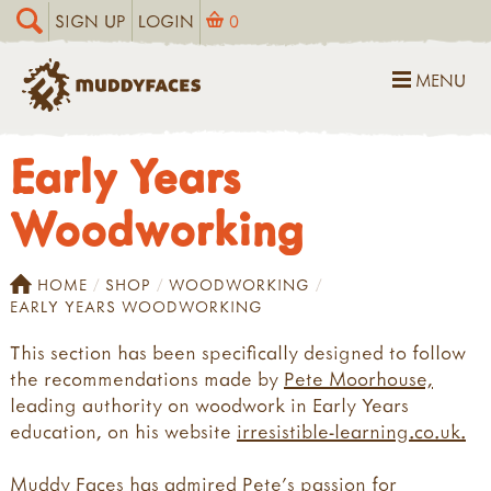
SIGN UP
LOGIN
0
MENU
Early Years
Woodworking
HOME
SHOP
WOODWORKING
EARLY YEARS WOODWORKING
This section has been specifically designed to follow
the recommendations made by
Pete Moorhouse,
leading authority on woodwork in Early Years
education, on his website
irresistible-learning.co.uk.
Muddy Faces has admired Pete's passion for