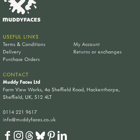
USEFUL LINKS
Terms & Conditions
My Account
Delivery
Returns or exchanges
Purchase Orders
CONTACT
Muddy Faces Ltd
Farm View Works, 4a Sheffield Road, Hackenthorpe,
Sheffield, UK, S12 4LT
0114 221 9617
info@muddyfaces.co.uk