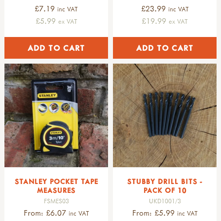
£7.19
£23.99
inc VAT
inc VAT
£5.99
£19.99
ex VAT
ex VAT
STANLEY POCKET TAPE
STUBBY DRILL BITS -
MEASURES
PACK OF 10
FSMES03
UKD1001/3
From: £6.07
From: £5.99
inc VAT
inc VAT