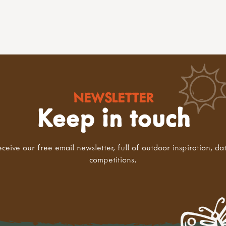
NEWSLETTER
Keep in touch
eceive our free email newsletter, full of outdoor inspiration, da
competitions.