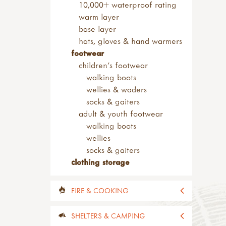
safety tip knives
10,000+ waterproof rating
sheath knives
warm layer
wood carving
base layer
bill hooks & drawknives
hats, gloves & hand warmers
kits & sets
footwear
garden tools
children's footwear
adult sized tools
walking boots
spades & forks
wellies & waders
hand forks & trowels
socks & gaiters
child sized tools
adult & youth footwear
forks & spades
walking boots
hoes & rakes
wellies
hand tools
socks & gaiters
sets of tools
clothing storage
brooms & brushes
loppers & secateurs
FIRE & COOKING
work benches
useful items
all fire & cooking
SHELTERS & CAMPING
accessories