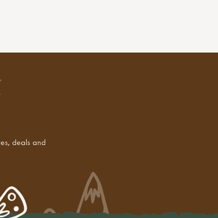
tes, deals and