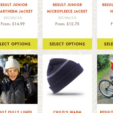
RESULT JUNIOR
RESULT JUNIOR
RESU
ARTHERM JACKET
MICROFLEECE JACKET
H
RES1002/3/R
RES1004/3/R
From: £14.99
From: £12.75
F
ELECT OPTIONS
SELECT OPTIONS
SEL
ULT FULLY LINED
CHILD'S WARM
RESULT