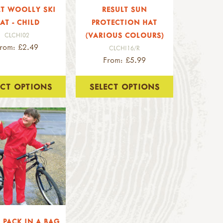
LT WOOLLY SKI
RESULT SUN
AT - CHILD
PROTECTION HAT
(VARIOUS COLOURS)
CLCHI02
rom: £2.49
CLCHI16/R
From: £5.99
ECT OPTIONS
SELECT OPTIONS
 PACK IN A BAG