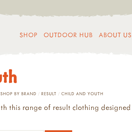
SHOP
OUTDOOR HUB
ABOUT US
uth
SHOP BY BRAND
RESULT
CHILD AND YOUTH
 this range of result clothing designed s