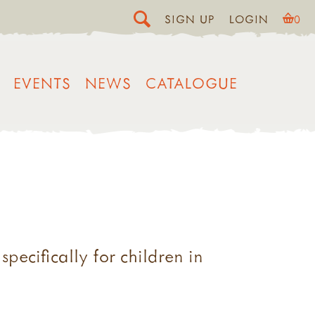
SIGN UP
LOGIN
0
EVENTS
NEWS
CATALOGUE
pecifically for children in