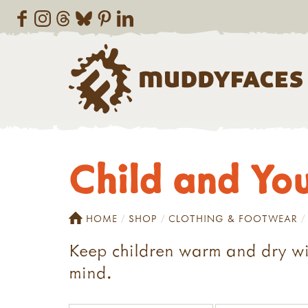
Child and Yo
HOME
SHOP
CLOTHING & FOOTWEAR
Keep children warm and dry with
mind.