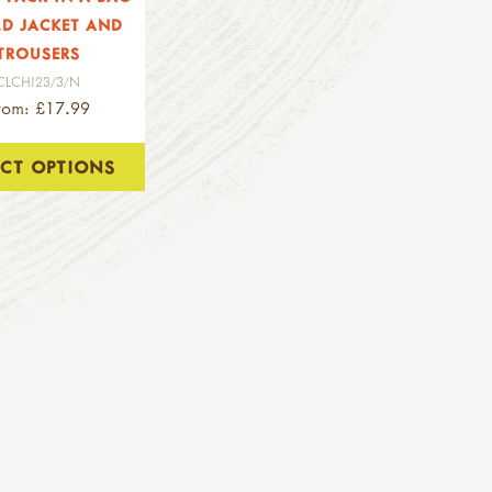
LD JACKET AND
TROUSERS
CLCHI23/3/N
rom: £17.99
ECT OPTIONS