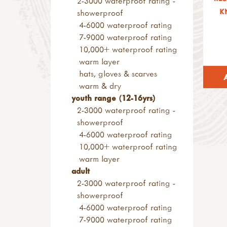
2-3000 waterproof rating -
small loose parts
wood & construction
K
other saws
showerproof
pulleys
materials
screws & screwdrivers
4-6000 waterproof rating
alpine project
sanding blocks & paper
rasps
7-9000 waterproof rating
pyrography & stamps
axes, froes & chisels
10,000+ waterproof rating
kids at work range
warm layer
hammers & screwdrivers
hats, gloves & scarves
saws & rasps
warm & dry
drilling, clamps & vices
youth range (12-16yrs)
knives & hand tools
2-3000 waterproof rating -
measures & levels
showerproof
kits & sets
4-6000 waterproof rating
garden tools
10,000+ waterproof rating
tool storage
warm layer
accessories
adult
levels & measures
2-3000 waterproof rating -
knives & peelers
showerproof
peelers
4-6000 waterproof rating
penknives
7-9000 waterproof rating