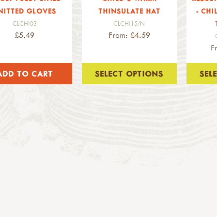
NITTED GLOVES
THINSULATE HAT
- CHI
CLCHI03
CLCHI15/N
£5.49
From: £4.59
F
SELECT OPTIONS
SEL