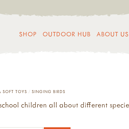
SHOP
OUTDOOR HUB
ABOUT US
& SOFT TOYS
SINGING BIRDS
chool children all about different specie