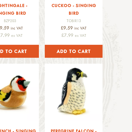
GHTINGALE -
CUCKOO - SINGING
NGING BIRD
BIRD
BZP203
TOBIR13
9.59
£9.59
inc VAT
inc VAT
£7.99
£7.99
ex VAT
ex VAT
INCH - SINGING
PEREGRINE FALCON -