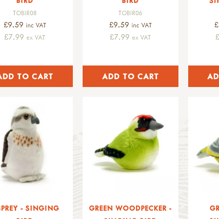
BIRD
BIRD
SI
TOBIR08
TOBIR06
£9.59
£9.59
£
inc VAT
inc VAT
£7.99
£7.99
ex VAT
ex VAT
PREY - SINGING
GREEN WOODPECKER -
GR