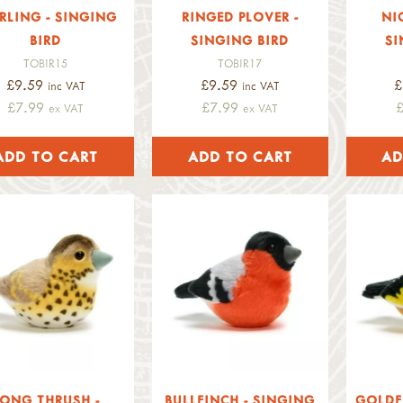
RLING - SINGING
RINGED PLOVER -
NI
BIRD
SINGING BIRD
SI
TOBIR15
TOBIR17
£9.59
£9.59
£
inc VAT
inc VAT
£7.99
£7.99
ex VAT
ex VAT
ONG THRUSH -
BULLFINCH - SINGING
GOLDF