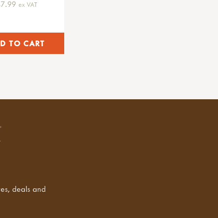
£7.99
ex VAT
tes, deals and