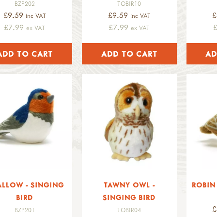
BZP202
TOBIR10
£9.59
£9.59
£
inc VAT
inc VAT
£7.99
£7.99
ex VAT
ex VAT
LLOW - SINGING
TAWNY OWL -
ROBIN 
BIRD
SINGING BIRD
£
BZP201
TOBIR04