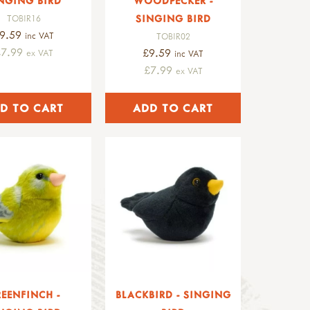
NGING BIRD
WOODPECKER -
SINGING BIRD
TOBIR16
9.59
inc VAT
TOBIR02
£7.99
£9.59
ex VAT
inc VAT
£7.99
ex VAT
EENFINCH -
BLACKBIRD - SINGING