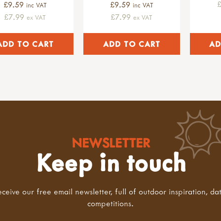
£9.59
£9.59
inc VAT
inc VAT
£7.99
£7.99
ex VAT
ex VAT
NEWSLETTER
Keep in touch
eceive our free email newsletter, full of outdoor inspiration, da
competitions.