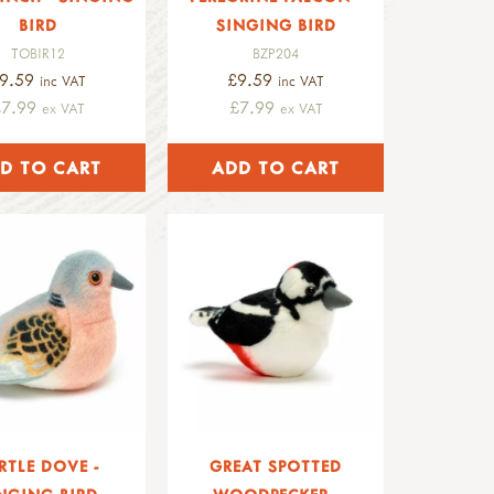
BIRD
SINGING BIRD
TOBIR12
BZP204
9.59
£9.59
inc VAT
inc VAT
£7.99
£7.99
ex VAT
ex VAT
RTLE DOVE -
GREAT SPOTTED