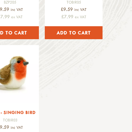
BZP205
TOBIR05
9.59
£9.59
inc VAT
inc VAT
£7.99
£7.99
ex VAT
ex VAT
- SINGING BIRD
TOBIR03
9.59
inc VAT