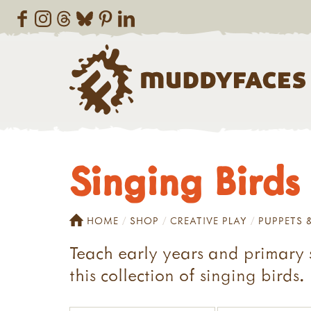
Singing Birds
HOME
SHOP
CREATIVE PLAY
PUPPETS 
Teach early years and primary s
this collection of singing birds.