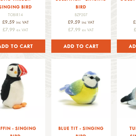
SINGING BIRD
BIRD
TOBIR14
BZP207
£9.59
£9.59
£
inc VAT
inc VAT
£7.99
£7.99
ex VAT
ex VAT
FFIN - SINGING
BLUE TIT - SINGING
TU