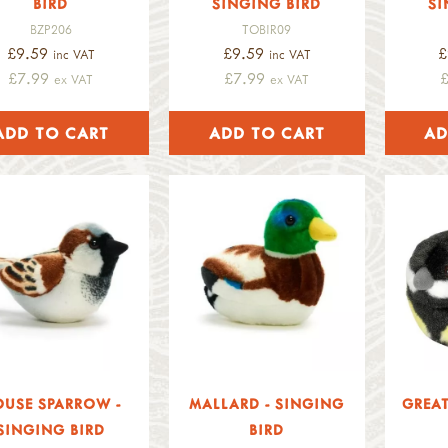
BIRD
SINGING BIRD
SI
BZP206
TOBIR09
£9.59
£9.59
£
inc VAT
inc VAT
£7.99
£7.99
ex VAT
ex VAT
USE SPARROW -
MALLARD - SINGING
GREAT
SINGING BIRD
BIRD