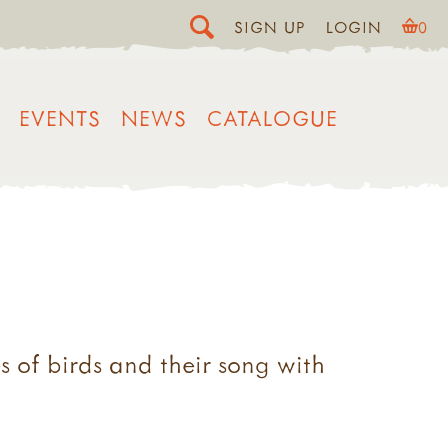
SIGN UP
LOGIN
0
EVENTS
NEWS
CATALOGUE
s of birds and their song with