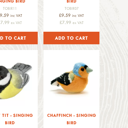
NGING BIRD
BIRD
TOBIR11
TOBIR07
9.59
£9.59
inc VAT
inc VAT
£7.99
£7.99
ex VAT
ex VAT
 TIT - SINGING
CHAFFINCH - SINGING
BIRD
BIRD