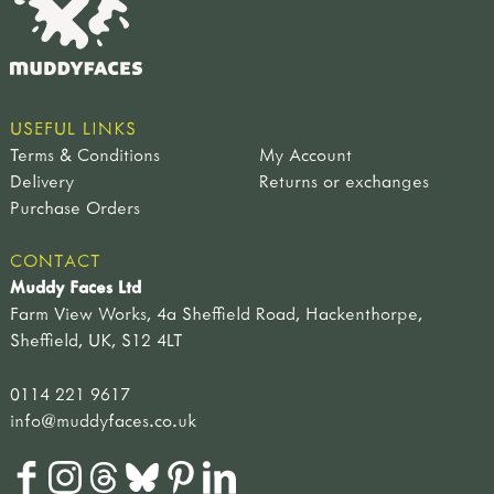
farmyard & wetland birds
tool storage
light my fire
singing bird toys
netherton foundry
plants
petromax
flowers & plants
fruits & seeds
USEFUL LINKS
trees & leaves
Terms & Conditions
My Account
pre-historic life
Delivery
Returns or exchanges
dinosaurs
Purchase Orders
fossils
pre-historic life
CONTACT
nature table
Muddy Faces Ltd
soft toys & puppets
Farm View Works, 4a Sheffield Road, Hackenthorpe,
finger puppets
Sheffield, UK, S12 4LT
amphibians & mammals
birds
0114 221 9617
minibeasts
info@muddyfaces.co.uk
hand puppets
soft toys
singing birds