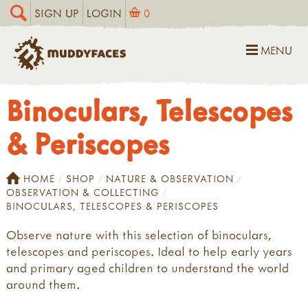
SIGN UP
LOGIN
0
MENU
Binoculars, Telescopes
& Periscopes
HOME
SHOP
NATURE & OBSERVATION
OBSERVATION & COLLECTING
BINOCULARS, TELESCOPES & PERISCOPES
Observe nature with this selection of binoculars,
telescopes and periscopes. Ideal to help early years
and primary aged children to understand the world
around them.