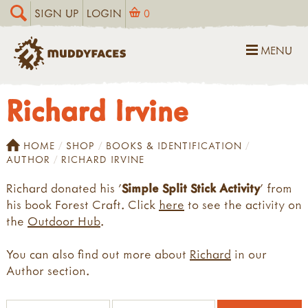
SIGN UP
LOGIN
0
MENU
Richard Irvine
HOME
SHOP
BOOKS & IDENTIFICATION
AUTHOR
RICHARD IRVINE
Richard donated his '
Simple Split Stick Activity
' from
his book Forest Craft. Click
here
to see the activity on
the
Outdoor Hub
.
You can also find out more about
Richard
in our
Author section.