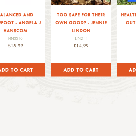
BALANCED AND
TOO SAFE FOR THEIR
HEALT
EFOOT - ANGELA J
OWN GOOD? - JENNIE
OUT
HANSCOM
LINDON
HNS210
LIN211
£15.99
£14.99