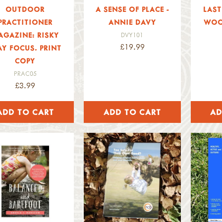
OUTDOOR
A SENSE OF PLACE -
LAST
PRACTITIONER
ANNIE DAVY
WOO
AGAZINE: RISKY
DVY101
£19.99
AY FOCUS. PRINT
COPY
PRAC05
£3.99