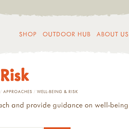
SHOP
OUTDOOR HUB
ABOUT US
Risk
APPROACHES
WELL-BEING & RISK
ach and provide guidance on well-being a