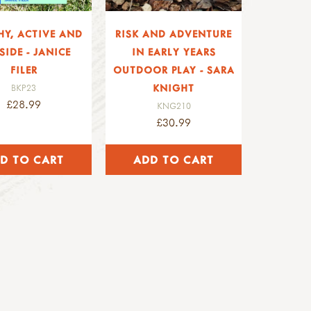
HY, ACTIVE AND
RISK AND ADVENTURE
SIDE - JANICE
IN EARLY YEARS
FILER
OUTDOOR PLAY - SARA
KNIGHT
BKP23
£28.99
KNG210
£30.99