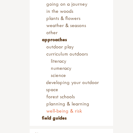
going on a journey
in the woods
plants & flowers
weather & seasons
other
approaches
outdoor play
curriculum outdoors
literacy
numeracy
science
developing your outdoor
space
forest schools
planning & learning
well-being & risk
field guides