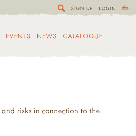
SIGN UP
LOGIN
0
EVENTS
NEWS
CATALOGUE
nd risks in connection to the