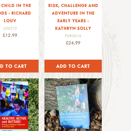
 CHILD IN THE
RISK, CHALLENGE AND
DS - RICHARD
ADVENTURE IN THE
LOUV
EARLY YEARS -
KATHRYN SOLLY
LOU210
£12.99
PUROU16
£24.99