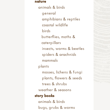
flowers
nature
soft toys & puppets
shop by brand
trail discs - flowers
animals & birds
finger puppets
dantoy
trees
general
amphibians & mammals
kapla
sets
amphibians & reptiles
birds
haba & tegu
trail discs - fruit & seeds
coastal wildlife
minibeasts
trail discs - leaves
birds
hand puppets
words
butterflies, moths &
soft toys
alphabet
caterpillars
singing birds
numbers & maths
insects, worms & beetles
string & scissors
spiders & arachnids
signs & displays
mammals
arrows
plants
outdoor signs
mosses, lichens & fungi
welsh signs
plants, flowers & seeds
role play signs
trees & shrubs
displays
weather & seasons
hand painted
story books
animals & birds
bugs, grubs & worms