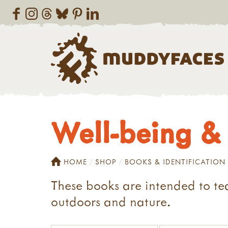
Well-being & 
HOME
SHOP
BOOKS & IDENTIFICATION
These books are intended to te
outdoors and nature.