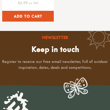
£6.99
ex VAT
NEWSLETTER
Keep in touch
Register to receive our free email newsletter, full of outdoor
inspiration, dates, deals and competitions.