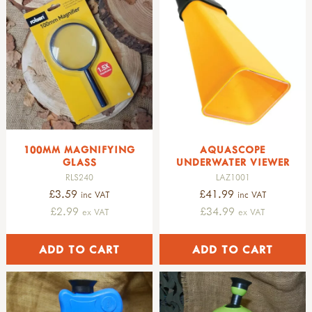
fruits & seeds
trees & leaves
pre-historic life
dinosaurs
fossils
pre-historic life
nature table
soft toys & puppets
finger puppets
100MM MAGNIFYING
AQUASCOPE
amphibians & mammals
GLASS
UNDERWATER VIEWER
birds
RLS240
LAZ1001
minibeasts
£3.59
£41.99
inc VAT
inc VAT
hand puppets
£2.99
£34.99
ex VAT
ex VAT
soft toys
singing birds
GARDENING
all gardening
STORAGE & TRANSPORT