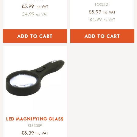
TOSET21
£5.99
inc VAT
£5.99
inc VAT
£4.99
ex VAT
£4.99
ex VAT
LED MAGNIFYING GLASS
RLS3009
£8.39
inc VAT