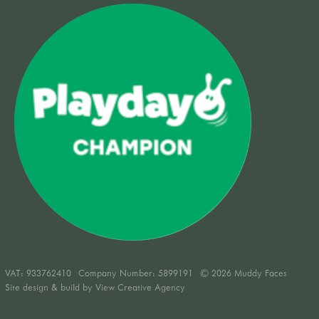
VAT:
933762410
Company Number: 5899191
© 2026 Muddy Faces
Site design & build by
View Creative Agency