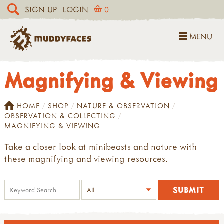
SIGN UP
LOGIN
0
MENU
Magnifying & Viewing
HOME
SHOP
NATURE & OBSERVATION
OBSERVATION & COLLECTING
MAGNIFYING & VIEWING
Take a closer look at minibeasts and nature with
these magnifying and viewing resources.