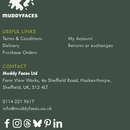
USEFUL LINKS
Terms & Conditions
My Account
Delivery
Returns or exchanges
Purchase Orders
CONTACT
Muddy Faces Ltd
Farm View Works, 4a Sheffield Road, Hackenthorpe,
Sheffield, UK, S12 4LT
0114 221 9617
info@muddyfaces.co.uk