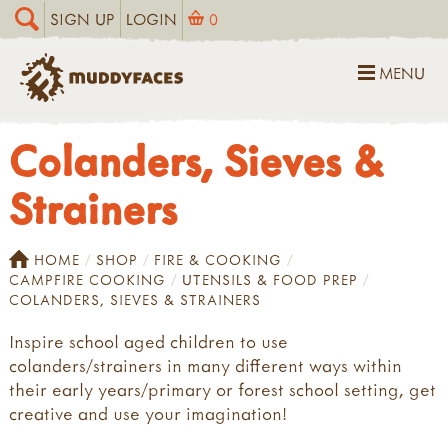
SIGN UP
LOGIN
0
MENU
Colanders, Sieves &
Strainers
HOME
SHOP
FIRE & COOKING
CAMPFIRE COOKING
UTENSILS & FOOD PREP
COLANDERS, SIEVES & STRAINERS
Inspire school aged children to use
colanders/strainers in many different ways within
their early years/primary or forest school setting, get
creative and use your imagination!