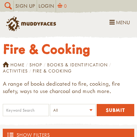
SIGN UP
LOGIN
0
MENU
Fire & Cooking
HOME
SHOP
BOOKS & IDENTIFICATION
ACTIVITIES
FIRE & COOKING
A range of books dedicated to fire, cooking, fire
safety, ways to use charcoal and much more.
SHOW FILTERS