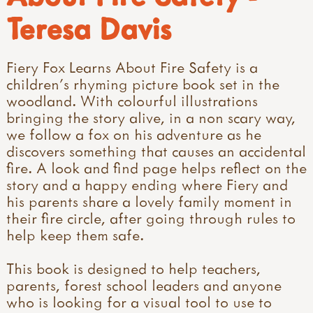
Teresa Davis
Fiery Fox Learns About Fire Safety is a
children's rhyming picture book set in the
woodland. With colourful illustrations
bringing the story alive, in a non scary way,
we follow a fox on his adventure as he
discovers something that causes an accidental
fire. A look and find page helps reflect on the
story and a happy ending where Fiery and
his parents share a lovely family moment in
their fire circle, after going through rules to
help keep them safe.
This book is designed to help teachers,
parents, forest school leaders and anyone
who is looking for a visual tool to use to