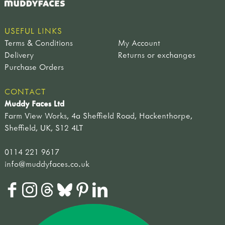
USEFUL LINKS
Terms & Conditions
My Account
Delivery
Returns or exchanges
Purchase Orders
CONTACT
Muddy Faces Ltd
Farm View Works, 4a Sheffield Road, Hackenthorpe,
Sheffield, UK, S12 4LT
0114 221 9617
info@muddyfaces.co.uk