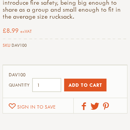
introduce fire safety, being big enough to
share as a group and small enough to fit in
the average size rucksack.
£8.99
exVAT
SKU
DAV100
DAV100
QUANTITY
SIGN IN TO SAVE