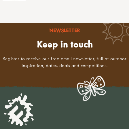
NEWSLETTER
Keep in touch
Register to receive our free email newsletter, full of outdoor
inspiration, dates, deals and competitions.