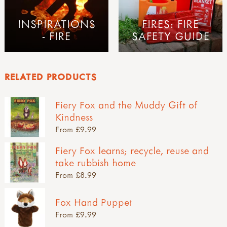
INSPIRATIONS
FIRES: FIRE
- FIRE
SAFETY GUIDE
RELATED PRODUCTS
Fiery Fox and the Muddy Gift of
Kindness
From £9.99
Fiery Fox learns; recycle, reuse and
take rubbish home
From £8.99
Fox Hand Puppet
From £9.99