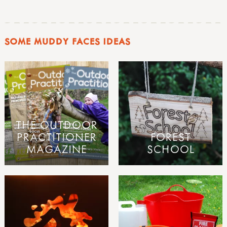
SOME MUDDY FACES IDEAS
THE OUTDOOR
PRACTITIONER
FOREST
MAGAZINE
SCHOOL