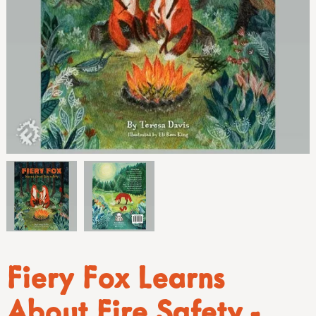
Fiery Fox Learns
About Fire Safety -