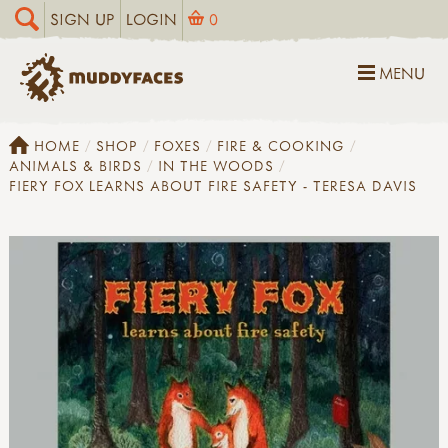
SIGN UP
LOGIN
0
MENU
HOME
SHOP
FOXES
FIRE & COOKING
ANIMALS & BIRDS
IN THE WOODS
FIERY FOX LEARNS ABOUT FIRE SAFETY - TERESA DAVIS