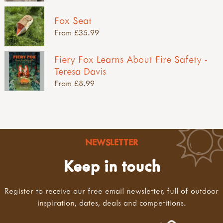
Fox Seat
From £35.99
Fiery Fox Learns About Fire Safety -
Teresa Davis
From £8.99
NEWSLETTER
Keep in touch
Register to receive our free email newsletter, full of outdoor
inspiration, dates, deals and competitions.