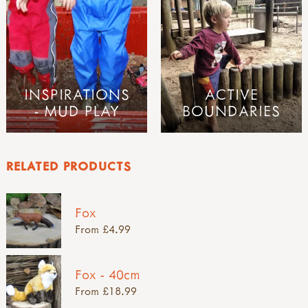
INSPIRATIONS
ACTIVE
- MUD PLAY
BOUNDARIES
RELATED PRODUCTS
Fox
From £4.99
Fox - 40cm
From £18.99