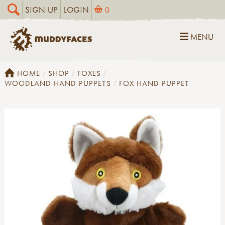
SIGN UP
LOGIN
0
MENU
HOME
SHOP
FOXES
WOODLAND HAND PUPPETS
FOX HAND PUPPET