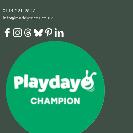
0114 221 9617
info@muddyfaces.co.uk