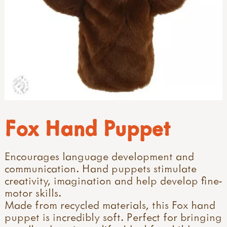
Fox Hand Puppet
Encourages language development and
communication. Hand puppets stimulate
creativity, imagination and help develop fine-
motor skills.
Made from recycled materials, this Fox hand
puppet is incredibly soft. Perfect for bringing