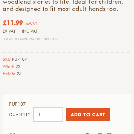
woodland stories to life. Ideal for children,
and designed to fit most adult hands too.
£11.99
incVAT
EX VAT
INC VAT
LOGIN TO SAVE VAT PREFERENCES
SKU
PUP107
Width
22
Height
25
PUP107
QUANTITY