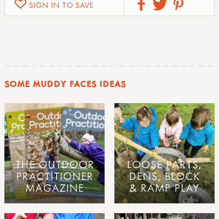
SIGN IN TO SAVE
SOME MUDDY FACES IDEAS
THE OUTDOOR
LOOSE PARTS,
PRACTITIONER
DENS, BLOCK
MAGAZINE
& RAMP PLAY