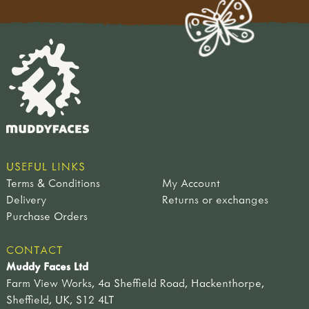
USEFUL LINKS
Terms & Conditions
My Account
Delivery
Returns or exchanges
Purchase Orders
CONTACT
Muddy Faces Ltd
Farm View Works, 4a Sheffield Road, Hackenthorpe,
Sheffield, UK, S12 4LT