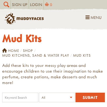
SIGN UP
LOGIN
0
MENU
Mud Kits
HOME
SHOP
MUD KITCHENS, SAND & WATER PLAY
MUD KITS
Add these kits to your messy play areas and
encourage children to use their imagination to make
perfume, create potions, make desserts and much
more!