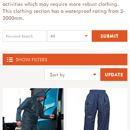
activities which may require more robust clothing.
This clothing section has a waterproof rating from 2-
3000mm.
SHOW FILTERS
SHOP
ACTIVE BOUNDARIES
all active boundaries
THE DEN KIT COMPANY
active boundaries 2-4yrs old
active boundaries 5-11yrs old
all the den kit company
BLOCK PLAY, LOOSE PARTS & DEN BUILDING
paths, edges & boundaries
den kits