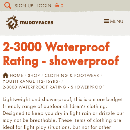
SIGN UP
LOGIN
0
MENU
2-3000 Waterproof
Rating - showerproof
HOME
SHOP
CLOTHING & FOOTWEAR
YOUTH RANGE (12-16YRS)
2-3000 WATERPROOF RATING - SHOWERPROOF
Lightweight and showerproof, this is a more budget
friendly range of outdoor children's clothing.
Designed to keep you dry in light rain or drizzle but
may not be breathable. These items of clothing are
ideal for light play situations, but not for other