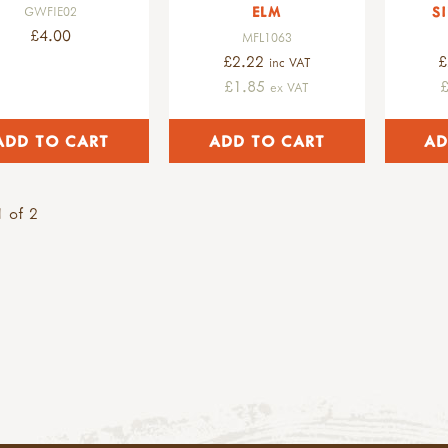
ELM
S
GWFIE02
£4.00
MFL1063
£2.22
£
inc VAT
£1.85
ex VAT
 of 2