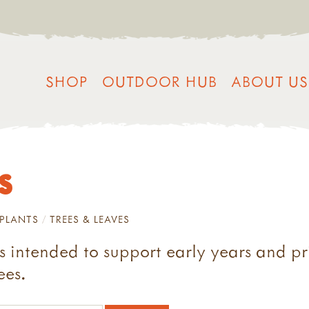
SHOP
OUTDOOR HUB
ABOUT US
s
PLANTS
TREES & LEAVES
s intended to support early years and p
ees.