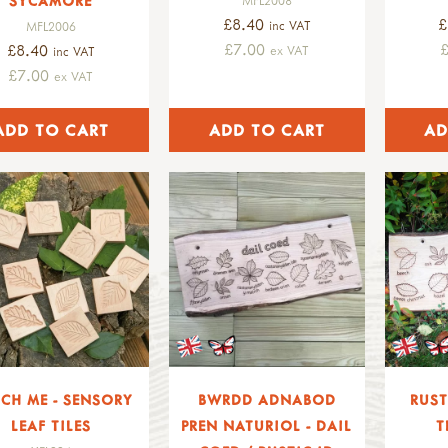
SYCAMORE
£8.40
£
inc VAT
MFL2006
£7.00
£8.40
ex VAT
inc VAT
£7.00
ex VAT
CH ME - SENSORY
BWRDD ADNABOD
RUST
LEAF TILES
PREN NATURIOL - DAIL
T