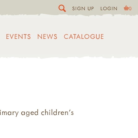
SIGN UP
LOGIN
0
EVENTS
NEWS
CATALOGUE
rimary aged children's