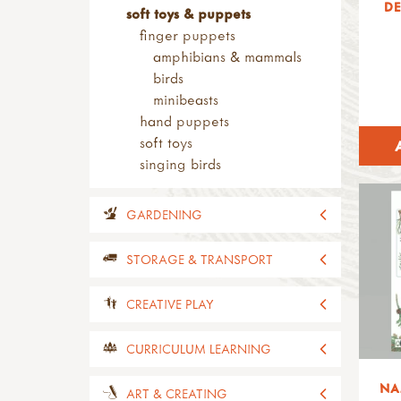
DE
soft toys & puppets
finger puppets
amphibians & mammals
birds
minibeasts
hand puppets
soft toys
singing birds
GARDENING
all gardening
STORAGE & TRANSPORT
planters
decorative planters
all storage & transport
CREATIVE PLAY
planter seats
sheds
planters
shelving
all creative play
CURRICULUM LEARNING
carts & wheelbarrows
tins & containers
playhouses
carts
NA
tubs & crates
building & constructing
all curriculum learning
ART & CREATING