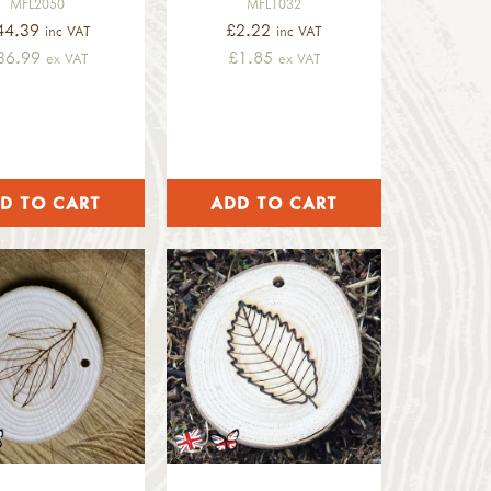
MFL2050
MFL1032
44.39
£2.22
inc VAT
inc VAT
36.99
£1.85
ex VAT
ex VAT