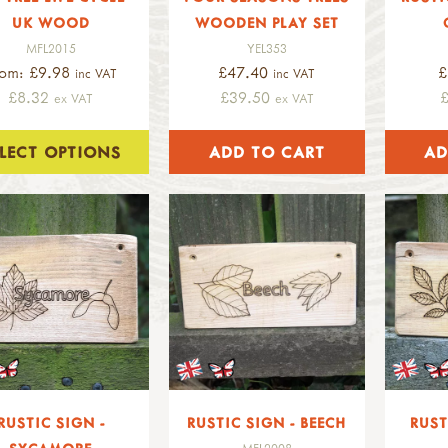
UK WOOD
WOODEN PLAY SET
MFL2015
YEL353
rom: £9.98
£47.40
£
inc VAT
inc VAT
£8.32
£39.50
ex VAT
ex VAT
ELECT OPTIONS
RUSTIC SIGN -
RUSTIC SIGN - BEECH
RUST
MFL2008