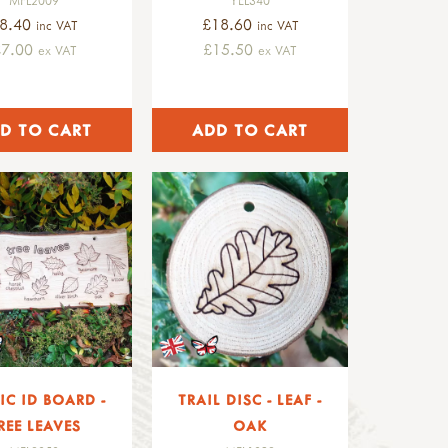
8.40
£18.60
inc VAT
inc VAT
£7.00
£15.50
ex VAT
ex VAT
IC ID BOARD -
TRAIL DISC - LEAF -
REE LEAVES
OAK