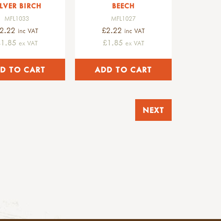
ILVER BIRCH
BEECH
MFL1033
MFL1027
2.22
£2.22
inc VAT
inc VAT
£1.85
£1.85
ex VAT
ex VAT
NEXT