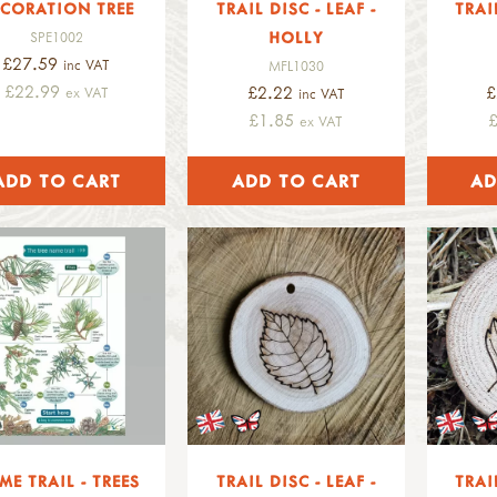
CORATION TREE
TRAIL DISC - LEAF -
TRAI
HOLLY
SPE1002
£27.59
inc VAT
MFL1030
£22.99
£2.22
£
ex VAT
inc VAT
£1.85
ex VAT
ME TRAIL - TREES
TRAIL DISC - LEAF -
TRAI