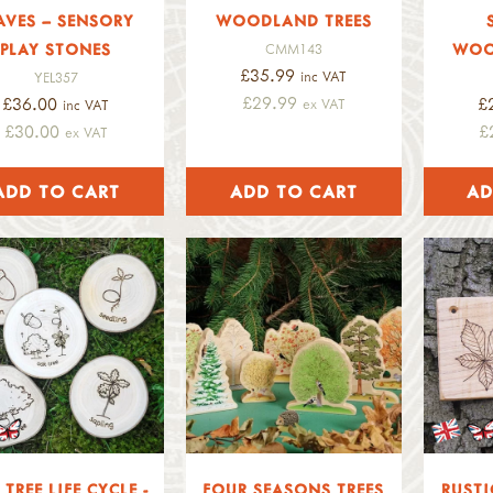
AVES – SENSORY
WOODLAND TREES
PLAY STONES
WOO
CMM143
£35.99
inc VAT
YEL357
£29.99
£36.00
£
ex VAT
inc VAT
£30.00
£
ex VAT
TREE LIFE CYCLE -
FOUR SEASONS TREES
RUSTI