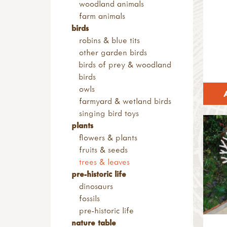
woodland animals
sandpaper & blocks
casting
farm animals
tool maintenance
shop by brand
birds
tool storage
muddy faces
robins & blue tits
eydon kettles
other garden birds
la hacienda
birds of prey & woodland
bon-fire
birds
haba
owls
light my fire
farmyard & wetland birds
netherton foundry
singing bird toys
petromax
plants
flowers & plants
fruits & seeds
trees & leaves
pre-historic life
dinosaurs
fossils
pre-historic life
nature table