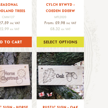
SEASONAL
CYLCH BYWYD -
DLAND TREES
COEDEN DDERW
CMM127
MFL2020
27.59
From: £9.98
inc VAT
inc VAT
22.99
£8.32
ex VAT
ex VAT
SELECT OPTIONS
C SIGN - HORSE
RUSTIC SIGN - OAK