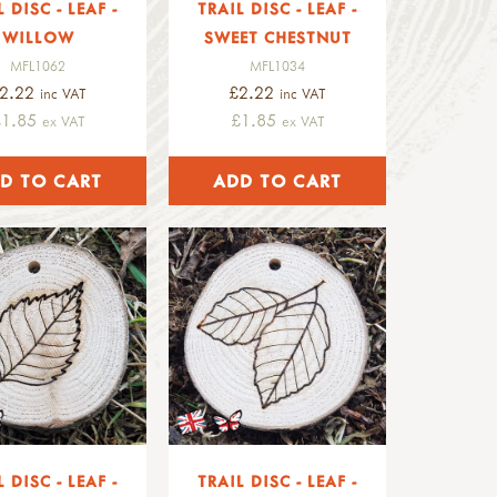
L DISC - LEAF -
TRAIL DISC - LEAF -
WILLOW
SWEET CHESTNUT
MFL1062
MFL1034
2.22
£2.22
inc VAT
inc VAT
£1.85
£1.85
ex VAT
ex VAT
L DISC - LEAF -
TRAIL DISC - LEAF -