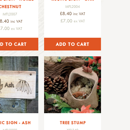
CHESTNUT
MFL2004
£8.40
inc VAT
MFL2007
£7.00
8.40
ex VAT
inc VAT
£7.00
ex VAT
IC SIGN - ASH
TREE STUMP
MFL2009
YEL340