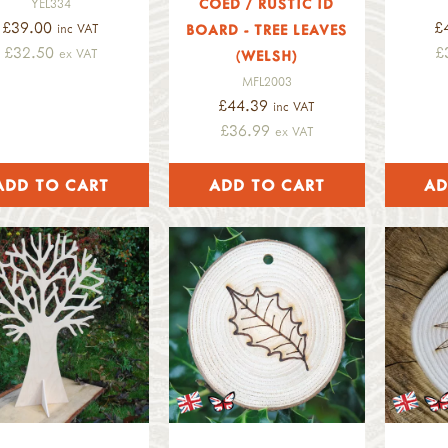
COED / RUSTIC ID
YEL334
£39.00
£
inc VAT
BOARD - TREE LEAVES
£32.50
£
ex VAT
(WELSH)
MFL2003
£44.39
inc VAT
£36.99
ex VAT