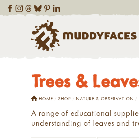
Trees & Leave
HOME
SHOP
NATURE & OBSERVATION
A range of educational supplie
understanding of leaves and tr