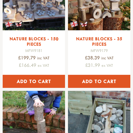
NATURE BLOCKS - 150
NATURE BLOCKS - 35
PIECES
PIECES
MFW9181
MFW9179
£199.79
£38.39
inc VAT
inc VAT
£166.49
£31.99
ex VAT
ex VAT