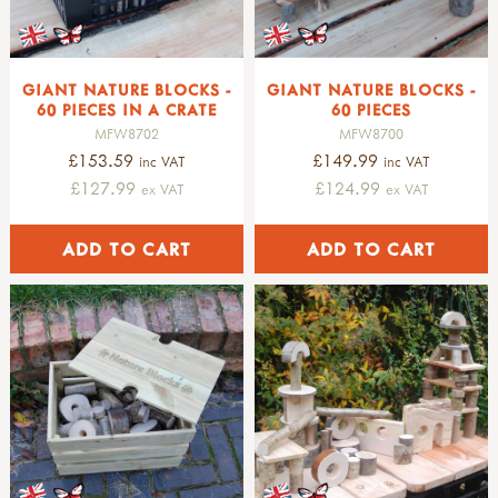
GIANT NATURE BLOCKS -
GIANT NATURE BLOCKS -
60 PIECES IN A CRATE
60 PIECES
MFW8702
MFW8700
£153.59
£149.99
inc VAT
inc VAT
£127.99
£124.99
ex VAT
ex VAT