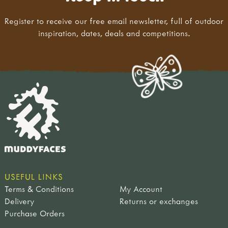
Register to receive our free email newsletter, full of outdoor
inspiration, dates, deals and competitions.
USEFUL LINKS
Terms & Conditions
My Account
Delivery
Returns or exchanges
Purchase Orders