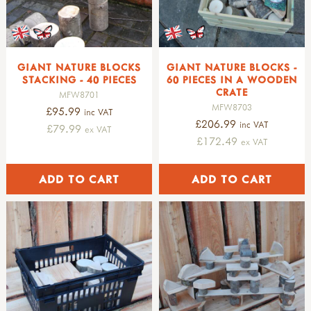
GIANT NATURE BLOCKS
GIANT NATURE BLOCKS -
STACKING - 40 PIECES
60 PIECES IN A WOODEN
CRATE
MFW8701
MFW8703
£95.99
inc VAT
£206.99
inc VAT
£79.99
ex VAT
£172.49
ex VAT