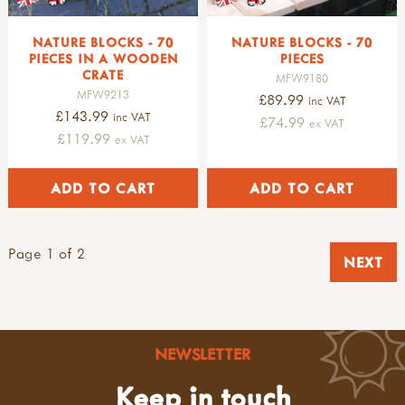
NATURE BLOCKS - 70
NATURE BLOCKS - 70
PIECES IN A WOODEN
PIECES
CRATE
MFW9180
MFW9213
£89.99
inc VAT
£143.99
inc VAT
£74.99
ex VAT
£119.99
ex VAT
Page 1 of 2
NEXT
NEWSLETTER
Keep in touch