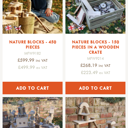
NATURE BLOCKS - 450
NATURE BLOCKS - 150
PIECES
PIECES IN A WOODEN
CRATE
MFW9182
MFW9214
£599.99
inc VAT
£268.19
inc VAT
£499.99
ex VAT
£223.49
ex VAT