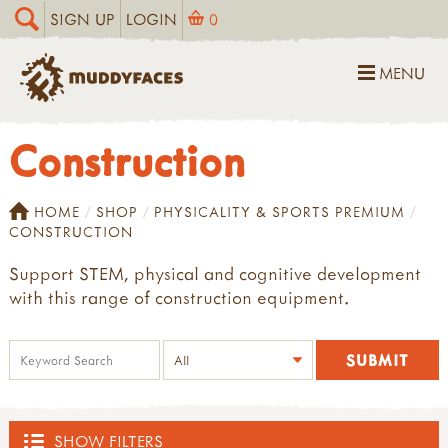
SIGN UP
LOGIN
0
MENU
Construction
HOME
SHOP
PHYSICALITY & SPORTS PREMIUM
CONSTRUCTION
Support STEM, physical and cognitive development
with this range of construction equipment.
SHOW FILTERS