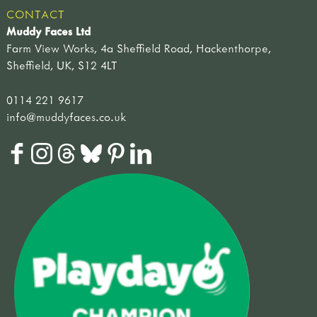
CONTACT
Muddy Faces Ltd
Farm View Works, 4a Sheffield Road, Hackenthorpe,
Sheffield, UK, S12 4LT
0114 221 9617
info@muddyfaces.co.uk