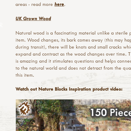
areas - read more
here
.
UK Grown Wood
R
Natural wood is a fascinating material unlike a sterile p
item. Wood changes, its bark comes away (this may h
during transit), there will be knots and small cracks whi
expand and contract as the wood changes over time. Th
is amazing and it stimulates questions and helps connec
to the natural world and does not detract from the qual
this item.
Watch out Nature Blocks Inspiration product video: