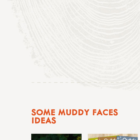
SOME MUDDY FACES
IDEAS