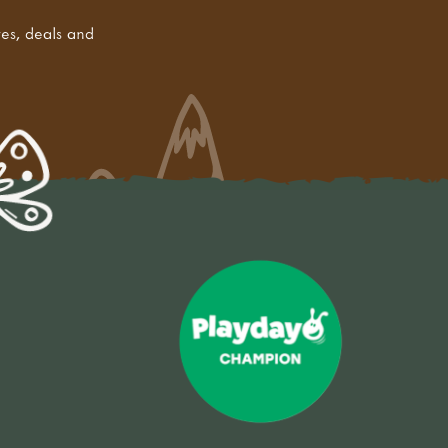
tes, deals and