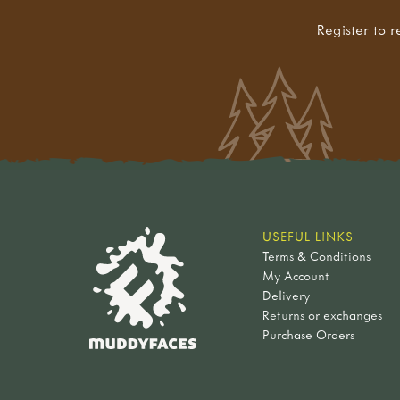
Register to r
USEFUL LINKS
Terms & Conditions
My Account
Delivery
Returns or exchanges
Purchase Orders