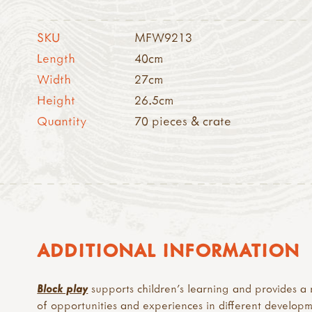
SKU
MFW9213
Length
40cm
Width
27cm
Height
26.5cm
Quantity
70 pieces & crate
ADDITIONAL INFORMATION
Block play
supports children’s learning and provides a
of opportunities and experiences in different develop