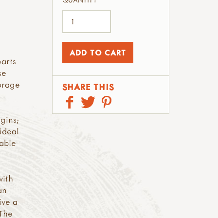
QUANTITY
parts
se
orage
SHARE THIS
gins;
 ideal
kable
ith
an
ive a
 The