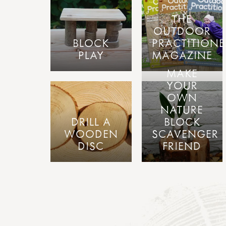
THE
OUTDOOR
BLOCK
PRACTITIONE
PLAY
MAGAZINE
MAKE
YOUR
OWN
NATURE
DRILL A
BLOCK
WOODEN
SCAVENGER
DISC
FRIEND