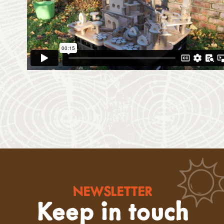
NEWSLETTER
Keep in touch