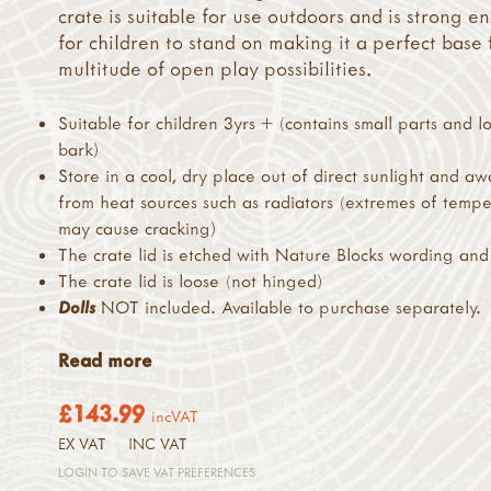
crate is suitable for use outdoors and is strong 
for children to stand on making it a perfect base 
multitude of open play possibilities.
Suitable for children 3yrs + (contains small parts and l
bark)
Store in a cool, dry place out of direct sunlight and a
from heat sources such as radiators (extremes of temp
may cause cracking)
The crate lid is etched with Nature Blocks wording and
The crate lid is loose (not hinged)
Dolls
NOT included. Available to purchase separately.
Read more
£143.99
incVAT
EX VAT
INC VAT
LOGIN TO SAVE VAT PREFERENCES