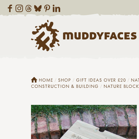
HOME
SHOP
GIFT IDEAS OVER £20
NA
CONSTRUCTION & BUILDING
NATURE BLOCK