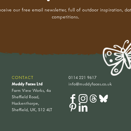
eceive our free email newsletter, full of outdoor inspiration, da
competitions.
CONTACT
0114 221 9617
Muddy Faces Ltd
info@muddyfaces.co.uk
Farm View Works, 4a
Sheffield Road,
Hackenthorpe,
Sheffield, UK, S12 4LT