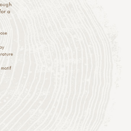
enough
for a
oose
way
erature
 motif