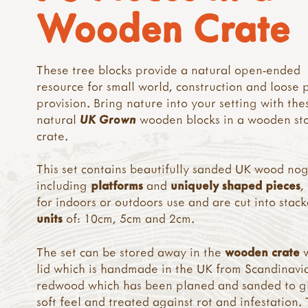
Wooden Crate
These tree blocks provide a natural open-ended
resource for small world, construction and loose 
provision. Bring nature into your setting with the
natural
UK Grown
wooden blocks in a wooden st
crate.
This set contains beautifully sanded UK wood nog
including
platforms
and
uniquely shaped pieces
,
for indoors or outdoors use and are cut into stac
units
of: 10cm, 5cm and 2cm.
The set can be stored away in the
wooden crate
w
lid which is handmade in the UK from Scandinavi
redwood which has been planed and sanded to g
soft feel and treated against rot and infestation.