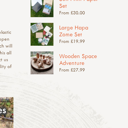
Set
From £30.00
Large Hapa
lastic
Zome Set
appen
From £19.99
ch will
is all
Wooden Space
t us
Adventure
ity of
From £27.99