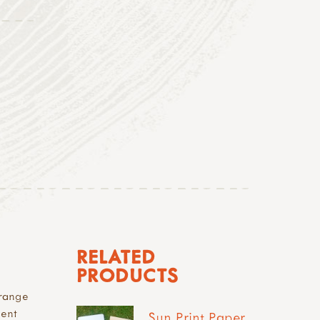
RELATED
PRODUCTS
 range
ment
Sun Print Paper