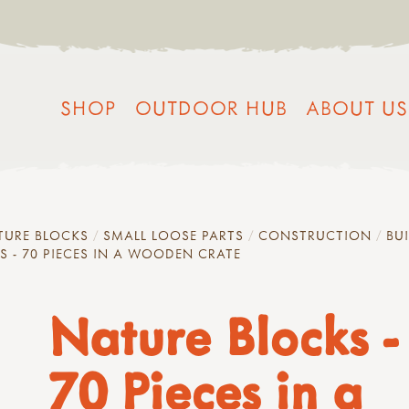
SHOP
OUTDOOR HUB
ABOUT US
TURE BLOCKS
SMALL LOOSE PARTS
CONSTRUCTION
BU
S - 70 PIECES IN A WOODEN CRATE
Nature Blocks -
70 Pieces in a