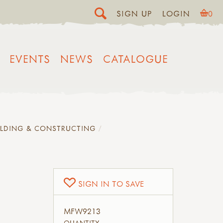
SIGN UP
LOGIN
0
EVENTS
NEWS
CATALOGUE
ILDING & CONSTRUCTING
SIGN IN TO SAVE
MFW9213