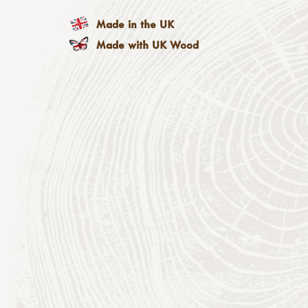
Made in the UK
Made with UK Wood