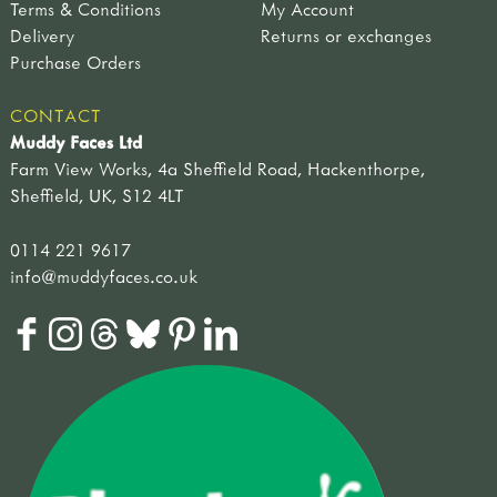
Terms & Conditions
My Account
string & scissors
mammals
Delivery
Returns or exchanges
signs & displays
plants
Purchase Orders
arrows
mosses, lichens & fungi
outdoor signs
plants, flowers & seeds
CONTACT
welsh signs
trees & shrubs
Muddy Faces Ltd
role play signs
weather & seasons
Farm View Works, 4a Sheffield Road, Hackenthorpe,
displays
story books
Sheffield, UK, S12 4LT
hand painted
animals & birds
bugs, grubs & worms
0114 221 9617
going on a journey
info@muddyfaces.co.uk
in the woods
plants & flowers
weather & seasons
other
approaches
outdoor play
curriculum outdoors
literacy