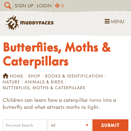
SIGN UP
LOGIN
0
MENU
Butterflies, Moths &
Caterpillars
HOME
SHOP
BOOKS & IDENTIFICATION
NATURE
ANIMALS & BIRDS
BUTTERFLIES, MOTHS & CATERPILLARS
Children can learn how a caterpillar turns into a
butterfly and what attracts moths to light.