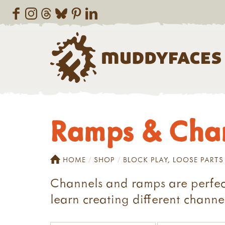
Ramps & Cha
HOME
SHOP
BLOCK PLAY, LOOSE PARTS
Channels and ramps are perfect
learn creating different channel