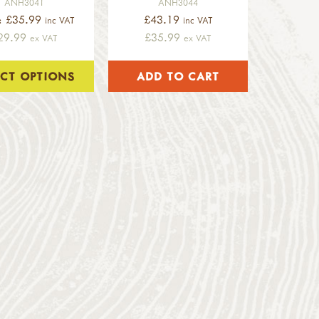
ANH3041
ANH3044
: £35.99
£43.19
inc VAT
inc VAT
29.99
£35.99
ex VAT
ex VAT
ECT OPTIONS