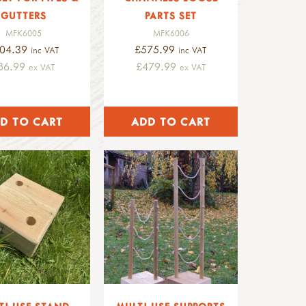
GUTTERS
PARTS SET
MFK6005
MFK6006
04.39
£575.99
inc VAT
inc VAT
86.99
£479.99
ex VAT
ex VAT