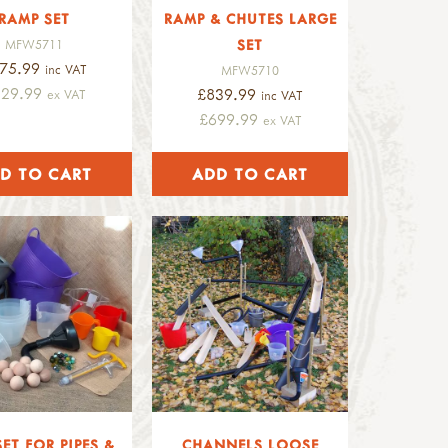
RAMP SET
RAMP & CHUTES LARGE
SET
MFW5711
75.99
inc VAT
MFW5710
229.99
£839.99
ex VAT
inc VAT
£699.99
ex VAT
SET FOR PIPES &
CHANNELS LOOSE