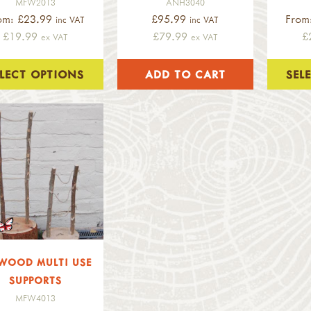
MFW2013
ANH3040
om: £23.99
£95.99
From
inc VAT
inc VAT
£19.99
£79.99
£
ex VAT
ex VAT
ELECT OPTIONS
SEL
WOOD MULTI USE
SUPPORTS
MFW4013