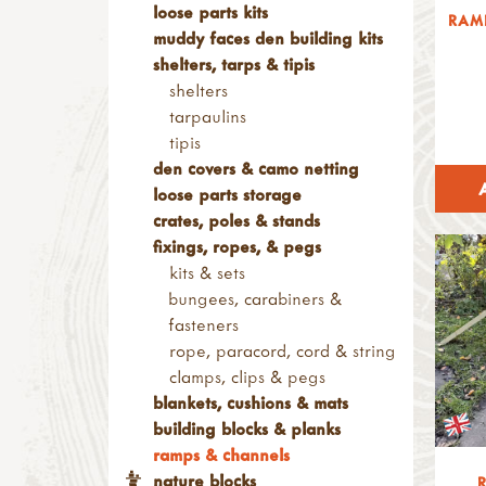
loose parts kits
RAM
muddy faces den building kits
shelters, tarps & tipis
shelters
tarpaulins
tipis
den covers & camo netting
loose parts storage
crates, poles & stands
fixings, ropes, & pegs
kits & sets
bungees, carabiners &
fasteners
rope, paracord, cord & string
clamps, clips & pegs
blankets, cushions & mats
building blocks & planks
ramps & channels
nature blocks