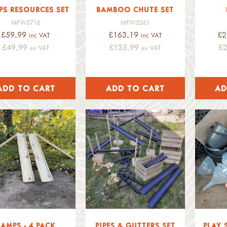
PS RESOURCES SET
BAMBOO CHUTE SET
MFW5716
MFW5261
£59.99
£163.19
£2
inc VAT
inc VAT
£49.99
£135.99
£
ex VAT
ex VAT
RAMPS - 4 PACK
PIPES & GUTTERS SET
PLAY 