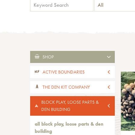
SHOP
ACTIVE BOUNDARIES
all active boundaries
THE DEN KIT COMPANY
active boundaries 2-4yrs old
active boundaries 5-11yrs old
all the den kit company
BLOCK PLAY, LOOSE PARTS &
paths, edges & boundaries
den kits
DEN BUILDING
activity kits
mini-kits
all block play, loose parts & den
supplies
building