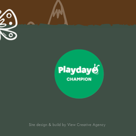
Site design & build by
View Creative Agency