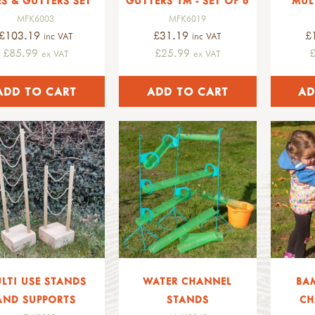
ES & GUTTERS SET
GUTTERS 1M - SET OF 6
MUL
MFK6003
MFK6019
£103.19
£31.19
£
inc VAT
inc VAT
£85.99
£25.99
ex VAT
ex VAT
LTI USE STANDS
WATER CHANNEL
BA
AND SUPPORTS
STANDS
CH