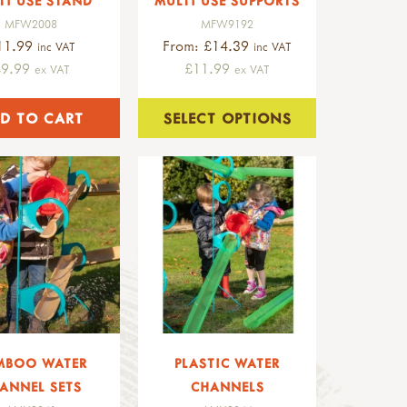
TI USE STAND
MULTI USE SUPPORTS
MFW2008
MFW9192
11.99
From: £14.39
inc VAT
inc VAT
£9.99
£11.99
ex VAT
ex VAT
SELECT OPTIONS
MBOO WATER
PLASTIC WATER
ANNEL SETS
CHANNELS