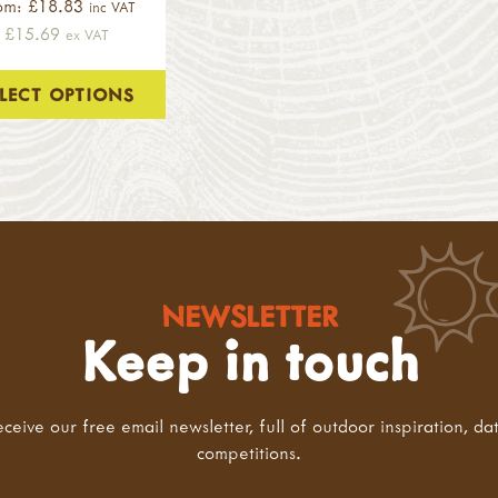
om: £18.83
inc VAT
£15.69
ex VAT
ELECT OPTIONS
NEWSLETTER
Keep in touch
eceive our free email newsletter, full of outdoor inspiration, da
competitions.