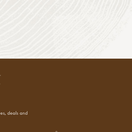
tes, deals and