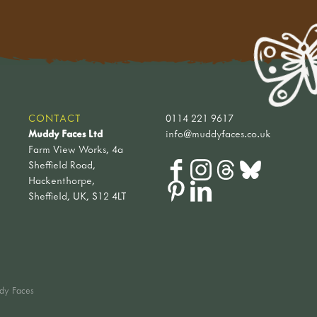
CONTACT
0114 221 9617
Muddy Faces Ltd
info@muddyfaces.co.uk
Farm View Works, 4a
Sheffield Road,
Hackenthorpe,
Sheffield, UK, S12 4LT
dy Faces