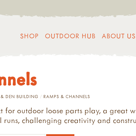
SHOP
OUTDOOR HUB
ABOUT US
nnels
 & DEN BUILDING
RAMPS & CHANNELS
 for outdoor loose parts play, a great w
 runs, challenging creativity and construc