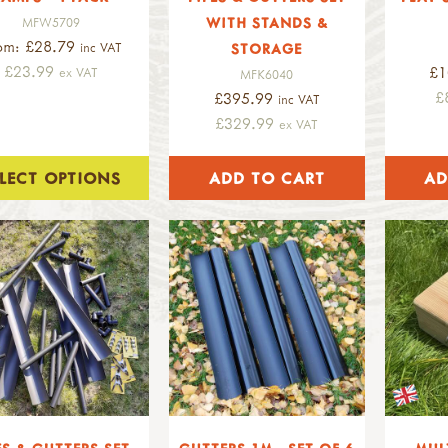
WITH STANDS &
MFW5709
om: £28.79
inc VAT
STORAGE
£23.99
£1
ex VAT
MFK6040
£
£395.99
inc VAT
£329.99
ex VAT
ELECT OPTIONS