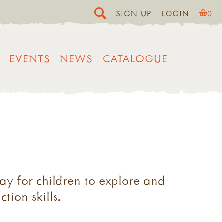
SIGN UP
LOGIN
0
EVENTS
NEWS
CATALOGUE
ay for children to explore and
tion skills.